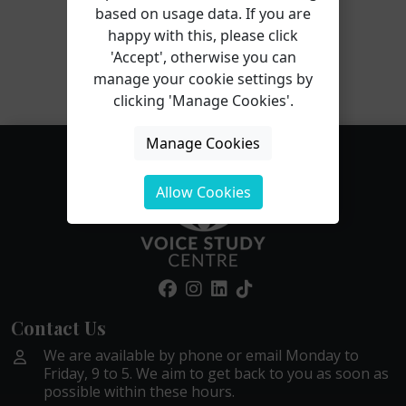
based on usage data. If you are
happy with this, please click
'Accept', otherwise you can
Gabriela completed the Trauma-Informed Voice
manage your cookie settings by
Professional course in 2023!
clicking 'Manage Cookies'.
Manage Cookies
Allow Cookies
Contact Us
We are available by phone or email Monday to
Friday, 9 to 5. We aim to get back to you as soon as
possible within these hours.