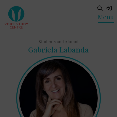
Menu
Students and Alumni
Gabriela Labanda