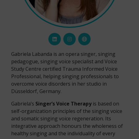
Gabriela Labanda is an opera singer, singing
pedagogue, singing voice specialist and Voice
Study Centre certified Trauma Informed Voice
Professional, helping singing professionals to
overcome voice disorders in her studio in
Düsseldorf, Germany.
Gabriela’s
Singer’s Voice Therapy
is based on
self-organization principles of the singing voice
and somatic singing voice regeneration. Its
integrative approach honours the wholeness of
healthy singing and the individuality of every