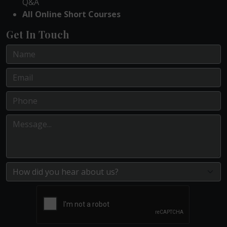
Q&A
All Online Short Courses
Get In Touch