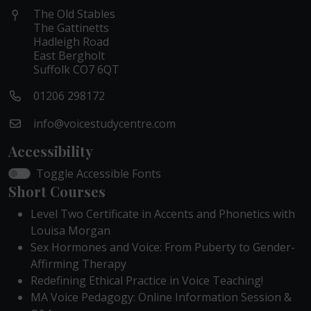
The Old Stables
The Gattinetts
Hadleigh Road
East Bergholt
Suffolk CO7 6QT
01206 298172
info@voicestudycentre.com
Accessibility
Toggle Accessible Fonts
Short Courses
Level Two Certificate in Accents and Phonetics with
Louisa Morgan
Sex Hormones and Voice: From Puberty to Gender-
Affirming Therapy
Redefining Ethical Practice in Voice Teaching!
MA Voice Pedagogy: Online Information Session &