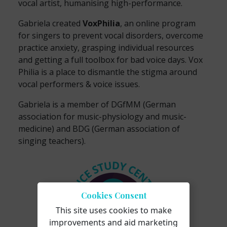
vocal artist, humanising high-performance.
Gabriela created
VoxPhilia
, an online program
for singers to prevent vocal disorders, overcome
practice anxiety, grasping individual resources
and getting a full toolbox for bad voice days. Vox
Philia is a place to dismantle the stigma around
vocal performers & voice issues.
Gabriela is a member of DGfMM (German
association for music-physiology and music-
medicine) and BDG (German association of
singing teachers).
Cookies Consent
This site uses cookies to make
improvements and aid marketing