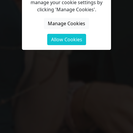
manage your cookie settings by
clicking 'Manage Cookies'.
Manage Cookies
Allow Cookies