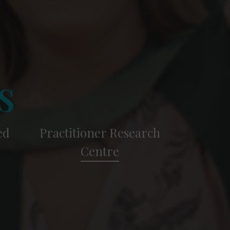
s
ed
Practitioner Research
Centre