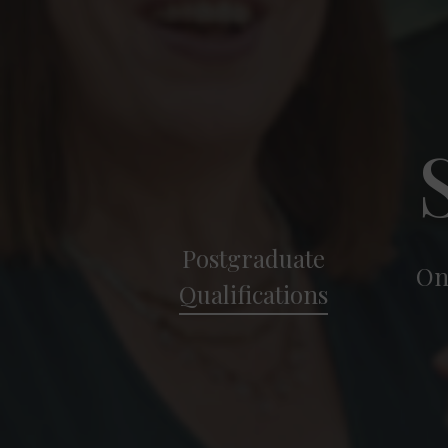
Postgraduate
On
Qualifications