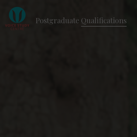
Postgraduate
Qualifications