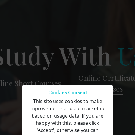
Study With
U
Online Certificat
line Short
Courses
Courses
Cookies Consent
This site uses cookies to make
improvements and aid marketing
based on usage data. If you are
happy with this, please click
'Accept', otherwise you can