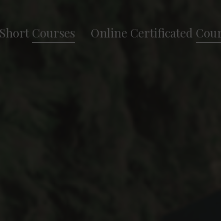
Short
Courses
Online Certificated
Cour