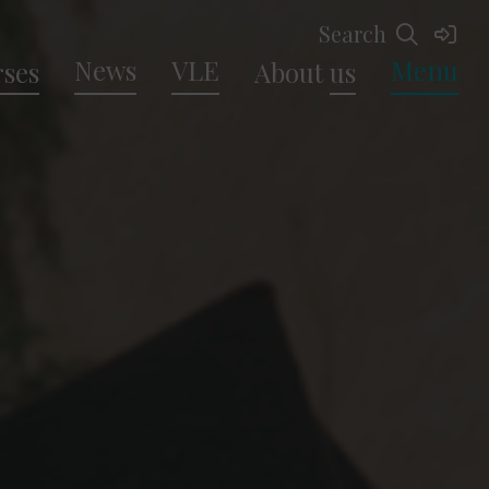
Search
News
VLE
Menu
ses
About
us