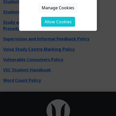
Student Support Consent to Disclose
Manage Cookies
Student Privacy Notice
Allow Cookies
Study and Wellbeing Intervention Policy and
Procedure
Supervision and Informal Feedback Policy
Voice Study Centre Marking Policy
Vulnerable Consumers Policy
VSC Student Handbook
Word Count Policy