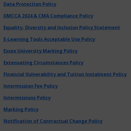
Data Protection Policy
DMCCA 2024 & CMA Compliance Policy
Equality, Diversity and Inclusion Policy Statement
E-Learning Tools Acceptable Use Policy
Essex University Marking Policy
Extenuating Circumstances Policy
Financial Vulnerability and Tuition Instalment Policy
Intermission Fee Policy
Intermissions Policy
Marking Policy
Notification of Contractual Change Policy