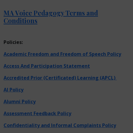
MA Voice Pedagogy Terms and
Conditions
Policies:
Academic Freedom and Freedom of Speech Policy
Access And Participation Statement
Accredited Prior (Certificated) Learning (APCL)
AI Policy
Alumni Policy
Assessment Feedback Policy
Confidentiality and Informal Complaints Policy