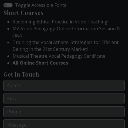
Toggle Accessible Fonts
Short Courses
Redefining Ethical Practice in Voice Teaching!
MA Voice Pedagogy: Online Information Session &
Q&A
Training the Vocal Athlete: Strategies for Efficient
Belting in the 21st Century Market!
Musical Theatre Vocal Pedagogy Certificate
All Online Short Courses
Get In Touch