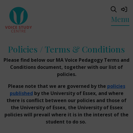
Menu
Policies / Terms & Conditions
Please find below our MA Voice Pedagogy Terms and
Conditions document, together with our list of
policies.
Please note that we are governed by the
policies
published
by the University of Essex, and where
there is conflict between our policies and those of
the University of Essex, the University of Essex
policies will prevail where it is in the interest of the
student to do so.