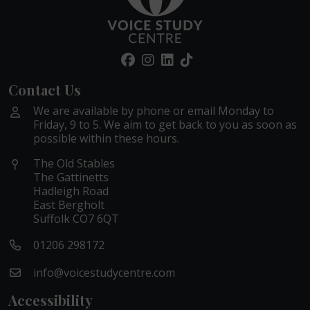
Contact Us
We are available by phone or email Monday to
Friday, 9 to 5. We aim to get back to you as soon as
possible within these hours.
The Old Stables
The Gattinetts
Hadleigh Road
East Bergholt
Suffolk CO7 6QT
01206 298172
info@voicestudycentre.com
Accessibility