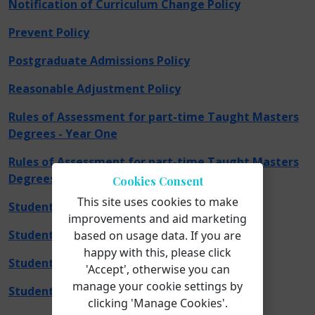
Notification of Curriculum Change Policy
Prevent Policy
Postgraduate Admissions Policy
Reasonable Adjustment Policy
Rules of Assessment for part-time Taught Masters
Degrees - Year One
Rules of Assessment for part-time Taught Masters
Degrees - Year Two
Cookies Consent
This site uses cookies to make
Student Complaints Policy
improvements and aid marketing
Student Harassment and Bullying Policy
based on usage data. If you are
happy with this, please click
Student Support Policy
'Accept', otherwise you can
manage your cookie settings by
Student Support Confidentiality Policy
clicking 'Manage Cookies'.