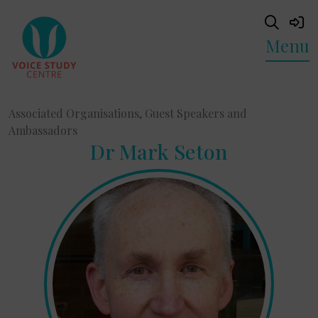
Menu
Associated Organisations, Guest Speakers and
Ambassadors
Dr Mark Seton