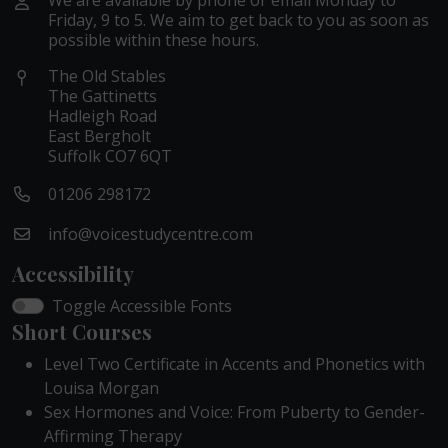
We are available by phone or email Monday to
Friday, 9 to 5. We aim to get back to you as soon as
possible within these hours.
The Old Stables
The Gattinetts
Hadleigh Road
East Bergholt
Suffolk CO7 6QT
01206 298172
info@voicestudycentre.com
Accessibility
Toggle Accessible Fonts
Short Courses
Level Two Certificate in Accents and Phonetics with
Louisa Morgan
Sex Hormones and Voice: From Puberty to Gender-
Affirming Therapy