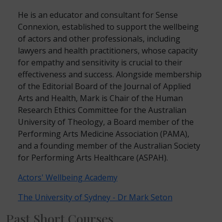
He is an educator and consultant for Sense
Connexion, established to support the wellbeing
of actors and other professionals, including
lawyers and health practitioners, whose capacity
for empathy and sensitivity is crucial to their
effectiveness and success. Alongside membership
of the Editorial Board of the Journal of Applied
Arts and Health, Mark is Chair of the Human
Research Ethics Committee for the Australian
University of Theology, a Board member of the
Performing Arts Medicine Association (PAMA),
and a founding member of the Australian Society
for Performing Arts Healthcare (ASPAH).
Actors' Wellbeing Academy
The University of Sydney - Dr Mark Seton
Past Short Courses