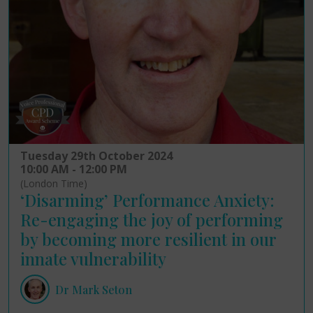
Tuesday 29th October 2024
10:00 AM - 12:00 PM
(London Time)
‘Disarming’ Performance Anxiety:
Re-engaging the joy of performing
by becoming more resilient in our
innate vulnerability
Dr Mark Seton