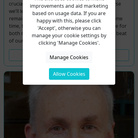
crucial partnership with our lungs. In this course
improvements and aid marketing
we’ll learn from their collective wisdom how to
based on usage data. If you are
remain healthily ‘opened’ and ‘closed’ at the same
happy with this, please click
time, to breath in and breath out, allowing time for
'Accept', otherwise you can
both refreshment and recovery between each beat
manage your cookie settings by
of our hearts, and each drawing of breath.
clicking 'Manage Cookies'.
Course Details
Manage Cookies
Allow Cookies