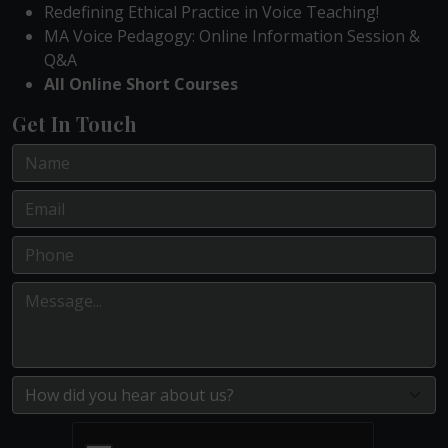
Redefining Ethical Practice in Voice Teaching!
MA Voice Pedagogy: Online Information Session &
Q&A
All Online Short Courses
Get In Touch