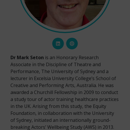
Dr Mark Seton
is an Honorary Research
Associate in the Discipline of Theatre and
Performance, The University of Sydney and a
lecturer in Excelsia University College’s School of
Creative and Performing Arts, Australia. He was
awarded a Churchill Fellowship in 2009 to conduct
a study tour of actor training healthcare practices
in the UK. Arising from this study, the Equity
Foundation, in collaboration with the University
of Sydney, initiated an internationally ground-
breaking Actors’ Wellbeing Study (AWS) in 2013.