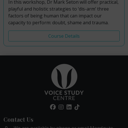
In this workshop, Dr Mark Seton will offer practical,
playful and holistic strategies to ‘dis-arm’ three
factors of being human that can impact our
capacity to perform: doubt, shame and trauma.
Course Details
Contact Us