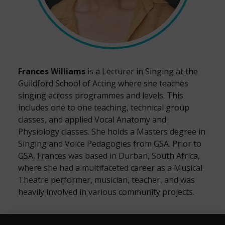
Frances Williams
is a Lecturer in Singing at the
Guildford School of Acting where she teaches
singing across programmes and levels. This
includes one to one teaching, technical group
classes, and applied Vocal Anatomy and
Physiology classes. She holds a Masters degree in
Singing and Voice Pedagogies from GSA. Prior to
GSA, Frances was based in Durban, South Africa,
where she had a multifaceted career as a Musical
Theatre performer, musician, teacher, and was
heavily involved in various community projects.