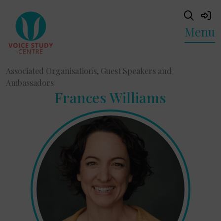
Menu
Associated Organisations, Guest Speakers and
Ambassadors
Frances Williams