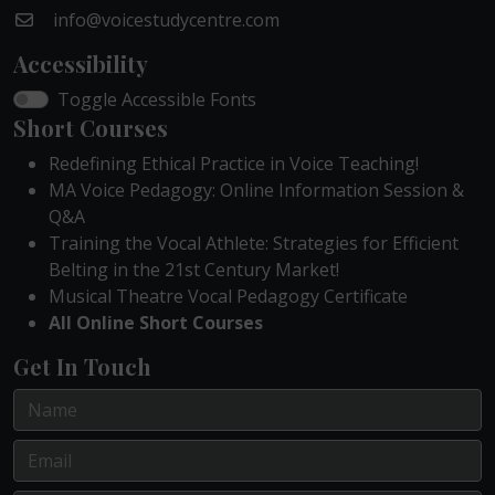
info@voicestudycentre.com
Accessibility
Toggle Accessible Fonts
Short Courses
Redefining Ethical Practice in Voice Teaching!
MA Voice Pedagogy: Online Information Session &
Q&A
Training the Vocal Athlete: Strategies for Efficient
Belting in the 21st Century Market!
Musical Theatre Vocal Pedagogy Certificate
All Online Short Courses
Get In Touch