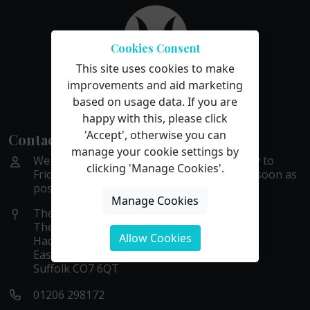
Cookies Consent
This site uses cookies to make
improvements and aid marketing
based on usage data. If you are
happy with this, please click
'Accept', otherwise you can
Contact Us
manage your cookie settings by
We are available by phone or email Monday to
clicking 'Manage Cookies'.
Friday, 9 to 5. We aim to get back to you as soon as
possible within these hours.
Manage Cookies
The Old Stables
The Gattinetts
Allow Cookies
Hadleigh Road
East Bergholt
Suffolk CO7 6QT
01206 298172