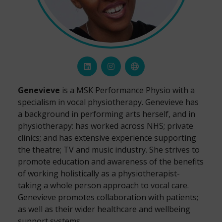
Genevieve
is a MSK Performance Physio with a
specialism in vocal physiotherapy. Genevieve has
a background in performing arts herself, and in
physiotherapy: has worked across NHS; private
clinics; and has extensive experience supporting
the theatre; TV and music industry. She strives to
promote education and awareness of the benefits
of working holistically as a physiotherapist-
taking a whole person approach to vocal care.
Genevieve promotes collaboration with patients;
as well as their wider healthcare and wellbeing
support systems.