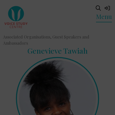
Menu
Associated Organisations, Guest Speakers and
Ambassadors
Genevieve Tawiah