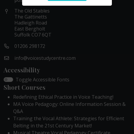
possible within these hours.
The Old Stables
The Gattinetts
Hadleigh Road
East Bergholt
Suffolk CO7 6QT
01206 298172
info@voicestudycentre.com
Accessibility
Toggle Accessible Fonts
Short Courses
Redefining Ethical Practice in Voice Teaching!
MA Voice Pedagogy: Online Information Session &
Q&A
Training the Vocal Athlete: Strategies for Efficient
Belting in the 21st Century Market!
Musical Theatre Vocal Pedagogy Certificate