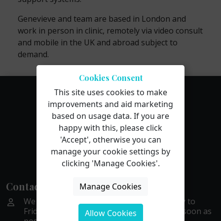
Genevieve and team are based in London and
work in person in clinic, remotely via video consult
and mobile in the UK and abroad subject to
demand.
Cookies Consent
This site uses cookies to make
improvements and aid marketing
based on usage data. If you are
happy with this, please click
'Accept', otherwise you can
manage your cookie settings by
clicking 'Manage Cookies'.
Contact Us
Manage Cookies
We are available by phone or email Monday to
Friday, 9 to 5. We aim to get back to you as soon as
Allow Cookies