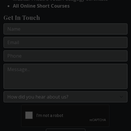
All Online Short Courses
Get In Touch