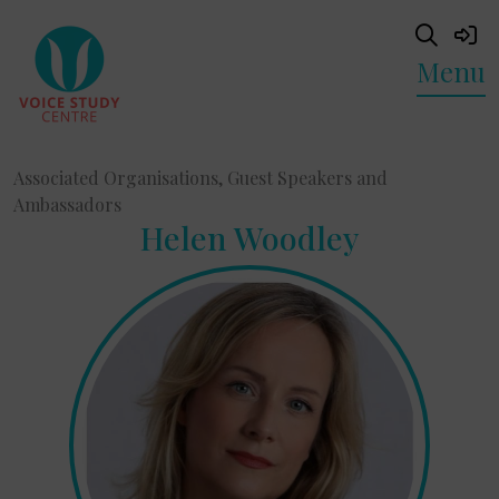
Menu
Associated Organisations, Guest Speakers and
Ambassadors
Helen Woodley