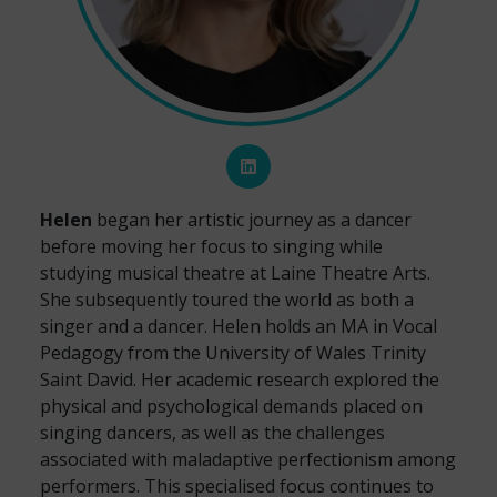
Helen
began her artistic journey as a dancer
before moving her focus to singing while
studying musical theatre at Laine Theatre Arts.
She subsequently toured the world as both a
singer and a dancer. Helen holds an MA in Vocal
Pedagogy from the University of Wales Trinity
Saint David. Her academic research explored the
physical and psychological demands placed on
singing dancers, as well as the challenges
associated with maladaptive perfectionism among
performers. This specialised focus continues to