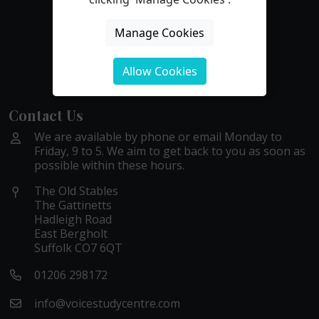
Manage Cookies
Allow Cookies
Contact Us
We are available by phone or email Monday to
Friday, 9 to 5. We aim to get back to you as soon as
possible within these hours.
The Old Stables
The Gattinetts
Hadleigh Road
East Bergholt
Suffolk CO7 6QT
01206 298172
info@voicestudycentre.com