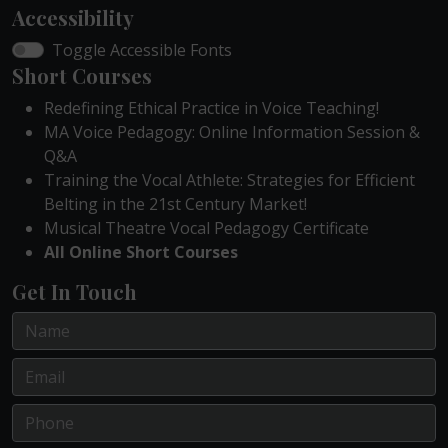
Accessibility
Toggle Accessible Fonts
Short Courses
Redefining Ethical Practice in Voice Teaching!
MA Voice Pedagogy: Online Information Session &
Q&A
Training the Vocal Athlete: Strategies for Efficient
Belting in the 21st Century Market!
Musical Theatre Vocal Pedagogy Certificate
All Online Short Courses
Get In Touch