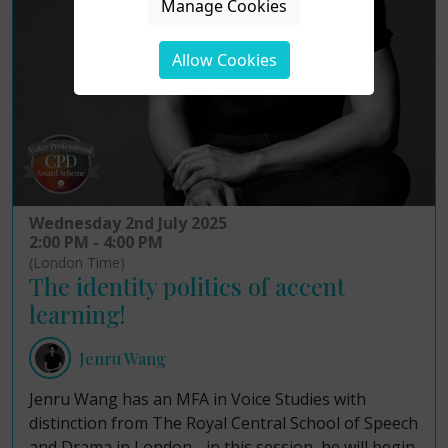
Manage Cookies
Allow Cookies
Wednesday 2nd July 2025
2:00 PM - 4:00 PM
(London Time)
The identity politics of accent
learning!
Jenru Wang
Jenru Wang has an MFA in Voice Studies with
distinction from The Royal Central School of Speech
and Drama in London - in this session, he will begin