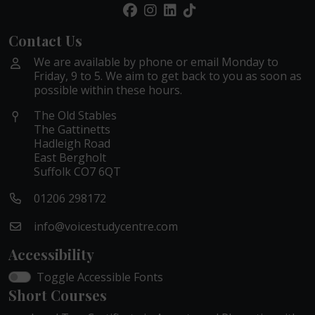
Contact Us
We are available by phone or email Monday to
Friday, 9 to 5. We aim to get back to you as soon as
possible within these hours.
The Old Stables
The Gattinetts
Hadleigh Road
East Bergholt
Suffolk CO7 6QT
01206 298172
info@voicestudycentre.com
Accessibility
Toggle Accessible Fonts
Short Courses