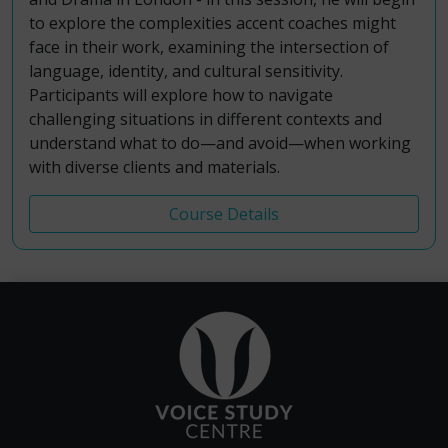
to explore the complexities accent coaches might
face in their work, examining the intersection of
language, identity, and cultural sensitivity.
Participants will explore how to navigate
challenging situations in different contexts and
understand what to do—and avoid—when working
with diverse clients and materials.
Course Details