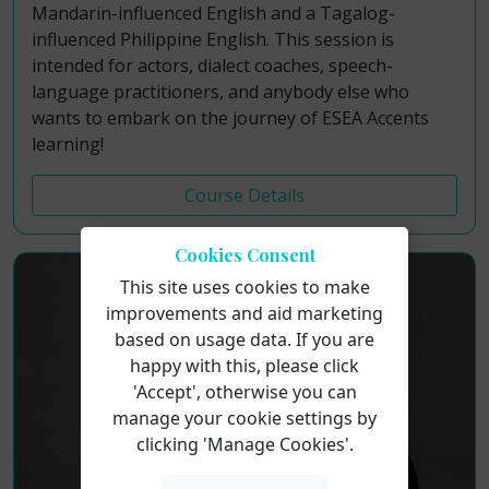
Mandarin-influenced English and a Tagalog-
influenced Philippine English. This session is
intended for actors, dialect coaches, speech-
language practitioners, and anybody else who
wants to embark on the journey of ESEA Accents
learning!
Course Details
Cookies Consent
This site uses cookies to make
improvements and aid marketing
based on usage data. If you are
happy with this, please click
'Accept', otherwise you can
manage your cookie settings by
clicking 'Manage Cookies'.