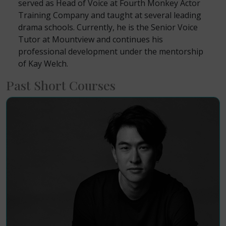
served as Head of Voice at Fourth Monkey Actor
Training Company and taught at several leading
drama schools. Currently, he is the Senior Voice
Tutor at Mountview and continues his
professional development under the mentorship
of Kay Welch.
Past Short Courses