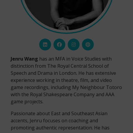
Jenru Wang
has an MFA in Voice Studies with
distinction from The Royal Central School of
Speech and Drama in London. He has extensive
experience working in theatre, film, and video
game recordings, including My Neighbour Totoro
with the Royal Shakespeare Company and AAA
game projects.
Passionate about East and Southeast Asian
accents, Jenru focuses on coaching and
promoting authentic representation. He has