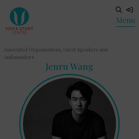
Menu
Associated Organisations, Guest Speakers and
Ambassadors
Jenru Wang