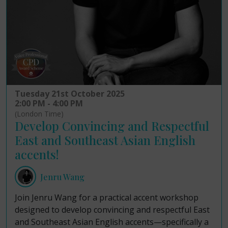
Tuesday 21st October 2025
2:00 PM - 4:00 PM
(London Time)
Develop Convincing and Respectful
East and Southeast Asian English
accents!
Jenru Wang
Join Jenru Wang for a practical accent workshop
designed to develop convincing and respectful East
and Southeast Asian English accents—specifically a