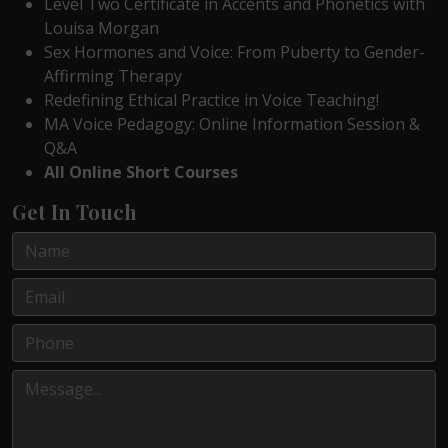
Level Two Certificate in Accents and Phonetics with
Louisa Morgan
Sex Hormones and Voice: From Puberty to Gender-
Affirming Therapy
Redefining Ethical Practice in Voice Teaching!
MA Voice Pedagogy: Online Information Session &
Q&A
All Online Short Courses
Get In Touch