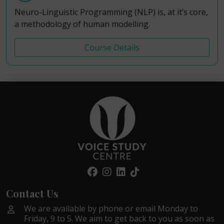
Neuro-Linguistic Programming (NLP) is, at it’s core,
a methodology of human modelling.
Course Details
Contact Us
We are available by phone or email Monday to
Friday, 9 to 5. We aim to get back to you as soon as