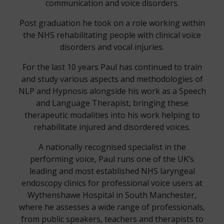
communication and voice disorders.
Post graduation he took on a role working within
the NHS rehabilitating people with clinical voice
disorders and vocal injuries.
For the last 10 years Paul has continued to train
and study various aspects and methodologies of
NLP and Hypnosis alongside his work as a Speech
and Language Therapist, bringing these
therapeutic modalities into his work helping to
rehabilitate injured and disordered voices.
A nationally recognised specialist in the
performing voice, Paul runs one of the UK’s
leading and most established NHS laryngeal
endoscopy clinics for professional voice users at
Wythenshawe Hospital in South Manchester,
where he assesses a wide range of professionals,
from public speakers, teachers and therapists to