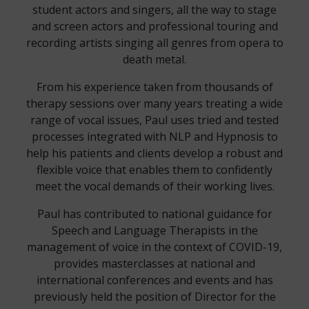
student actors and singers, all the way to stage
and screen actors and professional touring and
recording artists singing all genres from opera to
death metal.
From his experience taken from thousands of
therapy sessions over many years treating a wide
range of vocal issues, Paul uses tried and tested
processes integrated with NLP and Hypnosis to
help his patients and clients develop a robust and
flexible voice that enables them to confidently
meet the vocal demands of their working lives.
Paul has contributed to national guidance for
Speech and Language Therapists in the
management of voice in the context of COVID-19,
provides masterclasses at national and
international conferences and events and has
previously held the position of Director for the