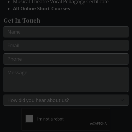
Musical Theatre Vocal Pedagogy Certificate
All Online Short Courses
Get In Touch