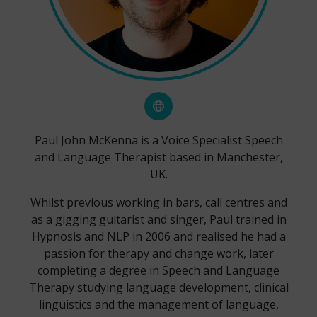
Paul John McKenna is a Voice Specialist Speech
and Language Therapist based in Manchester,
UK.
Whilst previous working in bars, call centres and
as a gigging guitarist and singer, Paul trained in
Hypnosis and NLP in 2006 and realised he had a
passion for therapy and change work, later
completing a degree in Speech and Language
Therapy studying language development, clinical
linguistics and the management of language,