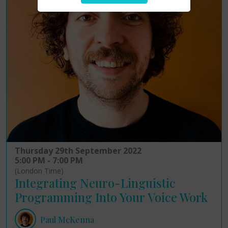
Thursday 29th September 2022
5:00 PM - 7:00 PM
(London Time)
Integrating Neuro-Linguistic
Programming Into Your Voice Work
Paul McKenna