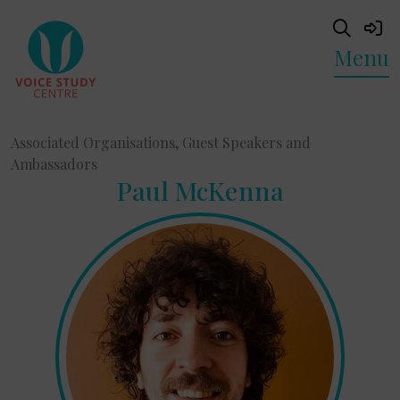
Menu
Associated Organisations, Guest Speakers and
Ambassadors
Paul McKenna