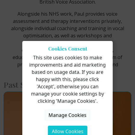
British Voice Association.
Alongside his NHS work, Paul provides voice
assessment and therapy interventions privately,
alongside individual coaching and training in vocal
optimisation, as well as workshops and
masterclasses for performing arts
Cookies Consent
establishments to students and coaches,
educating people on vocal health with the aim of
This site uses cookies to make
preventing vocal injuries for performers and
improvements and aid marketing
voice professionals.
based on usage data. If you are
happy with this, please click
Past Short Courses
'Accept', otherwise you can
manage your cookie settings by
clicking 'Manage Cookies'.
Manage Cookies
Allow Cookies