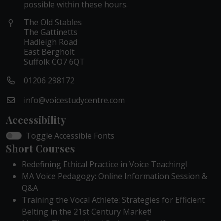
possible within these hours.
The Old Stables
The Gattinetts
Hadleigh Road
East Bergholt
Suffolk CO7 6QT
01206 298172
info@voicestudycentre.com
Accessibility
Toggle Accessible Fonts
Short Courses
Redefining Ethical Practice in Voice Teaching!
MA Voice Pedagogy: Online Information Session &
Q&A
Training the Vocal Athlete: Strategies for Efficient
Belting in the 21st Century Market!