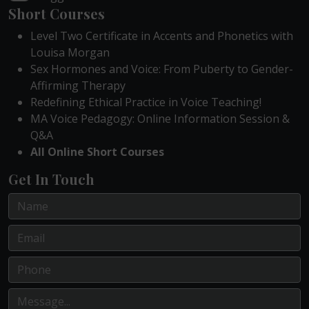
Short Courses
Level Two Certificate in Accents and Phonetics with
Louisa Morgan
Sex Hormones and Voice: From Puberty to Gender-
Affirming Therapy
Redefining Ethical Practice in Voice Teaching!
MA Voice Pedagogy: Online Information Session &
Q&A
All Online Short Courses
Get In Touch