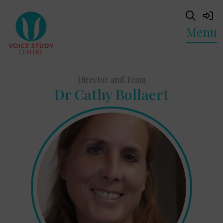
Menu
Director and Team
Dr Cathy Bollaert