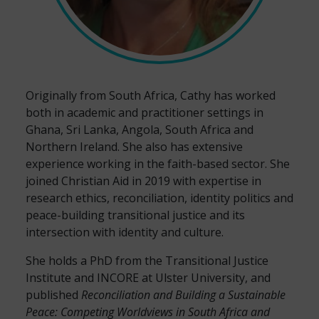
Originally from South Africa, Cathy has worked
both in academic and practitioner settings
in
Ghana, Sri Lanka, Angola, South Africa and
Northern Ireland. She also has extensive
experience working in the faith-based sector.
She
joined Christian Aid in 2019 with expertise in
r
esearch ethics, reconciliation, identity politics and
peace-building transitional justice and its
intersection with identity and culture.
She holds a PhD from the Transitional Justice
Institute and INCORE at Ulster University, and
published
Reconciliation and Building a Sustainable
Peace: Competing Worldviews in South Africa and