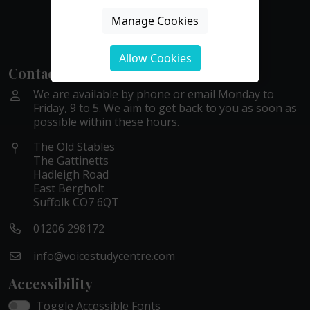
Manage Cookies
Allow Cookies
Contact Us
We are available by phone or email Monday to
Friday, 9 to 5. We aim to get back to you as soon as
possible within these hours.
The Old Stables
The Gattinetts
Hadleigh Road
East Bergholt
Suffolk CO7 6QT
01206 298172
info@voicestudycentre.com
Accessibility
Toggle Accessible Fonts