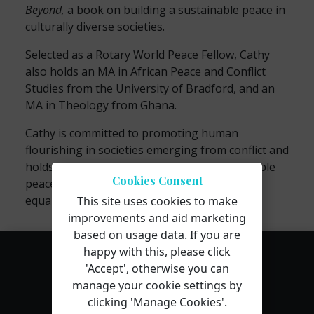
Beyond,
a book on building a sustainable peace in
culturally diverse societies.
Selected as a Rotary World Peace Fellow, Cathy
also holds an MA in African Peace and Conflict
Studies from the University of Bradford, and an
MA in Theology from Ghana.
Cathy is committed to promoting human
flourishing in societies emerging from conflict and
holds a vision for reconciliation and sustainable
Cookies Consent
peace that is underpinned by her values for
equality, diversity, and dignity.
This site uses cookies to make
improvements and aid marketing
based on usage data. If you are
happy with this, please click
'Accept', otherwise you can
manage your cookie settings by
clicking 'Manage Cookies'.