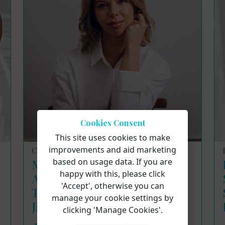
Cookies Consent
This site uses cookies to make
improvements and aid marketing
Course Reviews
based on usage data. If you are
Masterclass Insights:
happy with this, please click
Applying the Meisner
'Accept', otherwise you can
Technique to Singing with
manage your cookie settings by
Jillian Paige
clicking 'Manage Cookies'.