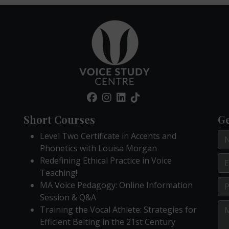
Short Courses
Ge
Level Two Certificate in Accents and
Phonetics with Louisa Morgan
Redefining Ethical Practice in Voice
Teaching!
MA Voice Pedagogy: Online Information
Session & Q&A
Training the Vocal Athlete: Strategies for
Efficient Belting in the 21st Century