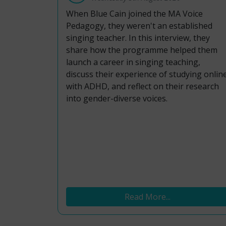
When Blue Cain joined the MA Voice
Pedagogy, they weren't an established
singing teacher. In this interview, they
share how the programme helped them
launch a career in singing teaching,
discuss their experience of studying onlin
with ADHD, and reflect on their research
into gender-diverse voices.
Read More...