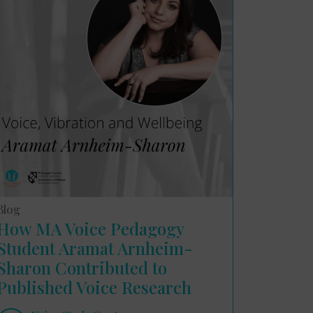
Blog
How MA Voice Pedagogy
Student Aramat Arnheim-
Sharon Contributed to
Published Voice Research