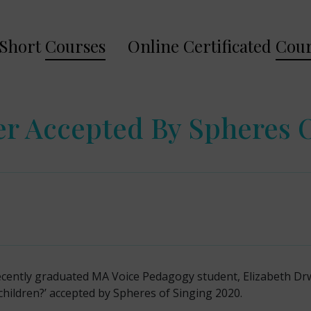
Short
Courses
Online Certificated
Cour
r Accepted By Spheres 
ecently graduated MA Voice Pedagogy student, Elizabeth Dr
children?’ accepted by Spheres of Singing 2020.