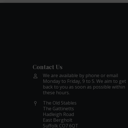
Contact Us
We are available by phone or email
Monday to Friday, 9 to 5. We aim to get
back to you as soon as possible within
these hours.
The Old Stables
The Gattinetts
Hadleigh Road
East Bergholt
Suffolk CO7 6QT