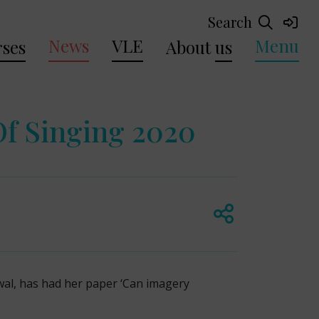
Search
News
VLE
Menu
ses
About
us
Of Singing 2020
wal, has had her paper ‘Can imagery