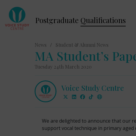
Postgraduate
Qualifications
News
/
Student & Alumni News
MA Student’s Pape
Tuesday 24th March 2020
Voice Study Centre
We are delighted to announce that our r
support vocal technique in primary aged 