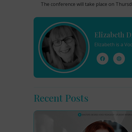
The conference will take place on Thursd
Elizabeth D
Elizabeth is a Vo
Recent Posts