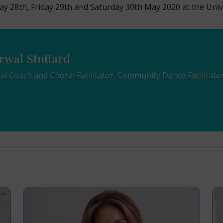
ay 28th, Friday 29th and Saturday 30th May 2020 at the Univ
rwal Stuttard
cal Coach and Choral Facilitator, Community Dance Facilitato