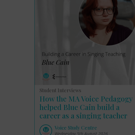
Student Interviews
How the MA Voice Pedagogy
helped Blue Cain build a
career as a singing teacher
Voice Study Centre
Wednesday 5th August 2026