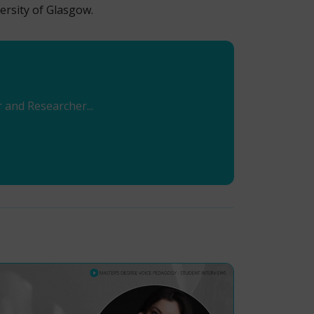
ersity of Glasgow.
r and Researcher...