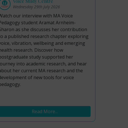
Voice Study Centre
Wednesday 29th July 2026
Watch our interview with MA Voice
Pedagogy student Aramat Arnheim-
Sharon as she discusses her contribution
to a published research chapter exploring
voice, vibration, wellbeing and emerging
health research. Discover how
postgraduate study supported her
journey into academic research, and hear
about her current MA research and the
development of new tools for voice
pedagogy.
Read More...