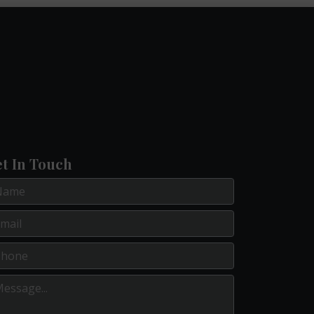
t In Touch