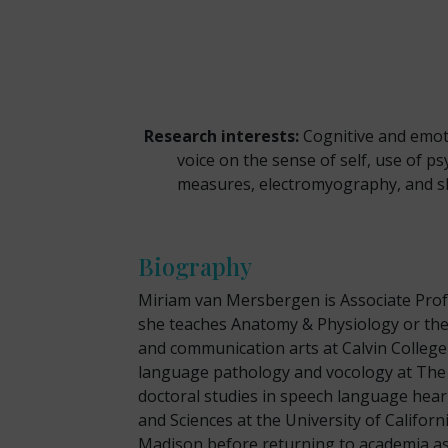
Research interests:
Cognitive and emotio
voice on the sense of self, use of 
measures, electromyography, and sk
Biography
Miriam van Mersbergen is Associate Prof
she teaches Anatomy & Physiology or the
and communication arts at Calvin College
language pathology and vocology at The 
doctoral studies in speech language heari
and Sciences at the University of Californ
Madison before returning to academia as 