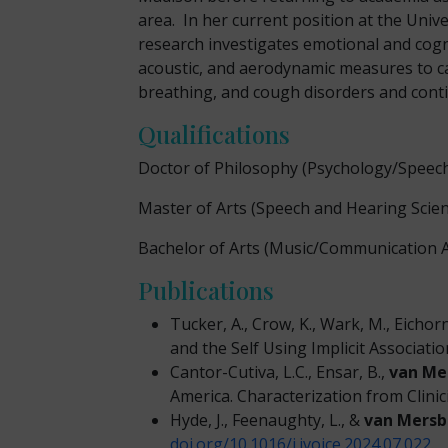
area. In her current position at the Univ
research investigates emotional and cogn
acoustic, and aerodynamic measures to capt
breathing, and cough disorders and conti
Qualifications
Doctor of Philosophy
(Psychology/Speec
Master of Arts (Speech and Hearing Scien
Bachelor of Arts (Music/Communication A
Publications
Tucker, A., Crow, K., Wark, M., Eich
and the Self Using Implicit Associati
Cantor-Cutiva, L.C., Ensar, B.,
van Me
America. Characterization from Clinic
Hyde, J., Feenaughty, L., &
van Mersb
doi.org/10.1016/j.jvoice.2024.07.022
.