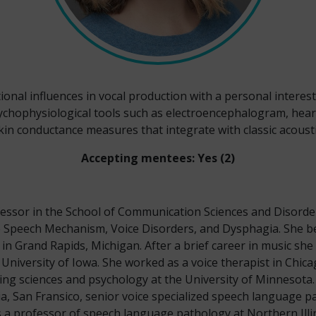
nal influences in vocal production with a personal interest 
psychophysiological tools such as electroencephalogram, hear
in conductance measures that integrate with classic acous
Accepting mentees: Yes (2)
essor in the School of Communication Sciences and Disorde
 Speech Mechanism, Voice Disorders, and Dysphagia. She b
 in Grand Rapids, Michigan. After a brief career in music sh
University of Iowa. She worked as a voice therapist in Ch
ng sciences and psychology at the University of Minnesota. 
ia, San Fransico, senior voice specialized speech language p
a professor of speech language pathology at Northern Illin