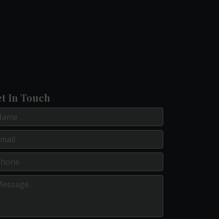
t In Touch