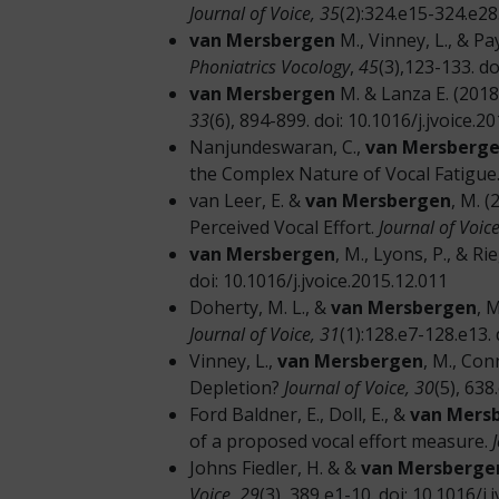
Journal of Voice, 35
(2):324.e15-324.e28.
van Mersbergen
M., Vinney, L., & P
Phoniatrics Vocology
,
45
(3),123-133. d
van Mersbergen
M. & Lanza E. (201
33
(6), 894-899. doi: 10.1016/j.jvoice.2
Nanjundeswaran, C.,
van Mersberge
the Complex Nature of Vocal Fatigue
van Leer, E. &
van Mersbergen
, M. 
Perceived Vocal Effort.
Journal of Voice
van Mersbergen
, M., Lyons, P., & R
doi: 10.1016/j.jvoice.2015.12.011
Doherty, M. L., &
van Mersbergen
, 
Journal of Voice, 31
(1):128.e7-128.e13. 
Vinney, L.,
van Mersbergen
, M., Con
Depletion?
Journal of Voice, 30
(5), 638
Ford Baldner, E., Doll, E., &
van Mers
of a proposed vocal effort measure.
Johns Fiedler, H. & &
van Mersberge
Voice,
29
(3), 389 e1-10. doi: 10.1016/j.