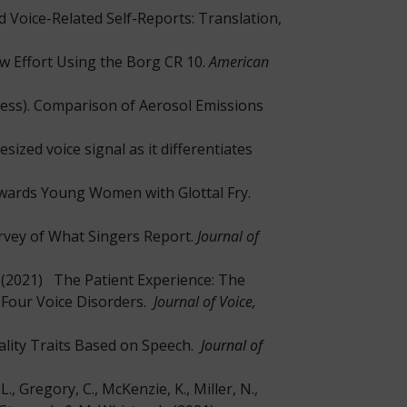
 Voice-Related Self-Reports: Translation,
w Effort Using the Borg CR 10.
American
in press). Comparison of Aerosol Emissions
esized voice signal as it differentiates
Towards Young Women with Glottal Fry.
urvey of What Singers Report.
Journal of
 L. (2021) The Patient Experience: The
 Four Voice Disorders.
Journal of Voice,
nality Traits Based on Speech.
Journal of
J. L., Gregory, C., McKenzie, K., Miller, N.,