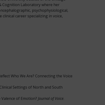
, & Cognition Laboratory where her
oencephalographic, psychophysiological,
linical career specializing in voice,
 Reflect Who We Are? Connecting the Voice
 in Clinical Settings of North and South
ve Valence of Emotion?
Journal of Voice
.