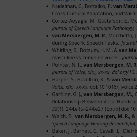
Nudelman, C., Bottalico, P,
van Mers
Cross-Cultural Adaptation, and Valid
Cortez-Aoyagia, M., Gustafson, E., M
Journal of Speech Language Pathology, 
van Mersbergen, M. R
., Marchetta, J
during Specific Speech Tasks.
Journal
Whitling, S., Botzum, H. M., &
van Me
masculine vs. feminine voices.
Journal
Pointer, N. F.,
van Mersbergen, M. R
Journal of Voice, x(x), xx-xx. doi.org/1
Harper, S., Hazelton, K., &
van Mersb
Voice, x(x), xx-xx.
doi: 10.1016/j.jvoic
Gartling, G. J.,
van Mersbergen, M.,
C
Relationship Between Vocal Handicap
38
(1), 244.e15–244.e27 [Epub] doi: 10.
Welch, B.,
van Mersbergen, M. R.,
& 
Speech Language Hearing Research,64,
Baker, J., Barnett, C., Cavalli, L., Dietri