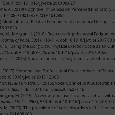
 [Epub] doi: 10.1016/j.jvoice.2019.08.027
ayne, A. (2019) Cognitive Influences on Perceived Phonatory 
oi: 10.1080/14015439.2019.1617895
8) Modulation of Relative Fundamental Frequency During Tra
018.07.020
n,
M., Morgan, K. (2018). Restructuring the Vocal Fatigue In
.
Journal of Voice, 33
(1), 110-114. doi: 10.1016/j.jvoice.2017.09.
(2016). Using the Borg CR10 Physical Exertion Scale as an O
, 31
(3), 389-e19-389-e25. doi: 10.1016/j.jvoice.2016.09.023
iegler, D. (2015). Vocal responses in heighted states of arousa
M. (2015). Personal and Professional Characteristics of Music 
doi: 10.1016/j.jvoice.2015.12.008
nor, N., & Turkstra, L. (2015). Vocal Control: Is it Susceptibl
.e21-638.e31. doi: 10.1016/j.jvoice.2015.07.016
bergen
, M. (2015). A review of measures of vocal effort wit
Journal of Voice
,
29
(5), 530-41. doi: 10.1016/j.jvoice.2014.08.017
n
, M. (2015). The prevalence of voice disorders in 9-1-1 e
jvoice.2014.08.008