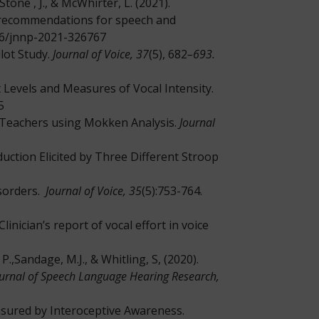
Stone , J., & McWhirter, L. (2021).
 recommendations for speech and
136/jnnp-2021-326767
lot Study.
Journal of Voice, 37
(5), 682
–693.
rt Levels and Measures of Vocal Intensity.
5
 in Teachers using Mokken Analysis.
Journal
duction Elicited by Three Different Stroop
isorders.
Journal of Voice, 35
(5):753-764.
inician’s report of vocal effort in voice
P.,Sandage, M.J., & Whitling, S, (2020).
urnal of Speech Language Hearing Research,
asured by Interoceptive Awareness.