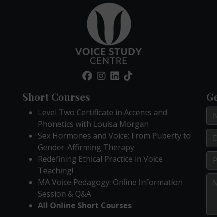
Short Courses
Ge
Level Two Certificate in Accents and
Phonetics with Louisa Morgan
Sex Hormones and Voice: From Puberty to
Gender-Affirming Therapy
Redefining Ethical Practice in Voice
Teaching!
MA Voice Pedagogy: Online Information
Session & Q&A
All Online Short Courses