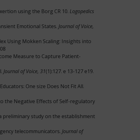
Exertion using the Borg CR 10.
Logopedics
nsient Emotional States.
Journal of Voice,
dex Using Mokken Scaling: Insights into
008
utcome Measure to Capture Patient-
l.
Journal of Voice, 31
(1):127. e 13-127 e19.
Educators: One size Does Not Fit All.
e to the Negative Effects of Self-regulatory
h a preliminary study on the establishment
mergency telecommunicators.
Journal of