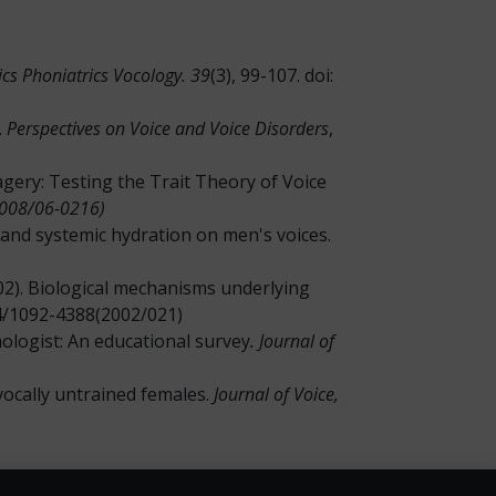
cs Phoniatrics Vocology. 39
(3), 99-107. doi:
.
Perspectives on Voice and Voice Disorders
,
Imagery: Testing the Trait Theory of Voice
2008/06-0216)
sk and systemic hydration on men's voices.
(2002). Biological mechanisms underlying
044/1092-4388(2002/021)
thologist: An educational survey
. Journal of
n vocally untrained females.
Journal of Voice,