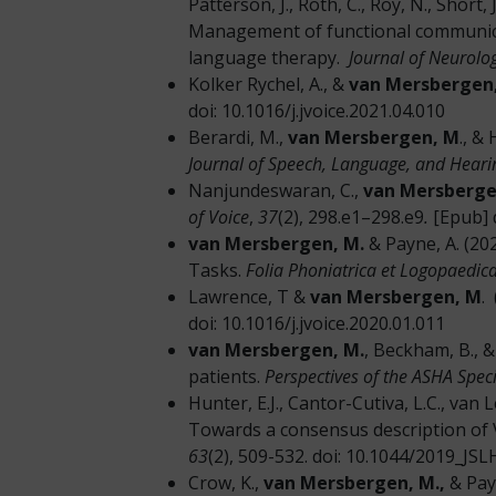
Patterson, J., Roth, C., Roy, N., Short, J
Management of functional communica
language therapy.
Journal of Neurolo
Kolker Rychel, A., &
van Mersbergen,
doi: 10.1016/j.jvoice.2021.04.010
Berardi, M.,
van Mersbergen, M
., &
Journal of Speech, Language, and Hear
Nanjundeswaran, C.,
van Mersberge
of Voice
,
37
(2), 298.e1–298.e9
.
[Epub] 
van Mersbergen, M.
& Payne, A. (202
Tasks.
Folia Phoniatrica et Logopaedica
Lawrence, T &
van Mersbergen, M
.
doi: 10.1016/j.jvoice.2020.01.011
van Mersbergen, M.
, Beckham, B., &
patients.
Perspectives of the ASHA Speci
Hunter, E.J., Cantor-Cutiva, L.C., van L
Towards a consensus description of V
63
(2), 509-532. doi: 10.1044/2019_JS
Crow, K.,
van Mersbergen, M.,
& Pay