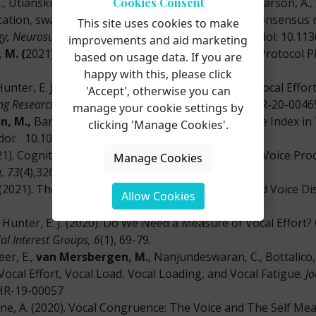
Cookies Consent
., Utianski, R.,
van Mersbergen
,
M.,
Vertigan, A., Carson, A., 
tion, swallowing, cough and related disorders: consensus
This site uses cookies to make
gy, Neurosurgery, and Psychiatry, 92
(10), 1112-1125. doi: 10.1
improvements and aid marketing
 M. (
2021). The Voice Range Profile: A Shortened Protocol Pi
based on usage data. If you are
happy with this, please click
 Hunter, E. J. (2021). Relationship between Tasked Vocal Effo
'Accept', otherwise you can
ing Research, 64, 1829-1840
. doi: 10.1044/2021_JSLHR-20-0046
manage your cookie settings by
n, M.,
Banks, R., & Hunter, E. J. (2021) Vocal Fatigue Index
clicking 'Manage Cookies'.
doi: 10.1016/j.jvoice.2020.12.053
1). Cognitive, Emotional, And Social Influences on Voice Pro
Manage Cookies
, 73
(4),326-334. doi: 10.1159/000508572
 (2021). The Relation Between Eating Disorders and Voice D
Allow Cookies
 Hunter, E. J. (2020). Do We Need a Measure of Vocal Effort? Cl
al Interest Groups, 6
(1), 69-79
.
eer, E.,
van Mersbergen, M.
, Nanjundeswaran, C., Bottalico, 
ocal Effort, Vocal Load, Vocal Loading, and Vocal Fatigue.
Jo
LHR-19-00057
ne, A. (2020). Vocal Congruence: The Voice and The Self Me