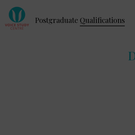
Postgraduate
Qualifications
D