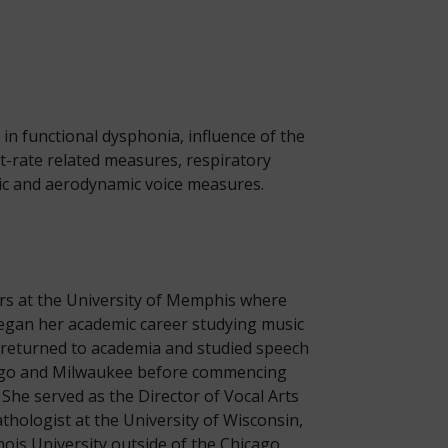
in functional dysphonia, influence of the
t-rate related measures, respiratory
tic and aerodynamic voice measures.
rs at the University of Memphis where
egan her academic career studying music
e returned to academia and studied speech
icago and Milwaukee before commencing
She served as the Director of Vocal Arts
athologist at the University of Wisconsin,
ois University outside of the Chicago