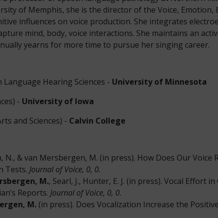
ersity of Memphis, she is the director of the Voice, Emotion
itive influences on voice production. She integrates electr
ure mind, body, voice interactions. She maintains an active c
nually yearns for more time to pursue her singing career.
h Language Hearing Sciences -
University of Minnesota
ces) -
University of Iowa
rts and Sciences) -
Calvin College
orn, N., & van Mersbergen, M. (in press). How Does Our Voice
on Tests.
Journal of Voice, 0, 0.
rsbergen, M.
, Searl, J., Hunter, E. J. (in press). Vocal Effort
ian’s Reports.
Journal of Voice, 0, 0.
ergen, M.
(in press). Does Vocalization Increase the Positi