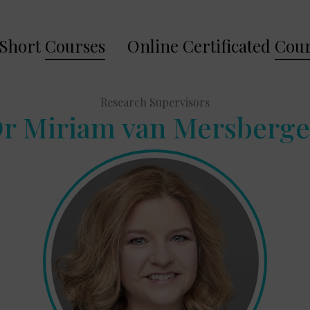
Short
Courses
Online Certificated
Cour
Research Supervisors
r Miriam van Mersberg