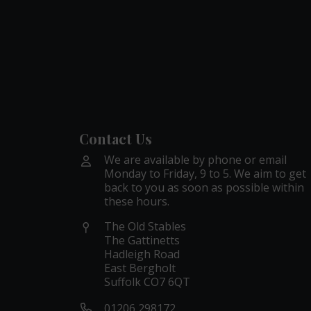
Contact Us
We are available by phone or email
Monday to Friday, 9 to 5. We aim to get
back to you as soon as possible within
these hours.
The Old Stables
The Gattinetts
Hadleigh Road
East Bergholt
Suffolk CO7 6QT
01206 298172