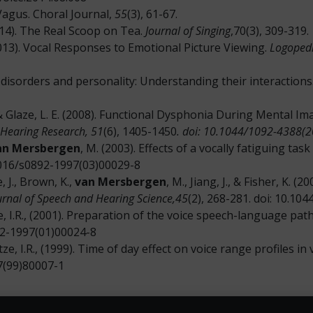
 Vagus. Choral Journal,
55
(3), 61-67.
014). The Real Scoop on Tea.
Journal of Singing
,70(3), 309-319.
2013). Vocal Responses to Emotional Picture Viewing.
Logopedi
ce disorders and personality: Understanding their interactions
 J. & Glaze, L. E. (2008). Functional Dysphonia During Mental 
 Hearing Research, 51
(6), 1405-1450
. doi: 10.1044/1092-4388(
an Mersbergen
, M. (2003). Effects of a vocally fatiguing ta
1016/s0892-1997(03)00029-8
e, J., Brown, K.,
van Mersbergen
, M., Jiang, J., & Fisher, K. 
urnal of Speech and Hearing Science,45
(2), 268-281. doi: 10.1
tze, I.R., (2001). Preparation of the voice speech-language pa
892-1997(01)00024-8
Titze, I.R., (1999). Time of day effect on voice range profiles i
97(99)80007-1