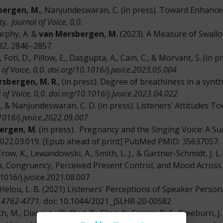
bergen, M.
, Nanjundeswaran, C. (in press). Toward Enhanced
ity.
Journal of Voice, 0,0.
urphy, A. &
van Mersbergen, M.
(2023). A Measure of Swallo
32
, 2846–2857.
., Foti, D., Pillow, E., Dasgupta, A., Cain, C., & Morvant, S. (
 of Voice, 0,0.
doi.org/10.1016/j.jvoice.2023.05.004
rsbergen, M. R
., (in press). Degree of breathiness in a synth
 of Voice, 0,0.
doi.org/10.1016/j.jvoice.2023.04.022
., & Nanjundeswaran, C. D. (in press). Listeners’ Attitudes 
0.1016/j.jvoice.2022.09.007
ergen, M
. (in press). Pregnancy and the Singing Voice: A S
e.2022.03.019. [Epub ahead of print] PubMed PMID: 35637057.
row, K., Lewandowski, A., Smith, L. J., & Gartner-Schmidt, J.
, Congruency, Perceived Present Control, and Mood Across
1016/j.jvoice.2021.08.007
Helou, L. B. (2021) Listeners’ Perceptions of Speaker Perso
 4762-4771.
doi: 10.1044/2021_JSLHR-20-00582
ch, M., Dixon, L., Duffy, J. R., Elias, A., Fraser, D. E., Freeburn, 