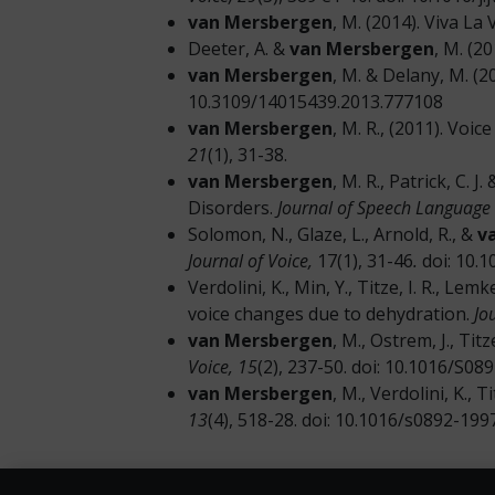
van Mersbergen
, M. (2014). Viva La
Deeter, A. &
van Mersbergen
, M. (2
van Mersbergen
, M. & Delany, M. (
10.3109/14015439.2013.777108
van Mersbergen
, M. R., (2011). Voi
21
(1), 31-38.
van Mersbergen
, M. R., Patrick, C.
Disorders.
Journal of Speech Language
Solomon, N., Glaze, L., Arnold, R., &
v
Journal of Voice,
17(1), 31-46
.
doi: 10.
Verdolini, K., Min, Y., Titze, I. R., Lemk
voice changes due to dehydration.
Jo
van Mersbergen
, M., Ostrem, J., Ti
Voice,
15
(2), 237-50. doi: 10.1016/S0
van Mersbergen
, M., Verdolini, K., 
13
(4), 518-28. doi: 10.1016/s0892-19