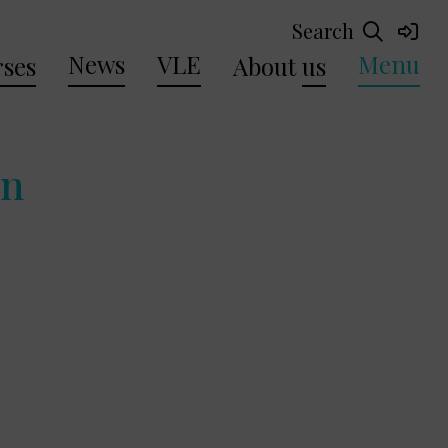
Search
News
VLE
Menu
ses
About
us
en