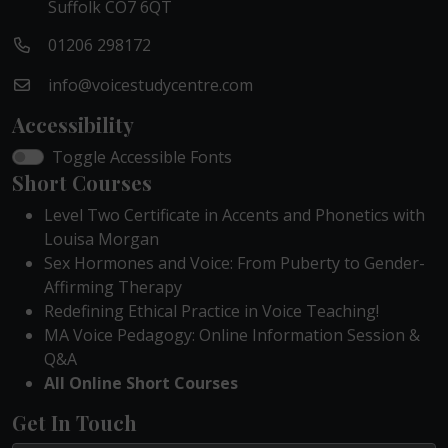
Suffolk CO7 6QT
01206 298172
info@voicestudycentre.com
Accessibility
Toggle Accessible Fonts
Short Courses
Level Two Certificate in Accents and Phonetics with
Louisa Morgan
Sex Hormones and Voice: From Puberty to Gender-
Affirming Therapy
Redefining Ethical Practice in Voice Teaching!
MA Voice Pedagogy: Online Information Session &
Q&A
All Online Short Courses
Get In Touch