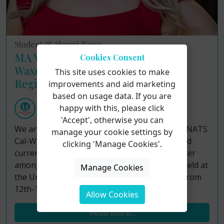
Student & Alumni News
MA Voice Pedagogy student Erica
Cookies Consent
Waxer presents at NATS Cal-West
This site uses cookies to make
Region conference
improvements and aid marketing
based on usage data. If you are
Voice Study Centre
happy with this, please click
Tuesday 23rd January 2024
'Accept', otherwise you can
We are thrilled to report that the recent 2024 NATS
manage your cookie settings by
Cal-West Region Regional Conference featured
clicking 'Manage Cookies'.
current MA Voice Pedagogy student Erica Waxer
among the guest presenters! The event was held at
Manage Cookies
the University of Utah in Salt Lake City, Utah from
12th-14th January.
Allow Cookies
Read More...