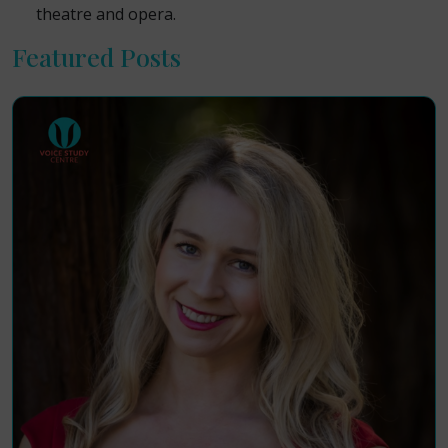
theatre and opera.
Featured Posts