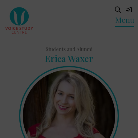
Menu
Students and Alumni
Erica Waxer