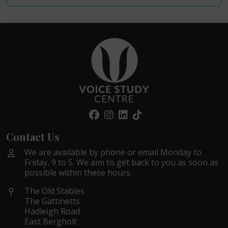
Contact Us
We are available by phone or email Monday to
Friday, 9 to 5. We aim to get back to you as soon as
possible within these hours.
The Old Stables
The Gattinetts
Hadleigh Road
East Bergholt