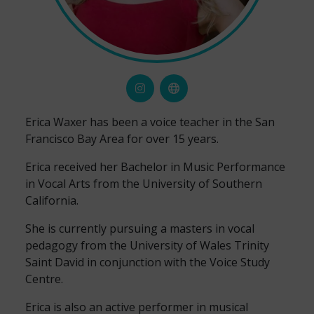
Erica Waxer has been a voice teacher in the San
Francisco Bay Area for over 15 years.
Erica received her Bachelor in Music Performance
in Vocal Arts from the University of Southern
California.
She is currently pursuing a masters in vocal
pedagogy from the University of Wales Trinity
Saint David in conjunction with the Voice Study
Centre.
Erica is also an active performer in musical