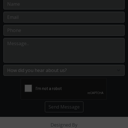
Send Message
Designed By