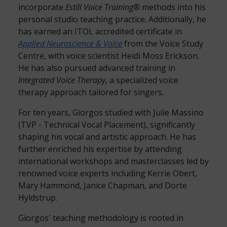
incorporate
Estill Voice Training®
methods into his
personal studio teaching practice. Additionally, he
has earned an ITOL accredited certificate in
Applied Neuroscience & Voice
from the Voice Study
Centre, with voice scientist Heidi Moss Erickson.
He has also pursued advanced training in
Integrated Voice Therapy
, a specialized voice
therapy approach tailored for singers.
For ten years, Giorgos studied with Julie Massino
(TVP - Technical Vocal Placement), significantly
shaping his vocal and artistic approach. He has
further enriched his expertise by attending
international workshops and masterclasses led by
renowned voice experts including Kerrie Obert,
Mary Hammond, Janice Chapman, and Dorte
Hyldstrup.
Giorgos' teaching methodology is rooted in