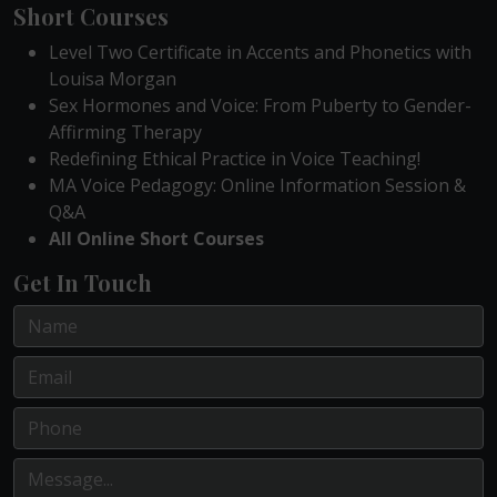
Short Courses
Level Two Certificate in Accents and Phonetics with
Louisa Morgan
Sex Hormones and Voice: From Puberty to Gender-
Affirming Therapy
Redefining Ethical Practice in Voice Teaching!
MA Voice Pedagogy: Online Information Session &
Q&A
All Online Short Courses
Get In Touch