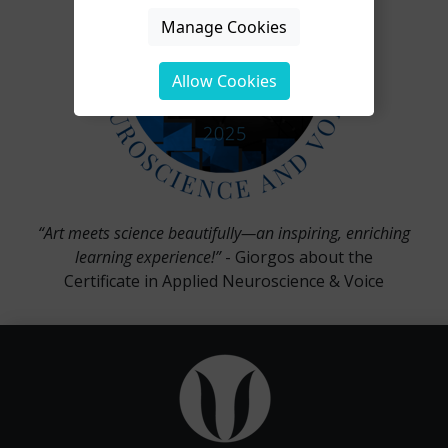
Manage Cookies
Allow Cookies
“Art meets science beautifully—an inspiring, enriching
learning experience!”
- Giorgos about the
Certificate in Applied Neuroscience & Voice