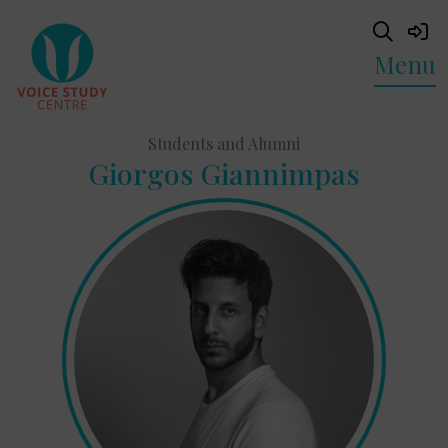
Menu
Students and Alumni
Giorgos Giannimpas