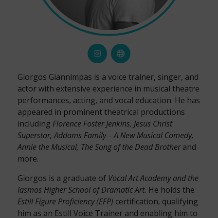
Giorgos Giannimpas is a voice trainer, singer, and
actor with extensive experience in musical theatre
performances, acting, and vocal education. He has
appeared in prominent theatrical productions
including
Florence Foster Jenkins, Jesus Christ
Superstar, Addams Family – A New Musical Comedy,
Annie the Musical, The Song of the Dead Brother
and
more.
Giorgos is a graduate of
Vocal Art Academy and the
Iasmos Higher School of Dramatic Art.
He holds the
Estill Figure Proficiency (EFP)
certification, qualifying
him as an Estill Voice Trainer and enabling him to