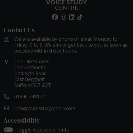
Contact Us
We are available by phone or email Monday to
Friday, 9 to 5. We aim to get back to you as soon as
possible within these hours.
The Old Stables
The Gattinetts
Hadleigh Road
East Bergholt
Suffolk CO7 6QT
01206 298172
info@voicestudycentre.com
Accessibility
Toggle Accessible Fonts