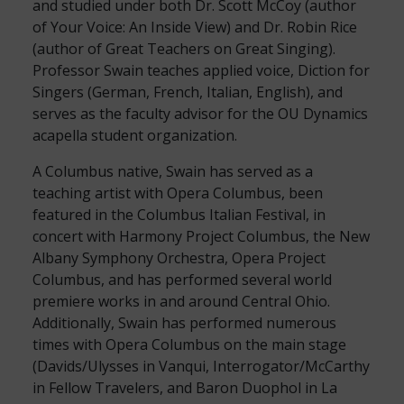
and studied under both Dr. Scott McCoy (author
of Your Voice: An Inside View) and Dr. Robin Rice
(author of Great Teachers on Great Singing).
Professor Swain teaches applied voice, Diction for
Singers (German, French, Italian, English), and
serves as the faculty advisor for the OU Dynamics
acapella student organization.
A Columbus native, Swain has served as a
teaching artist with Opera Columbus, been
featured in the Columbus Italian Festival, in
concert with Harmony Project Columbus, the New
Albany Symphony Orchestra, Opera Project
Columbus, and has performed several world
premiere works in and around Central Ohio.
Additionally, Swain has performed numerous
times with Opera Columbus on the main stage
(Davids/Ulysses in Vanqui, Interrogator/McCarthy
in Fellow Travelers, and Baron Duophol in La