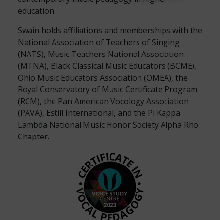
education.
Swain holds affiliations and memberships with the
National Association of Teachers of Singing
(NATS), Music Teachers National Association
(MTNA), Black Classical Music Educators (BCME),
Ohio Music Educators Association (OMEA), the
Royal Conservatory of Music Certificate Program
(RCM), the Pan American Vocology Association
(PAVA), Estill International, and the Pi Kappa
Lambda National Music Honor Society Alpha Rho
Chapter.