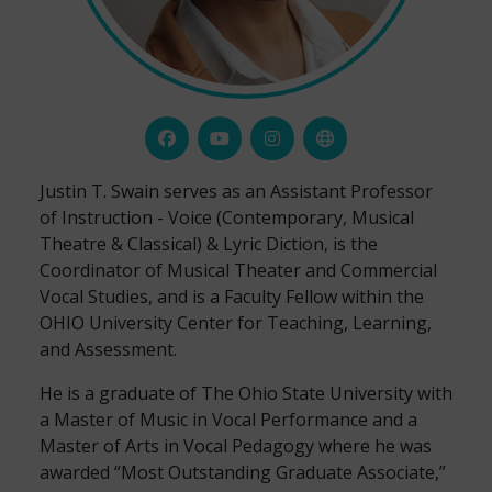
Justin T. Swain serves as an Assistant Professor
of Instruction - Voice (Contemporary, Musical
Theatre & Classical) & Lyric Diction, is the
Coordinator of Musical Theater and Commercial
Vocal Studies, and is a Faculty Fellow within the
OHIO University Center for Teaching, Learning,
and Assessment.
He is a graduate of The Ohio State University with
a Master of Music in Vocal Performance and a
Master of Arts in Vocal Pedagogy where he was
awarded “Most Outstanding Graduate Associate,”