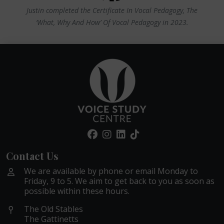
Justin completed the Certificate In Vocal Pedagogy, The
‘What, Why And How’ Of Vocal Pedagogy in 2023.
Contact Us
We are available by phone or email Monday to
Friday, 9 to 5. We aim to get back to you as soon as
possible within these hours.
The Old Stables
The Gattinetts