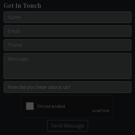
Get In Touch
Send Message