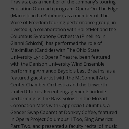
Traviata), as a member of the company’s touring
Education Outreach program, Opera On The Edge
(Marcello in La Bohème), as a member of The
Voice of Freedom touring performance group, in
Twisted 3, a collaboration with BalletMet and the
Columbus Symphony Orchestra (Pinellino in
Gianni Schicchi), has performed the role of
Maximilian (Candide) with The Ohio State
University Lyric Opera Theatre, been featured
with the Denison University Wind Ensemble
performing Armando Bayolo’s Last Breaths, as a
featured guest artist with the McConnell Arts
Center Chamber Orchestra and the Linworth
United Chorus. Recent engagements include
performing as the Bass Soloist in the Mozart
Coronation Mass with Cappriccio Columbus, a
Gender Swap Cabaret at Donkey Coffee, featured
in Opera Project Columbus’ I Too, Sing America:
Part Two, and presented a faculty recital of music