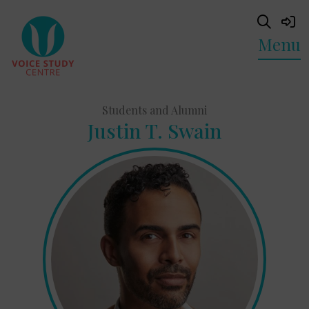
Menu
Students and Alumni
Justin T. Swain