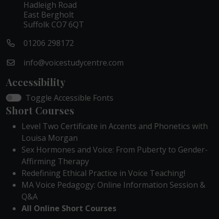
Hadleigh Road
East Bergholt
Suffolk CO7 6QT
01206 298172
info@voicestudycentre.com
Accessibility
Toggle Accessible Fonts
Short Courses
Level Two Certificate in Accents and Phonetics with
Louisa Morgan
Sex Hormones and Voice: From Puberty to Gender-
Affirming Therapy
Redefining Ethical Practice in Voice Teaching!
MA Voice Pedagogy: Online Information Session &
Q&A
All Online Short Courses