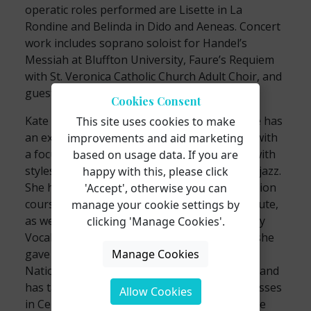
operatic roles performed are Lisette in La
Rondine and Belinda in Dido and Aeneas. Concert
work includes soprano soloist for Handel’s
Messiah at Bluffton University, Faure’s Requiem
with St. Veronica Catholic Church Adult Choir, and
guest soloist with the Lancaster Chorale.
Cookies Consent
Kate has taught voice for the last decade. She has
This site uses cookies to make
an extensive background in vocal pedagogy with
improvements and aid marketing
a focus on contemporary commercial music with
based on usage data. If you are
styles in musical theatre, pop, folk, rock, and jazz.
happy with this, please click
She has completed several continuing education
'Accept', otherwise you can
courses through the Shenandoah CCM Institute,
manage your cookie settings by
as well as, attending the Boston Conservatory
clicking 'Manage Cookies'.
Vocal Professionals Workshop. Additionally, she
Manage Cookies
gave a presentation on vocal health at the
National Trans Wellness Conference in 2018 and
has taught several musical theater masterclasses
Allow Cookies
in Central Ohio. Kate holds affiliations with the