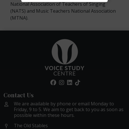
National Association of Teachers of Singing
(NATS) and Music Teachers National Association
(MTNA).
Contact Us
We are available by phone or email Monday to
Friday, 9 to 5. We aim to get back to you as soon as
possible within these hours.
The Old Stables