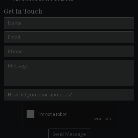
Get In Touch
Send Message