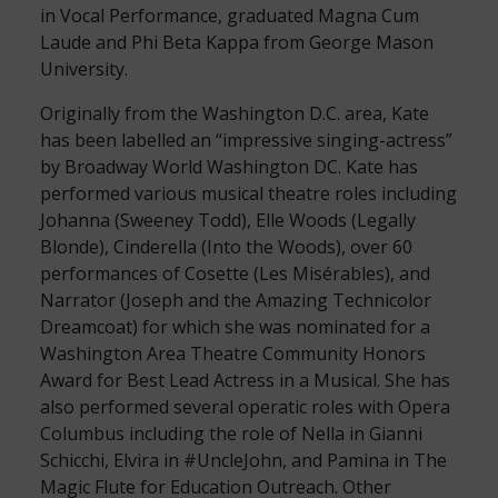
in Vocal Performance, graduated Magna Cum
Laude and Phi Beta Kappa from George Mason
University.
Originally from the Washington D.C. area, Kate
has been labelled an “impressive singing-actress”
by Broadway World Washington DC. Kate has
performed various musical theatre roles including
Johanna (Sweeney Todd), Elle Woods (Legally
Blonde), Cinderella (Into the Woods), over 60
performances of Cosette (Les Misérables), and
Narrator (Joseph and the Amazing Technicolor
Dreamcoat) for which she was nominated for a
Washington Area Theatre Community Honors
Award for Best Lead Actress in a Musical. She has
also performed several operatic roles with Opera
Columbus including the role of Nella in Gianni
Schicchi, Elvira in #UncleJohn, and Pamina in The
Magic Flute for Education Outreach. Other