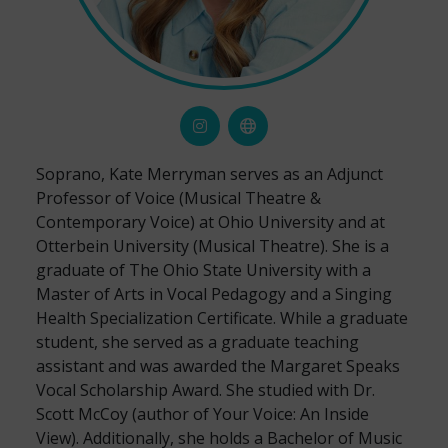
Soprano, Kate Merryman serves as an Adjunct
Professor of Voice (Musical Theatre &
Contemporary Voice) at Ohio University and at
Otterbein University (Musical Theatre). She is a
graduate of The Ohio State University with a
Master of Arts in Vocal Pedagogy and a Singing
Health Specialization Certificate. While a graduate
student, she served as a graduate teaching
assistant and was awarded the Margaret Speaks
Vocal Scholarship Award. She studied with Dr.
Scott McCoy (author of Your Voice: An Inside
View). Additionally, she holds a Bachelor of Music