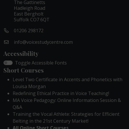
The Gattinetts
Hadleigh Road
East Bergholt
Suffolk CO7 6QT
01206 298172
info@voicestudycentre.com
Accessibility
Toggle Accessible Fonts
Short Courses
Level Two Certificate in Accents and Phonetics with
Louisa Morgan
Redefining Ethical Practice in Voice Teaching!
MA Voice Pedagogy: Online Information Session &
Q&A
Training the Vocal Athlete: Strategies for Efficient
Belting in the 21st Century Market!
All Online Short Courses