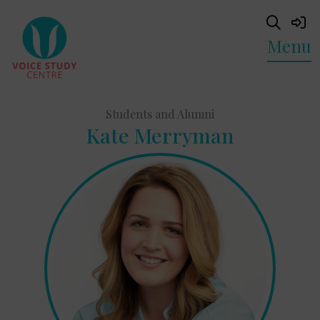
Menu
Students and Alumni
Kate Merryman