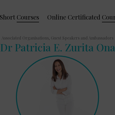
Short
Courses
Online Certificated
Cour
Associated Organisations, Guest Speakers and Ambassadors
Dr Patricia E. Zurita On