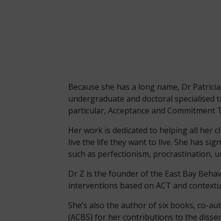
Because she has a long name, Dr Patricia E. 
undergraduate and doctoral specialised t
particular, Acceptance and Commitment Th
Her work is dedicated to helping all her c
live the life they want to live. She has s
such as perfectionism, procrastination, u
Dr Z is the founder of the East Bay Beha
interventions based on ACT and contextu
She’s also the author of six books, co-au
(ACBS) for her contributions to the diss