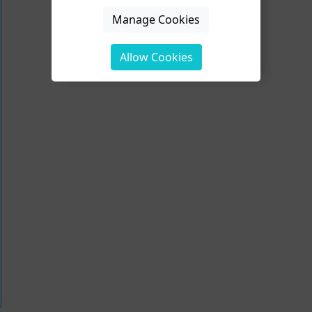
Manage Cookies
Allow Cookies