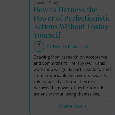
(London Time)
How to Harness the
Power of Perfectionistic
Actions Without Losing
Yourself
Dr Patricia E. Zurita Ona
Drawing from research on Acceptance
and Commitment Therapy (ACT), this
workshop will guide participants to shift
from unworkable behaviours towards
values-based action so they can
harness the power of perfectionistic
actions without losing themselves.
Course Details