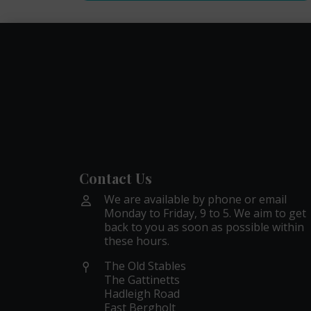
Contact Us
We are available by phone or email
Monday to Friday, 9 to 5. We aim to get
back to you as soon as possible within
these hours.
The Old Stables
The Gattinetts
Hadleigh Road
East Bergholt