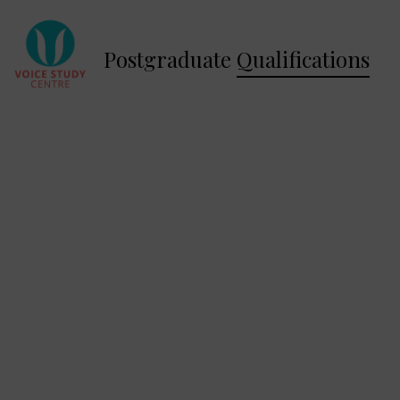
Postgraduate
Qualifications