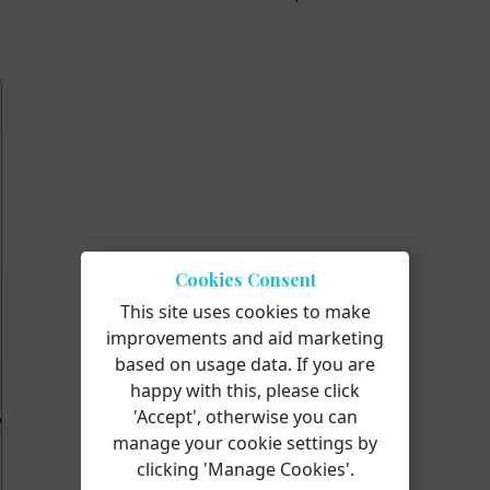
Cookies Consent
This site uses cookies to make
improvements and aid marketing
based on usage data. If you are
happy with this, please click
'Accept', otherwise you can
manage your cookie settings by
clicking 'Manage Cookies'.