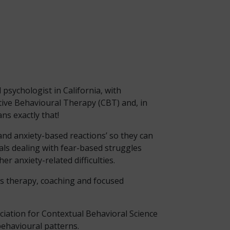
l psychologist in California, with
tive Behavioural Therapy (CBT) and, in
ns exactly that!
 and anxiety-based reactions’ so they can
duals dealing with fear-based struggles
r anxiety-related difficulties.
rs therapy, coaching and focused
ciation for Contextual Behavioral Science
behavioural patterns.