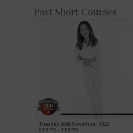
Past Short Courses
Tuesday 28th November 2023
5:00 PM - 7:00 PM