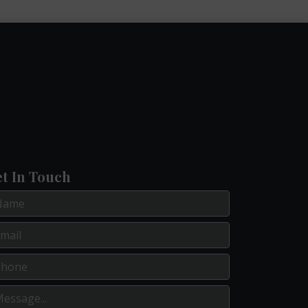
t In Touch