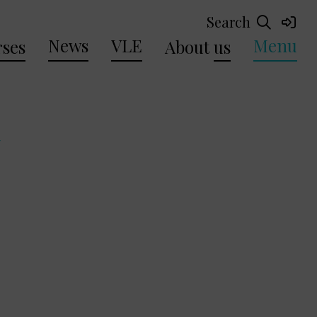
Search
News
VLE
Menu
ses
About
us
a