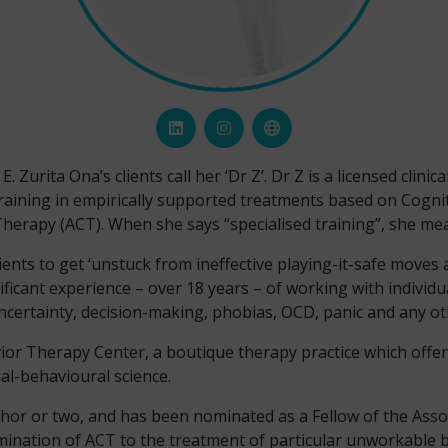
Zurita Ona’s clients call her ‘Dr Z’. Dr Z is a licensed clinica
raining in empirically supported treatments based on Cogni
erapy (ACT). When she says “specialised training”, she mea
lients to get ‘unstuck from ineffective playing-it-safe moves
ignificant experience – over 18 years – of working with indivi
ncertainty, decision-making, phobias, OCD, panic and any othe
vior Therapy Center, a boutique therapy practice which offe
al-behavioural science.
thor or two, and has been nominated as a Fellow of the Asso
emination of ACT to the treatment of particular unworkable 