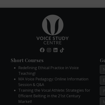
Short Courses
Ge
Redefining Ethical Practice in Voice
Teaching!
MA Voice Pedagogy: Online Information
Session & Q&A
Training the Vocal Athlete: Strategies for
Efficient Belting in the 21st Century
Market!