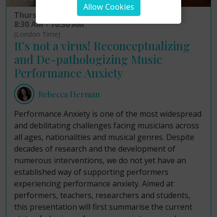
Allow Cookies
Thursday 19th February 2026
8:30 AM - 10:30 AM
(London Time)
It’s not a virus! Reconceptualizing
and De-pathologizing Music
Performance Anxiety
Rebecca Herman
Performance Anxiety is one of the most widespread
and debilitating challenges facing musicians across
all ages, nationalities and musical genres. Despite
decades of research and the development of
numerous interventions, we do not yet have an
established way of supporting performers
experiencing performance anxiety. Aimed at
performers, teachers, researchers and students,
this presentation will first summarise the current