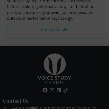
state of play in performance anxiety research,
before exploring alternative ways to think about
performance anxiety, drawing on new research
outside of performance psychology...
Course Details
Contact Us
We are available by phone or email Monday to