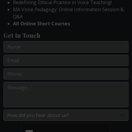
Redefining Ethical Practice in Voice Teaching!
MA Voice Pedagogy: Online Information Session &
Q&A
All Online Short Courses
Get In Touch