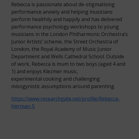
Rebecca is passionate about de-stigmatising
performance anxiety and helping musicians
perform healthily and happily and has delivered
performance psychology workshops to young
musicians in the London Philharmonic Orchestra’s
Junior Artists’ scheme, the Street Orchestra of
London, the Royal Academy of Music Junior
Department and Wells Cathedral School. Outside
of work, Rebecca is mum to two boys (aged 4 and
1) and enjoys Klezmer music,
experimental cooking and challenging
misogynistic assumptions around parenting.
https://www.researchgate.net/profile/Rebecca-
Herman-5