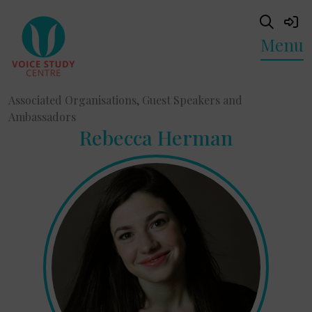
Menu
Associated Organisations, Guest Speakers and
Ambassadors
Rebecca Herman