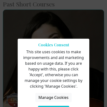
Past Short Courses
Cookies Consent
This site uses cookies to make
improvements and aid marketing
based on usage data. If you are
happy with this, please click
'Accept', otherwise you can
manage your cookie settings by
clicking 'Manage Cookies'.
Manage Cookies