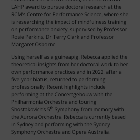
LAHP award to pursue doctoral research at the
RCM’s Centre for Performance Science, where she
is researching the impact of mindfulness training
on performance anxiety, supervised by Professor
Rosie Perkins, Dr Terry Clark and Professor
Margaret Osborne.
Using herself as a guineapig, Rebecca applied the
theoretical insights from her doctoral work to her
own performance practices and in 2022, after a
five-year hiatus, returned to performing
professionally. Recent highlights include
performing at the Concertgebouw with the
Philharmonia Orchestra and touring
th
Shostakovich’s 5
Symphony from memory with
the Aurora Orchestra. Rebecca is currently based
in Sydney and performing with the Sydney
Symphony Orchestra and Opera Australia.