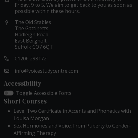
Friday, 9 to 5. We aim to get back to you as soon as
possible within these hours.
The Old Stables
The Gattinetts
Hadleigh Road
East Bergholt
Suffolk CO7 6QT
01206 298172
info@voicestudycentre.com
Accessibility
Toggle Accessible Fonts
Short Courses
Level Two Certificate in Accents and Phonetics with
Louisa Morgan
Sex Hormones and Voice: From Puberty to Gender-
Affirming Therapy