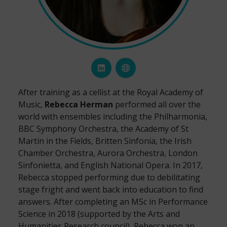
After training as a cellist at the Royal Academy of
Music,
Rebecca Herman
performed all over the
world with ensembles including the Philharmonia,
BBC Symphony Orchestra, the Academy of St
Martin in the Fields, Britten Sinfonia, the Irish
Chamber Orchestra, Aurora Orchestra, London
Sinfonietta, and English National Opera. In 2017,
Rebecca stopped performing due to debilitating
stage fright and went back into education to find
answers. After completing an MSc in Performance
Science in 2018 (supported by the Arts and
Humanities Research council), Rebecca won an