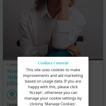
Cookies Consent
Course Reviews
This site uses cookies to make
Masterclass Insights: Applying the
improvements and aid marketing
Meisner Technique to Singing with
based on usage data. If you are
Jillian Paige
happy with this, please click
'Accept', otherwise you can
Voice Study Centre
Tuesday 4th August 2026
manage your cookie settings by
clicking 'Manage Cookies'.
Yesterday, the Voice Study Centre recently