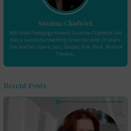
Suzanne Chadwick
MA Voice Pedagogy Alumni, Suzanne Chadwick had
has a successful teaching career for over 20 years.
She teaches Opera, Jazz, Gospel, Folk, Rock, Musical
Theatre...
Recent Posts