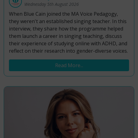
Wednesday 5th August 2026
When Blue Cain joined the MA Voice Pedagogy,
they weren't an established singing teacher. In this
interview, they share how the programme helped
them launch a career in singing teaching, discuss
their experience of studying online with ADHD, and
reflect on their research into gender-diverse voices.
Read More...