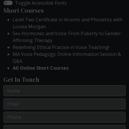
Toggle Accessible Fonts
Short Courses
Level Two Certificate in Accents and Phonetics with
Louisa Morgan
Sex Hormones and Voice: From Puberty to Gender-
Affirming Therapy
Redefining Ethical Practice in Voice Teaching!
MA Voice Pedagogy: Online Information Session &
Q&A
All Online Short Courses
Get In Touch