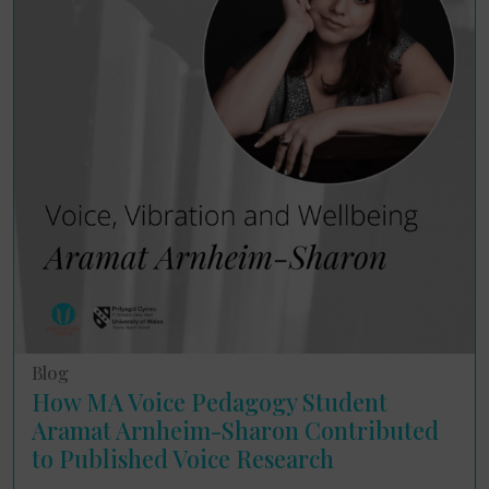
Blog
How MA Voice Pedagogy Student
Aramat Arnheim-Sharon Contributed
to Published Voice Research