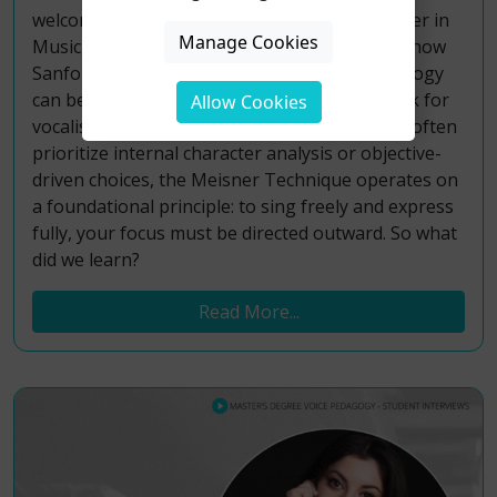
welcomed back Jillian Paige, founder of Meisner in
Manage Cookies
Music, for an interactive workshop exploring how
Sanford Meisner’s renowned acting methodology
can be transformed into a practical framework for
Allow Cookies
vocalists. While traditional acting approaches often
prioritize internal character analysis or objective-
driven choices, the Meisner Technique operates on
a foundational principle: to sing freely and express
fully, your focus must be directed outward. So what
did we learn?
Read More...