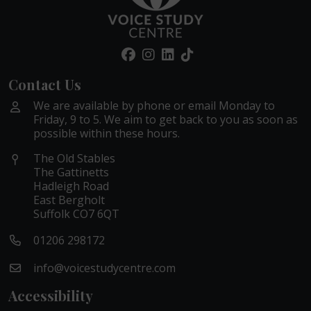
Contact Us
We are available by phone or email Monday to
Friday, 9 to 5. We aim to get back to you as soon as
possible within these hours.
The Old Stables
The Gattinetts
Hadleigh Road
East Bergholt
Suffolk CO7 6QT
01206 298172
info@voicestudycentre.com
Accessibility