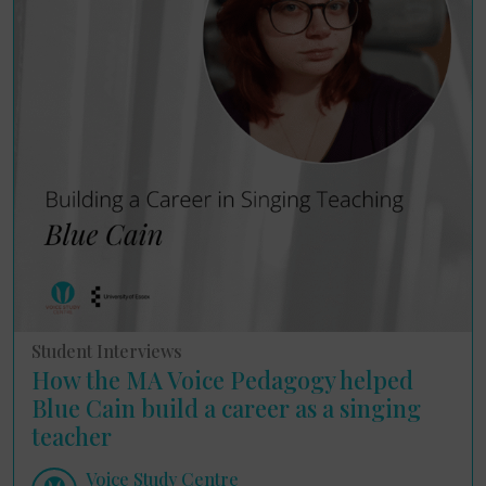
Student Interviews
How the MA Voice Pedagogy helped
Blue Cain build a career as a singing
teacher
Voice Study Centre