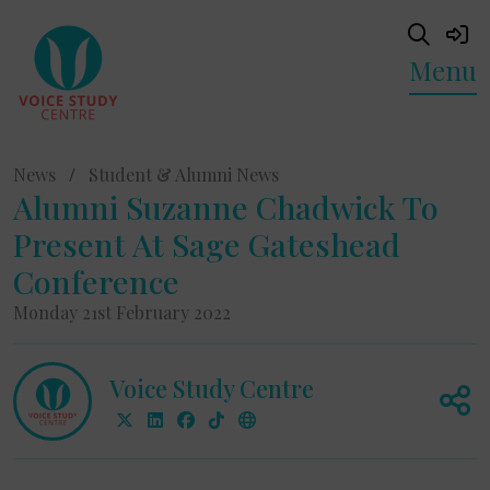
Menu
News
/
Student & Alumni News
Alumni Suzanne Chadwick To
Present At Sage Gateshead
Conference
Monday 21st February 2022
Voice Study Centre