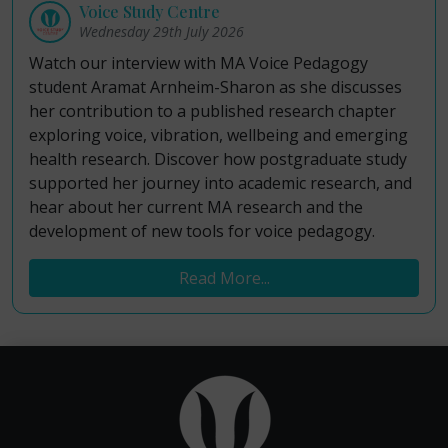
Voice Study Centre
Wednesday 29th July 2026
Watch our interview with MA Voice Pedagogy
student Aramat Arnheim-Sharon as she discusses
her contribution to a published research chapter
exploring voice, vibration, wellbeing and emerging
health research. Discover how postgraduate study
supported her journey into academic research, and
hear about her current MA research and the
development of new tools for voice pedagogy.
Read More...