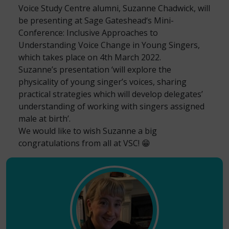
Voice Study Centre alumni, Suzanne Chadwick, will
be presenting at
Sage Gateshead
‘s Mini-
Conference: Inclusive Approaches to
Understanding Voice Change in Young Singers,
which takes place on 4th March 2022.
Suzanne’s presentation ‘will explore the
physicality of young singer’s voices, sharing
practical strategies which will develop delegates’
understanding of working with singers assigned
male at birth’.
We would like to wish Suzanne a big
congratulations from all at VSC! 😁