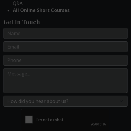
Q&A
All Online Short Courses
Get In Touch