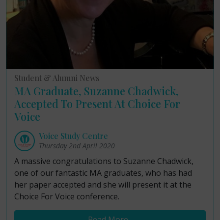
Student & Alumni News
MA Graduate, Suzanne Chadwick,
Accepted To Present At Choice For
Voice
Voice Study Centre
Thursday 2nd April 2020
A massive congratulations to Suzanne Chadwick,
one of our fantastic MA graduates, who has had
her paper accepted and she will present it at the
Choice For Voice conference.
Read More...