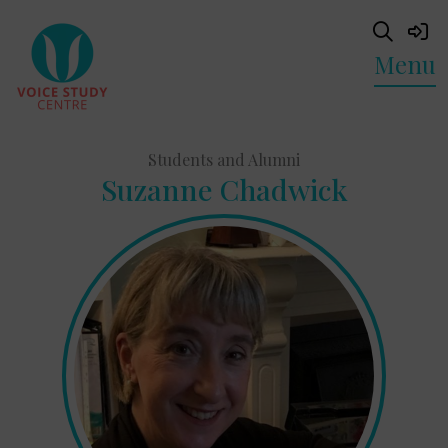
Menu
Students and Alumni
Suzanne Chadwick