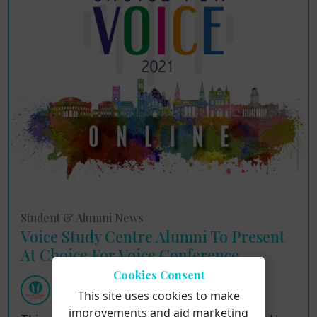
Student & Alumni News
Voice Study Centre Alumni To Present
At Choice For Voice Conference
Cookies Consent
Voice Study Centre
This site uses cookies to make
Wednesday 1st September 2021
improvements and aid marketing