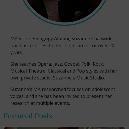
MA Voice Pedagogy Alumni, Suzanne Chadwick
had has a successful teaching career for over 20
years.
She teaches Opera, Jazz, Gospel, Folk, Rock,
Musical Theatre, Classical and Pop styles with her
own private studio, Suzanne's Music Studio.
Suzanne’s MA researched focuses on adolescent
voices, and she has been invited to present her
research at multiple events.
Featured Posts