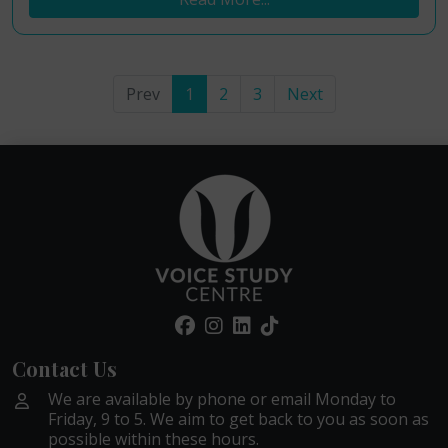
Prev
1
2
3
Next
Contact Us
We are available by phone or email Monday to
Friday, 9 to 5. We aim to get back to you as soon as
possible within these hours.