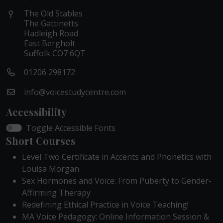
The Old Stables
The Gattinetts
Hadleigh Road
East Bergholt
Suffolk CO7 6QT
01206 298172
info@voicestudycentre.com
Accessibility
Toggle Accessible Fonts
Short Courses
Level Two Certificate in Accents and Phonetics with
Louisa Morgan
Sex Hormones and Voice: From Puberty to Gender-
Affirming Therapy
Redefining Ethical Practice in Voice Teaching!
MA Voice Pedagogy: Online Information Session &