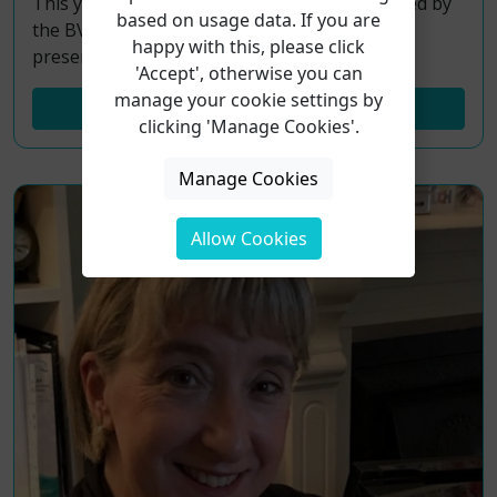
This year’s Choice For Voice conference, hosted by
based on usage data. If you are
the BVA, will see 8 Voice Study Centre Alumni
happy with this, please click
presentations!
'Accept', otherwise you can
manage your cookie settings by
Read More...
clicking 'Manage Cookies'.
Manage Cookies
Allow Cookies