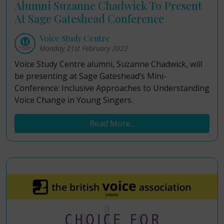
Alumni Suzanne Chadwick To Present
At Sage Gateshead Conference
Voice Study Centre
Monday 21st February 2022
Voice Study Centre alumni, Suzanne Chadwick, will
be presenting at Sage Gateshead‘s Mini-
Conference: Inclusive Approaches to Understanding
Voice Change in Young Singers.
Read More...