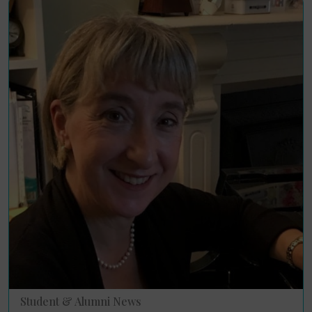
Student & Alumni News