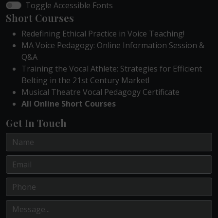
Toggle Accessible Fonts
Short Courses
Redefining Ethical Practice in Voice Teaching!
MA Voice Pedagogy: Online Information Session &
Q&A
Training the Vocal Athlete: Strategies for Efficient
Belting in the 21st Century Market!
Musical Theatre Vocal Pedagogy Certificate
All Online Short Courses
Get In Touch