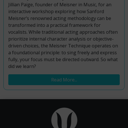
Jillian Paige, founder of Meisner in Music, for an
interactive workshop exploring how Sanford
Meisner’s renowned acting methodology can be
transformed into a practical framework for
vocalists. While traditional acting approaches often
prioritize internal character analysis or objective-
driven choices, the Meisner Technique operates on
a foundational principle: to sing freely and express
fully, your focus must be directed outward. So what
did we learn?
Read More...