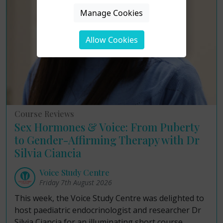
Manage Cookies
Allow Cookies
Course Reviews
Sex Hormones & Voice: From Puberty
to Gender-Affirming Therapy with Dr
Silvia Ciancia
Voice Study Centre
Friday 7th August 2026
This week, the Voice Study Centre was delighted to
host paediatric endocrinologist and researcher Dr
Silvia Ciancia for an illuminating short course