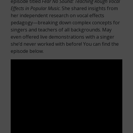
episode titled
Fear No Sound: Teaching Rough Vocal
Effects in Popular Music
. She shared insights from
her independent research on vocal effects
pedagogy—breaking down complex concepts for
singers and teachers of all backgrounds. May
even offered live demonstrations with a singer
she’d never worked with before! You can find the
episode below.