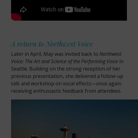
A return to Northwest Voice
Later in April, May was invited back to
Northwest
Voice: The Art and Science of the Performing Voice
in
Seattle. Building on the strong reception of her
previous presentation, she delivered a follow-up
talk and workshop on vocal effects—once again
receiving enthusiastic feedback from attendees.