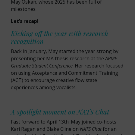
May Oskan, whose 2025 has been full of
milestones.
Let’s recap!
Kicking off the year with research
recognition
Back in January, May started the year strong by
presenting her MA thesis research at the
APME
Graduate Student Conference
. Her research focused
on using Acceptance and Commitment Training
(ACT) to encourage creative flow state
experiences among vocalists.
A spotlight moment on NATS Chat
Fast forward to April 13th: May joined co-hosts
Kari Ragan and Blake Cline on
NATS Chat
for an