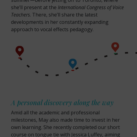
summer—before jetting off to Toronto, where
she’ll present at the
International Congress of Voice
Teachers
. There, she’ll share the latest
developments in her constantly expanding
approach to vocal effects pedagogy.
A personal discovery along the way
Amid all the academic and professional
milestones, May also made time to invest in her
own learning. She recently completed our short
course on tongue tie with Jessica Luffey, aiming