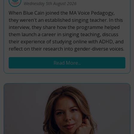
Wednesday 5th August 2026
When Blue Cain joined the MA Voice Pedagogy,
they weren't an established singing teacher. In this
interview, they share how the programme helped
them launch a career in singing teaching, discuss
their experience of studying online with ADHD, and
reflect on their research into gender-diverse voices.
Read More...