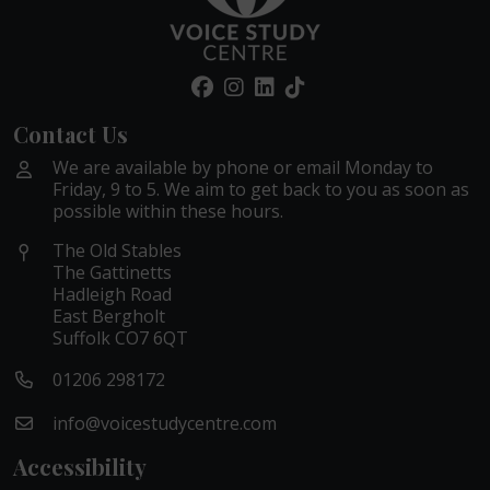
Contact Us
We are available by phone or email Monday to
Friday, 9 to 5. We aim to get back to you as soon as
possible within these hours.
The Old Stables
The Gattinetts
Hadleigh Road
East Bergholt
Suffolk CO7 6QT
01206 298172
info@voicestudycentre.com
Accessibility