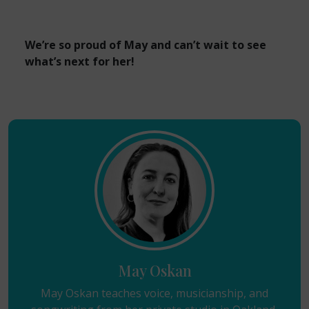
We’re so proud of May and can’t wait to see
what’s next for her!
May Oskan
May Oskan teaches voice, musicianship, and