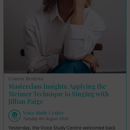
Course Reviews
Masterclass Insights: Applying the
Meisner Technique to Singing with
Jillian Paige
Voice Study Centre
Tuesday 4th August 2026
Yesterday, the Voice Study Centre welcomed back