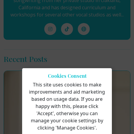
songwriting from her private studio in Oakland,
California and has designed curriculum and
workshops for several other vocal studios as well...
Recent Posts
Cookies Consent
This site uses cookies to make
improvements and aid marketing
based on usage data. If you are
happy with this, please click
'Accept', otherwise you can
manage your cookie settings by
clicking 'Manage Cookies'.