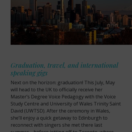
Graduation, travel, and international
speaking gigs
Next on the horizon: graduation! This July, May
will head to the UK to officially receive her
Master’s Degree Voice Pedagogy with the Voice
Study Centre and University of Wales Trinity Saint
David (UWTSD). After the ceremony in Wales,
she’ll enjoy a quick getaway to Edinburgh to
reconnect with singers she met there last