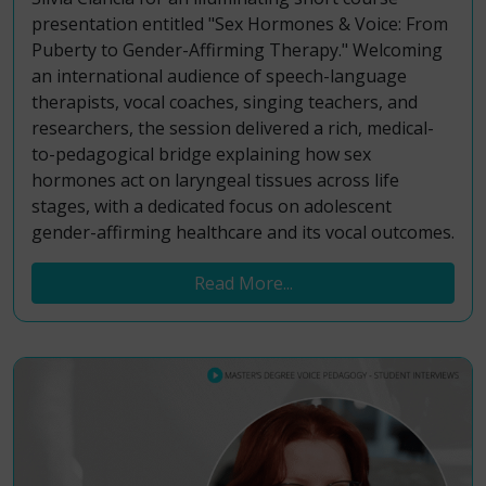
presentation entitled "Sex Hormones & Voice: From
Puberty to Gender-Affirming Therapy." Welcoming
an international audience of speech-language
therapists, vocal coaches, singing teachers, and
researchers, the session delivered a rich, medical-
to-pedagogical bridge explaining how sex
hormones act on laryngeal tissues across life
stages, with a dedicated focus on adolescent
gender-affirming healthcare and its vocal outcomes.
Read More...