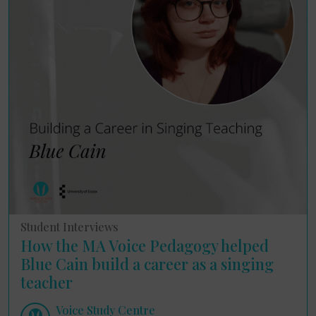
Student Interviews
How the MA Voice Pedagogy helped
Blue Cain build a career as a singing
teacher
Voice Study Centre