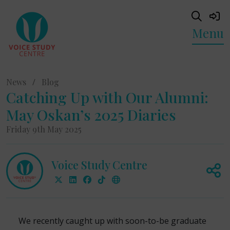
Menu
News
/
Blog
Catching Up with Our Alumni:
May Oskan’s 2025 Diaries
Friday 9th May 2025
Voice Study Centre
We recently caught up with soon-to-be graduate