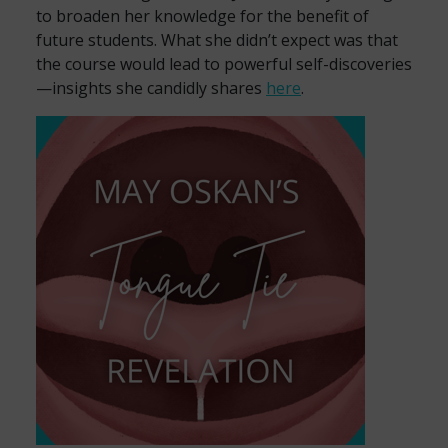
to broaden her knowledge for the benefit of
future students. What she didn’t expect was that
the course would lead to powerful self-discoveries
—insights she candidly shares
here
.