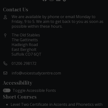
Contact Us
We are available by phone or email Monday to
Friday, 9 to 5. We aim to get back to you as soon as
possible within these hours.
The Old Stables
The Gattinetts
Hadleigh Road
East Bergholt
Suffolk CO7 6QT
01206 298172
info@voicestudycentre.com
Accessibility
Toggle Accessible Fonts
Short Courses
Level Two Certificate in Accents and Phonetics with