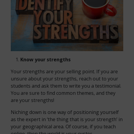
Know your strengths
Your strengths are your selling point. If you are
unsure about your strengths, reach out to your
students and ask them to write you a testimonial.
You are sure to find common themes, and they
are your strengths!
Niching down is one way of positioning yourself
as the expert in ‘the thing that is your strength’ in
your geographical area. Of course, if you teach
online, then the world is your oyster.