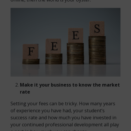
Make it your business to know the market
rate
Setting your fees can be tricky. How many years
of experience you have had, your student’s
success rate and how much you have invested in
your continued professional development all play