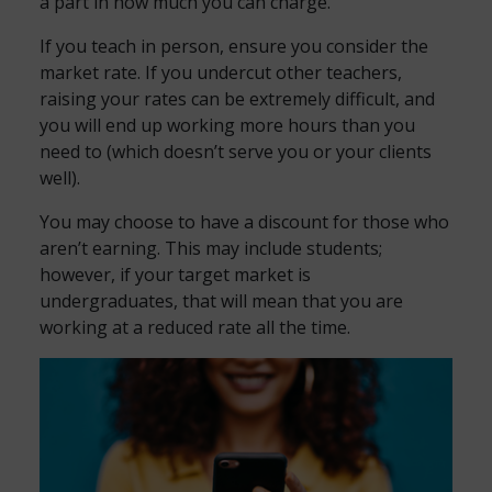
a part in how much you can charge.
If you teach in person, ensure you consider the
market rate. If you undercut other teachers,
raising your rates can be extremely difficult, and
you will end up working more hours than you
need to (which doesn’t serve you or your clients
well).
You may choose to have a discount for those who
aren’t earning. This may include students;
however, if your target market is
undergraduates, that will mean that you are
working at a reduced rate all the time.