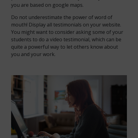
you are based on google maps.
Do not underestimate the power of word of
mouth! Display all testimonials on your website.
You might want to consider asking some of your
students to do a video testimonial, which can be
quite a powerful way to let others know about
you and your work.