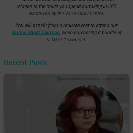
relation to the hours you spend partaking in CPD
events ran by the Voice Study Centre.
You will benefit from a reduced cost to attend our
Online Short Courses
, when purchasing a bundle of
5, 10 or 15 courses.
Recent Posts