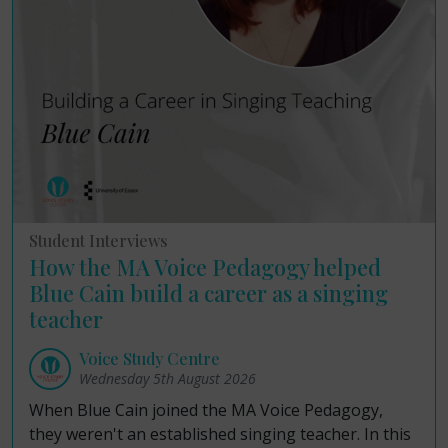
Student Interviews
How the MA Voice Pedagogy helped
Blue Cain build a career as a singing
teacher
Voice Study Centre
Wednesday 5th August 2026
When Blue Cain joined the MA Voice Pedagogy,
they weren't an established singing teacher. In this