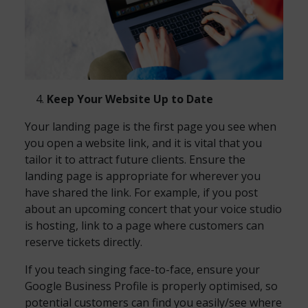
Keep Your Website Up to Date
Your landing page is the first page you see when
you open a website link, and it is vital that you
tailor it to attract future clients. Ensure the
landing page is appropriate for wherever you
have shared the link. For example, if you post
about an upcoming concert that your voice studio
is hosting, link to a page where customers can
reserve tickets directly.
If you teach singing face-to-face, ensure your
Google Business Profile is properly optimised, so
potential customers can find you easily/see where