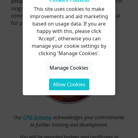
people’s bodies, there is no overseeing body for
singing teachers; therefore, displaying your
This site uses cookies to make
commitment to developing your practice is vital
improvements and aid marketing
for proving your worth.
based on usage data. If you are
happy with this, please click
'Accept', otherwise you can
manage your cookie settings by
clicking 'Manage Cookies'.
Manage Cookies
Allow Cookies
Our
CPD Scheme
acknowledges your commitments
to further training and development.
You will be awarded badges and certificates in