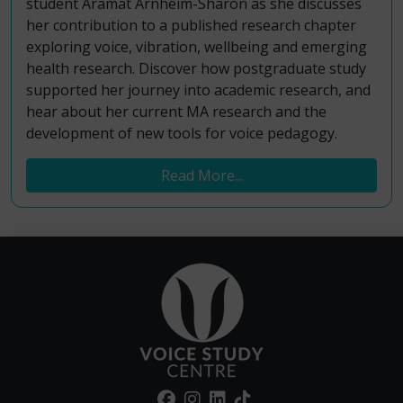
student Aramat Arnheim-Sharon as she discusses
her contribution to a published research chapter
exploring voice, vibration, wellbeing and emerging
health research. Discover how postgraduate study
supported her journey into academic research, and
hear about her current MA research and the
development of new tools for voice pedagogy.
Read More...