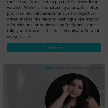
can be transformed into a practical framework for
vocalists. While traditional acting approaches often
prioritize internal character analysis or objective-
driven choices, the Meisner Technique operates on
a foundational principle: to sing freely and express
fully, your focus must be directed outward. So what
did we learn?
Read More...