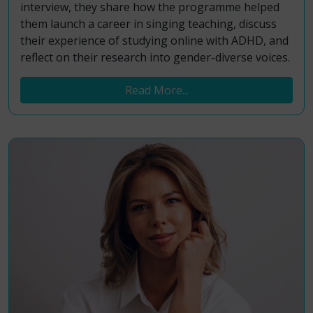
interview, they share how the programme helped
them launch a career in singing teaching, discuss
their experience of studying online with ADHD, and
reflect on their research into gender-diverse voices.
Read More...