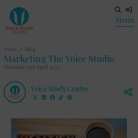
Menu
News
/
Blog
Marketing The Voice Studio
Thursday 13th April 2023
Voice Study Centre