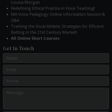
Louisa Morgan
Redefining Ethical Practice in Voice Teaching!
MA Voice Pedagogy: Online Information Session &
Q&A
Training the Vocal Athlete: Strategies for Efficient
Belting in the 21st Century Market!
All Online Short Courses
Get In Touch