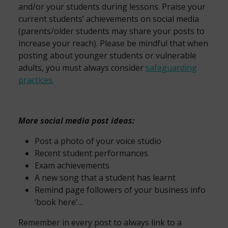
and/or your students during lessons. Praise your
current students’ achievements on social media
(parents/older students may share your posts to
increase your reach). Please be mindful that when
posting about younger students or vulnerable
adults, you must always consider
safeguarding
practices.
More social media post ideas:
Post a photo of your voice studio
Recent student performances
Exam achievements
A new song that a student has learnt
Remind page followers of your business info
‘book here’…
Remember in every post to always link to a