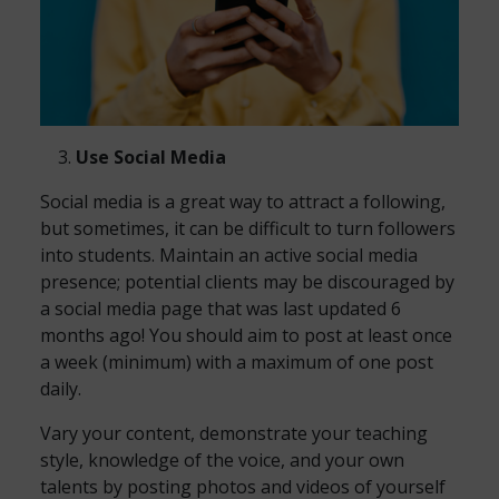
Use Social Media
Social media is a great way to attract a following,
but sometimes, it can be difficult to turn followers
into students. Maintain an active social media
presence; potential clients may be discouraged by
a social media page that was last updated 6
months ago! You should aim to post at least once
a week (minimum) with a maximum of one post
daily.
Vary your content, demonstrate your teaching
style, knowledge of the voice, and your own
talents by posting photos and videos of yourself