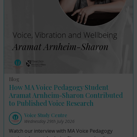
Blog
How MA Voice Pedagogy Student
Aramat Arnheim-Sharon Contributed
to Published Voice Research
Voice Study Centre
Wednesday 29th July 2026
Watch our interview with MA Voice Pedagogy