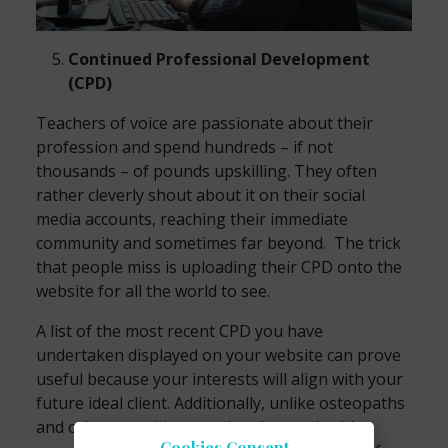
Continued Professional Development
(CPD)
Teachers of voice are passionate about their
profession and spend hundreds – if not
thousands – of pounds upskilling. They often
rather cleverly shout about it on their social
media accounts, reaching their immediate
community and sometimes far beyond. The trick
that people miss is uploading their CPD onto the
website for all the world to see.
A list of the most recent CPD you have
undertaken displayed on your website can prove
useful because your interests will align with your
future ideal client. Additionally, unlike osteopaths
and other practitioners who also work with
Cookies Consent