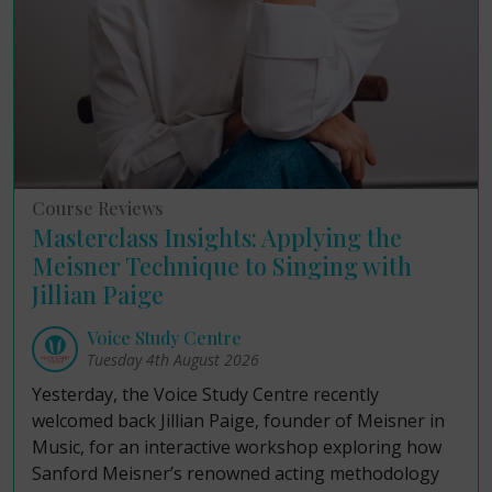
Course Reviews
Masterclass Insights: Applying the
Meisner Technique to Singing with
Jillian Paige
Voice Study Centre
Tuesday 4th August 2026
Yesterday, the Voice Study Centre recently
welcomed back Jillian Paige, founder of Meisner in
Music, for an interactive workshop exploring how
Sanford Meisner’s renowned acting methodology