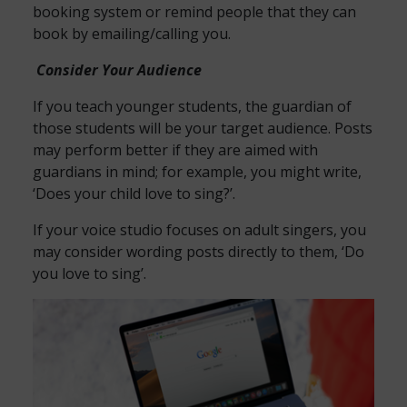
booking system or remind people that they can
book by emailing/calling you.
Consider Your Audience
If you teach younger students, the guardian of
those students will be your target audience. Posts
may perform better if they are aimed with
guardians in mind; for example, you might write,
‘Does your child love to sing?’.
If your voice studio focuses on adult singers, you
may consider wording posts directly to them, ‘Do
you love to sing’.