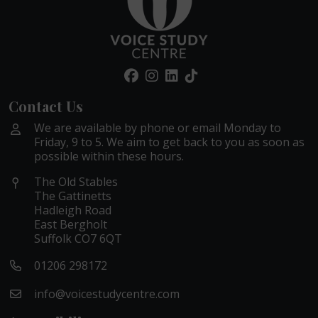
Contact Us
We are available by phone or email Monday to
Friday, 9 to 5. We aim to get back to you as soon as
possible within these hours.
The Old Stables
The Gattinetts
Hadleigh Road
East Bergholt
Suffolk CO7 6QT
01206 298172
info@voicestudycentre.com