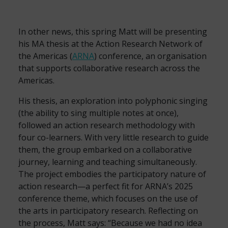
In other news, this spring Matt will be presenting
his MA thesis at the Action Research Network of
the Americas (
ARNA
) conference, an organisation
that supports collaborative research across the
Americas.
His thesis, an exploration into polyphonic singing
(the ability to sing multiple notes at once),
followed an action research methodology with
four co-learners. With very little research to guide
them, the group embarked on a collaborative
journey, learning and teaching simultaneously.
The project embodies the participatory nature of
action research—a perfect fit for ARNA’s 2025
conference theme, which focuses on the use of
the arts in participatory research. Reflecting on
the process, Matt says: “Because we had no idea