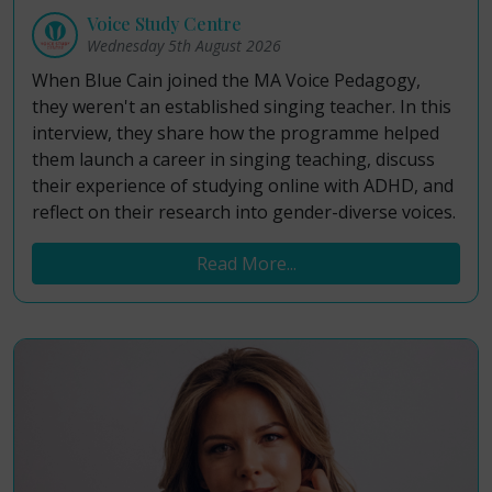
Voice Study Centre
Wednesday 5th August 2026
When Blue Cain joined the MA Voice Pedagogy,
they weren't an established singing teacher. In this
interview, they share how the programme helped
them launch a career in singing teaching, discuss
their experience of studying online with ADHD, and
reflect on their research into gender-diverse voices.
Read More...