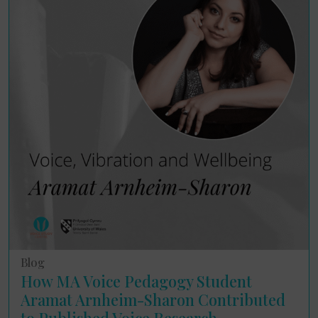
Blog
How MA Voice Pedagogy Student
Aramat Arnheim-Sharon Contributed
to Published Voice Research