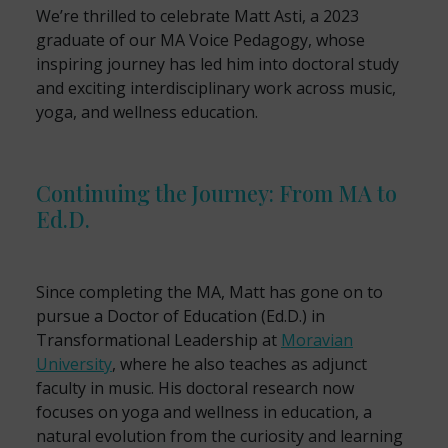
We’re thrilled to celebrate Matt Asti, a 2023
graduate of our MA Voice Pedagogy, whose
inspiring journey has led him into doctoral study
and exciting interdisciplinary work across music,
yoga, and wellness education.
Continuing the Journey: From MA to
Ed.D.
Since completing the MA, Matt has gone on to
pursue a Doctor of Education (Ed.D.) in
Transformational Leadership at
Moravian
University
, where he also teaches as adjunct
faculty in music. His doctoral research now
focuses on yoga and wellness in education, a
natural evolution from the curiosity and learning