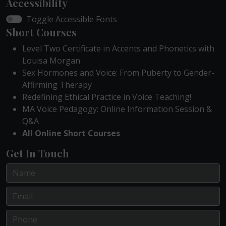
Accessibility
Toggle Accessible Fonts
Short Courses
Level Two Certificate in Accents and Phonetics with
Louisa Morgan
Sex Hormones and Voice: From Puberty to Gender-
Affirming Therapy
Redefining Ethical Practice in Voice Teaching!
MA Voice Pedagogy: Online Information Session &
Q&A
All Online Short Courses
Get In Touch