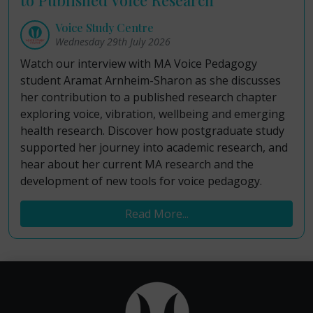
Voice Study Centre
Wednesday 29th July 2026
Watch our interview with MA Voice Pedagogy
student Aramat Arnheim-Sharon as she discusses
her contribution to a published research chapter
exploring voice, vibration, wellbeing and emerging
health research. Discover how postgraduate study
supported her journey into academic research, and
hear about her current MA research and the
development of new tools for voice pedagogy.
Read More...