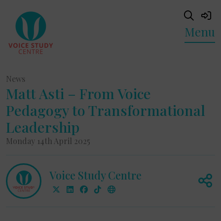
Menu
News
Matt Asti – From Voice
Pedagogy to Transformational
Leadership
Monday 14th April 2025
Voice Study Centre