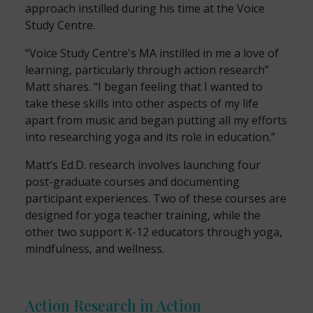
approach instilled during his time at the Voice
Study Centre.
“Voice Study Centre's MA instilled in me a love of
learning, particularly through action research”
Matt shares. “I began feeling that I wanted to
take these skills into other aspects of my life
apart from music and began putting all my efforts
into researching yoga and its role in education.”
Matt’s Ed.D. research involves launching four
post-graduate courses and documenting
participant experiences. Two of these courses are
designed for yoga teacher training, while the
other two support K-12 educators through yoga,
mindfulness, and wellness.
Action Research in Action