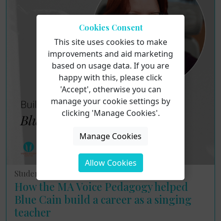
Cookies Consent
This site uses cookies to make
improvements and aid marketing
based on usage data. If you are
happy with this, please click
'Accept', otherwise you can
manage your cookie settings by
clicking 'Manage Cookies'.
Manage Cookies
Allow Cookies
Student Interviews
How the MA Voice Pedagogy helped
Blue Cain build a career as a singing
teacher