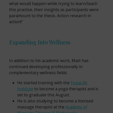
what would happen while trying to learn/teach
this practice, their insights as participants were
paramount to the thesis. Action research in
action!”
Expanding Into Wellness
In addition to his academic work, Matt has
continued developing professionally in
complementary wellness fields:
He started training with the
YogaLife
Institute
to become a yoga therapist and is
set to graduate this August.
He is also studying to become a licensed
massage therapist at the
Academy of