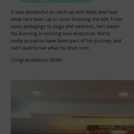
Massage Therapy & Bodyworks
.
It was wonderful to catch up with Matt and hear
what he’s been up to since finishing the MA. From
voice pedagogy to yoga and wellness, he’s taken
his learning in exciting new directions. We’re
really proud to have been part of his journey and
can’t wait to see what he does next.
Congratulations, Matt!