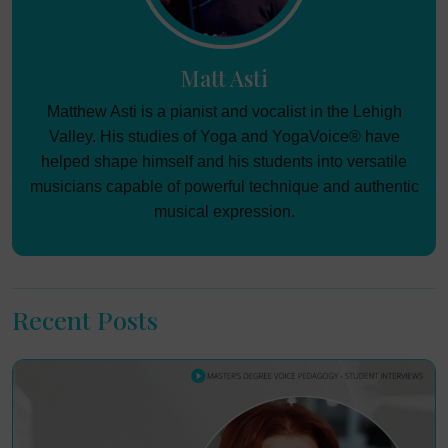
Matt Asti
Matthew Asti is a pianist and vocalist in the Lehigh
Valley. His studies of Yoga and YogaVoice® have
helped shape himself and his students into versatile
musicians capable of powerful technique and authentic
musical expression.
Recent Posts