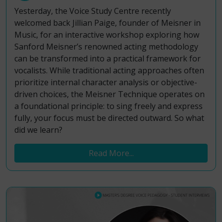
Yesterday, the Voice Study Centre recently
welcomed back Jillian Paige, founder of Meisner in
Music, for an interactive workshop exploring how
Sanford Meisner’s renowned acting methodology
can be transformed into a practical framework for
vocalists. While traditional acting approaches often
prioritize internal character analysis or objective-
driven choices, the Meisner Technique operates on
a foundational principle: to sing freely and express
fully, your focus must be directed outward. So what
did we learn?
Read More...