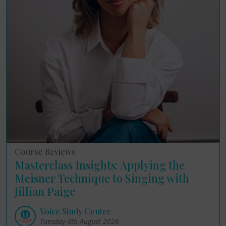
Course Reviews
Masterclass Insights: Applying the
Meisner Technique to Singing with
Jillian Paige
Voice Study Centre
Tuesday 4th August 2026