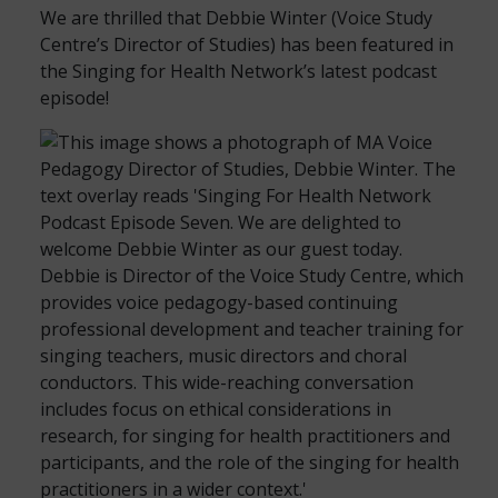
We are thrilled that Debbie Winter (Voice Study
Centre’s Director of Studies) has been featured in
the Singing for Health Network’s latest podcast
episode!