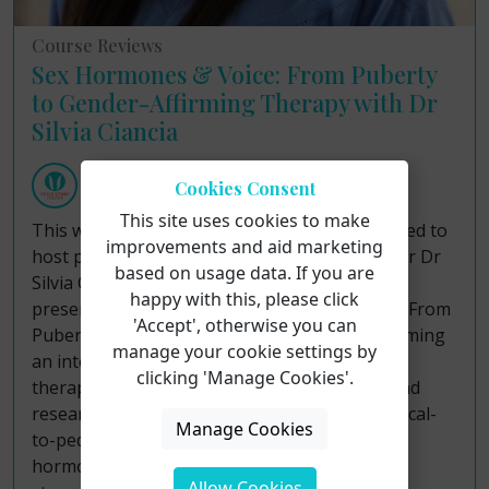
Course Reviews
Sex Hormones & Voice: From Puberty
to Gender-Affirming Therapy with Dr
Silvia Ciancia
Voice Study Centre
Cookies Consent
Friday 7th August 2026
This site uses cookies to make
This week, the Voice Study Centre was delighted to
improvements and aid marketing
host paediatric endocrinologist and researcher Dr
based on usage data. If you are
Silvia Ciancia for an illuminating short course
happy with this, please click
presentation entitled "Sex Hormones & Voice: From
'Accept', otherwise you can
Puberty to Gender-Affirming Therapy." Welcoming
manage your cookie settings by
an international audience of speech-language
clicking 'Manage Cookies'.
therapists, vocal coaches, singing teachers, and
researchers, the session delivered a rich, medical-
Manage Cookies
to-pedagogical bridge explaining how sex
hormones act on laryngeal tissues across life
Allow Cookies