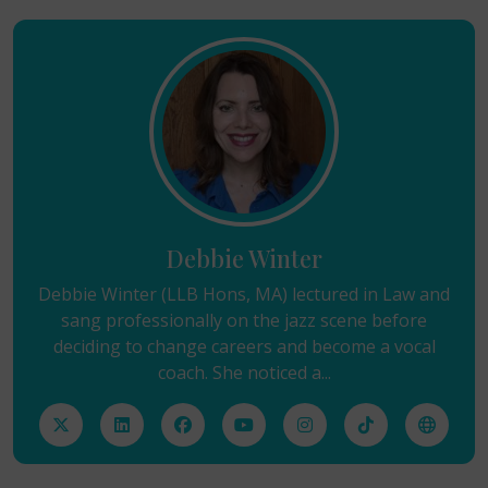
Debbie Winter
Debbie Winter (LLB Hons, MA) lectured in Law and
sang professionally on the jazz scene before
deciding to change careers and become a vocal
coach. She noticed a...