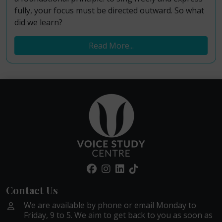
fully, your focus must be directed outward. So what
did we learn?
Read More...
Contact Us
We are available by phone or email Monday to
Friday, 9 to 5. We aim to get back to you as soon as