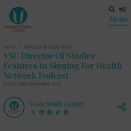
Menu
News
/
Director & Team News
VSC Director Of Studies
Features In Singing For Health
Network Podcast
Friday 18th November 2022
Voice Study Centre