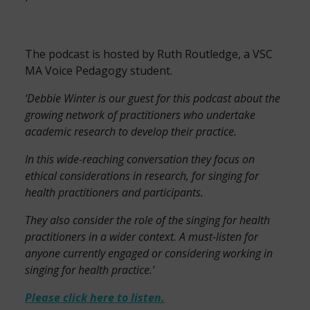
The podcast is hosted by Ruth Routledge, a VSC
MA Voice Pedagogy student.
‘Debbie Winter is our guest for this podcast about the
growing network of practitioners who undertake
academic research to develop their practice.
In this wide-reaching conversation they focus on
ethical considerations in research, for singing for
health practitioners and participants.
They also consider the role of the singing for health
practitioners in a wider context. A must-listen for
anyone currently engaged or considering working in
singing for health practice.’
Please click here to listen.