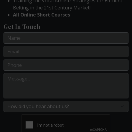
Training the Vocal Athlete: Strategies for Efficient
Belting in the 21st Century Market!
All Online Short Courses
Get In Touch