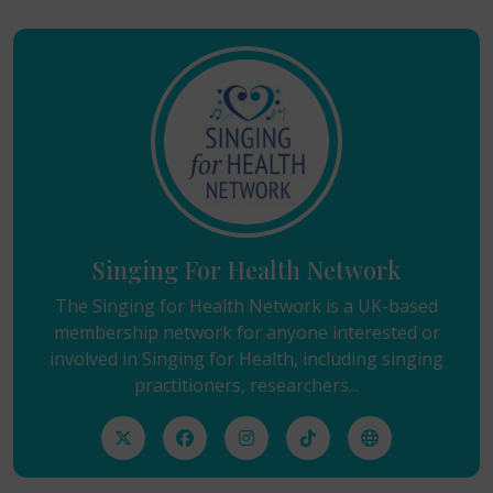
Singing For Health Network
The Singing for Health Network is a UK-based
membership network for anyone interested or
involved in Singing for Health, including singing
practitioners, researchers...