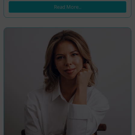
Read More...