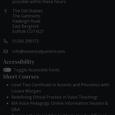
possible within these hours.
The Old Stables
The Gattinetts
Hadleigh Road
East Bergholt
Suffolk CO7 6QT
01206 298172
info@voicestudycentre.com
Accessibility
Toggle Accessible Fonts
Short Courses
Level Two Certificate in Accents and Phonetics with
Louisa Morgan
Redefining Ethical Practice in Voice Teaching!
MA Voice Pedagogy: Online Information Session &
Q&A