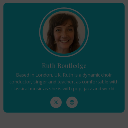
Ruth Routledge
Based in London, UK, Ruth is a dynamic choir
conductor, singer and teacher, as comfortable with
classical music as she is with pop, jazz and world...