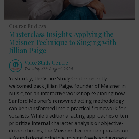
Course Reviews
Masterclass Insights: Applying the
Meisner Technique to Singing with
Jillian Paige
Voice Study Centre
Tuesday 4th August 2026
Yesterday, the Voice Study Centre recently
welcomed back Jillian Paige, founder of Meisner in
Music, for an interactive workshop exploring how
Sanford Meisner’s renowned acting methodology
can be transformed into a practical framework for
vocalists. While traditional acting approaches often
prioritize internal character analysis or objective-
driven choices, the Meisner Technique operates on
a foundational principle: to sing freely and express