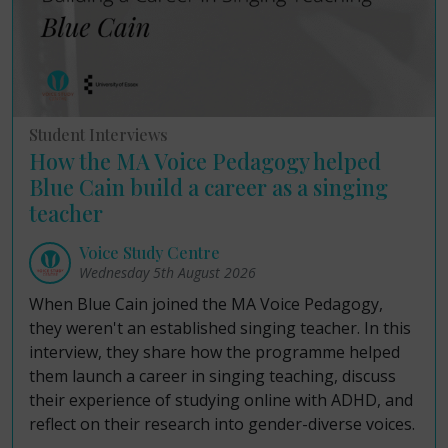
Student Interviews
How the MA Voice Pedagogy helped
Blue Cain build a career as a singing
teacher
Voice Study Centre
Wednesday 5th August 2026
When Blue Cain joined the MA Voice Pedagogy,
they weren't an established singing teacher. In this
interview, they share how the programme helped
them launch a career in singing teaching, discuss
their experience of studying online with ADHD, and
reflect on their research into gender-diverse voices.