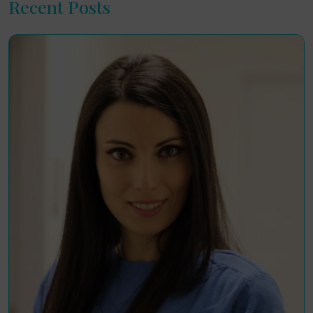
Recent Posts