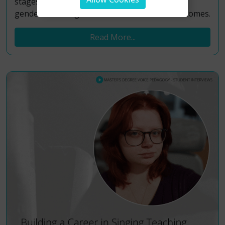
stages, with a dedicated focus on adolescent
gender-affirming healthcare and its vocal outcomes.
Read More...