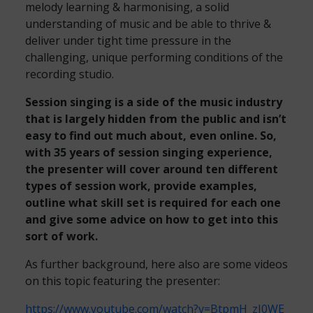
melody learning & harmonising, a solid
understanding of music and be able to thrive &
deliver under tight time pressure in the
challenging, unique performing conditions of the
recording studio.
Session singing is a side of the music industry
that is largely hidden from the public and isn’t
easy to find out much about, even online. So,
with 35 years of session singing experience,
the presenter will cover around ten different
types of session work, provide examples,
outline what skill set is required for each one
and give some advice on how to get into this
sort of work.
As further background, here also are some videos
on this topic featuring the presenter:
https://www.youtube.com/watch?v=BtpmH_zJ0WE