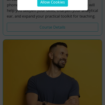
Allow Cookies
phonetics and accent work, this Level 2 course will
help you deepen your skills, sharpen your analytical
ear, and expand your practical toolkit for teaching.
Course Details