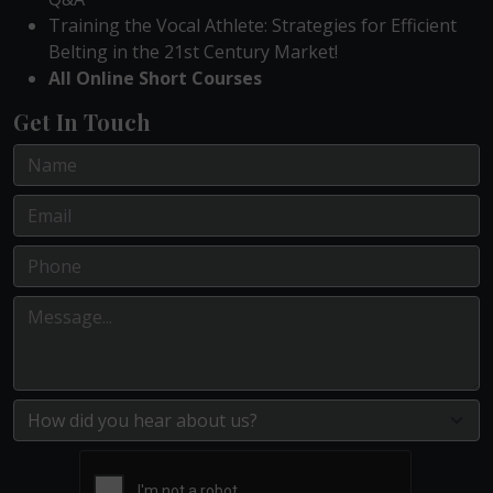
Training the Vocal Athlete: Strategies for Efficient
Belting in the 21st Century Market!
All Online Short Courses
Get In Touch