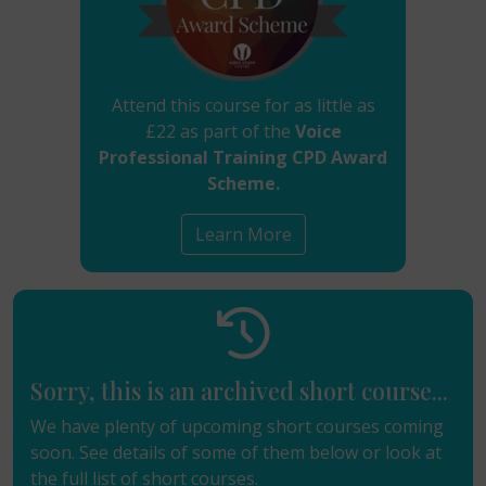
Attend this course for as little as
£22 as part of the
Voice
Professional Training CPD Award
Scheme.
Learn More
Sorry, this is an archived short course...
We have plenty of upcoming short courses coming
soon. See details of some of them below or look at
the
full list of short courses
.