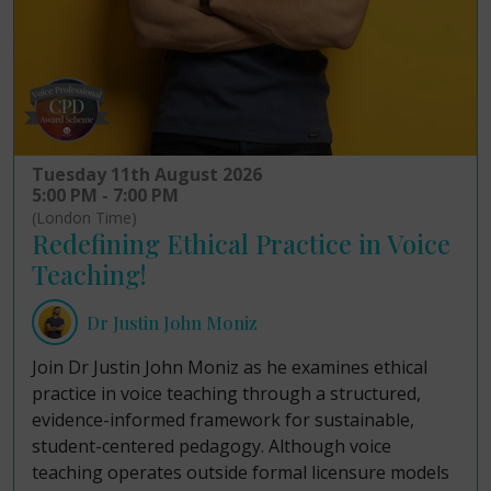
Tuesday 11th August 2026
5:00 PM - 7:00 PM
(London Time)
Redefining Ethical Practice in Voice
Teaching!
Dr Justin John Moniz
Join Dr Justin John Moniz as he examines ethical
practice in voice teaching through a structured,
evidence-informed framework for sustainable,
student-centered pedagogy. Although voice
teaching operates outside formal licensure models