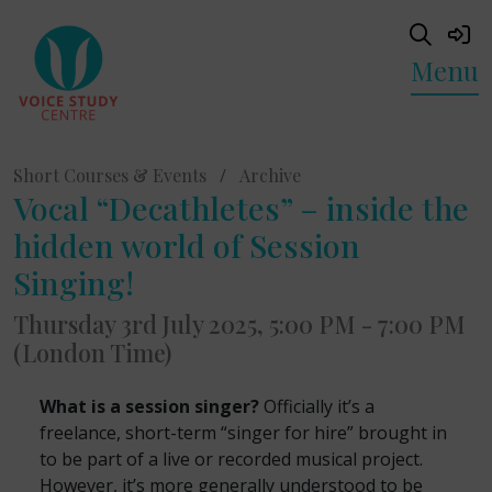
Menu
Short Courses & Events
/
Archive
Vocal “Decathletes” – inside the
hidden world of Session
Singing!
Thursday 3rd July 2025, 5:00 PM - 7:00 PM
(London Time)
What is a session singer?
Officially it’s a
freelance, short-term “singer for hire” brought in
to be part of a live or recorded musical project.
However, it’s more generally understood to be