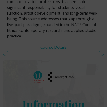
common to allied professions, teachers hold
significant responsibility for students’ vocal
function, artistic development, and long-term well-
being. This course addresses that gap through a
five-part paradigm grounded in the NATS Code of
Ethics, contemporary research, and applied studio
practice.
Course Details