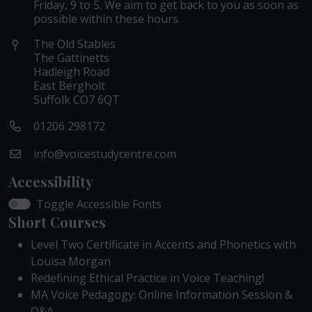
Friday, 9 to 5. We aim to get back to you as soon as
possible within these hours.
The Old Stables
The Gattinetts
Hadleigh Road
East Bergholt
Suffolk CO7 6QT
01206 298172
info@voicestudycentre.com
Accessibility
Toggle Accessible Fonts
Short Courses
Level Two Certificate in Accents and Phonetics with
Louisa Morgan
Redefining Ethical Practice in Voice Teaching!
MA Voice Pedagogy: Online Information Session &
Q&A