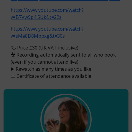
https://www.youtube.com/watch?
v=B7Vw9p4l5Uk&t=22s
https://www.youtube.com/watch?
v=sMe8D8Mppxg&t=30s
🏷️ Price £30 (UK VAT inclusive)
🎥 Recording automatically sent to all who book
(even if you cannot attend live)
▶️ Rewatch as many times as you like
📜 Certificate of attendance available