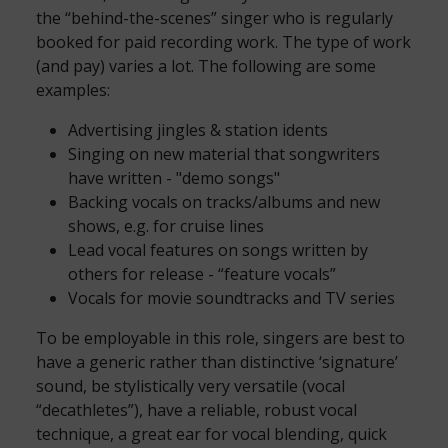
the “behind-the-scenes” singer who is regularly
booked for paid recording work. The type of work
(and pay) varies a lot. The following are some
examples:
Advertising jingles & station idents
Singing on new material that songwriters
have written - "demo songs"
Backing vocals on tracks/albums and new
shows, e.g. for cruise lines
Lead vocal features on songs written by
others for release - “feature vocals”
Vocals for movie soundtracks and TV series
To be employable in this role, singers are best to
have a generic rather than distinctive ‘signature’
sound, be stylistically very versatile (vocal
“decathletes”), have a reliable, robust vocal
technique, a great ear for vocal blending, quick