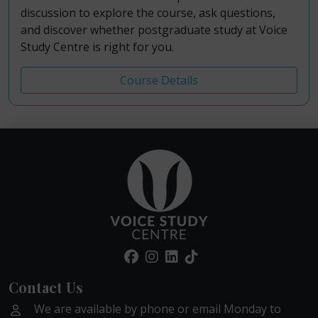
discussion to explore the course, ask questions,
and discover whether postgraduate study at Voice
Study Centre is right for you.
Course Details
Contact Us
We are available by phone or email Monday to