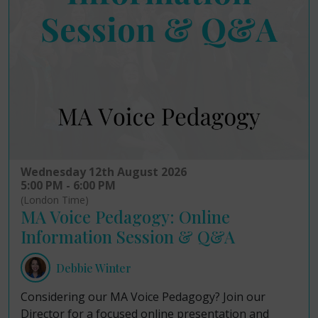
Wednesday 12th August 2026
5:00 PM - 6:00 PM
(London Time)
MA Voice Pedagogy: Online
Information Session & Q&A
Debbie Winter
Considering our MA Voice Pedagogy? Join our
Director for a focused online presentation and