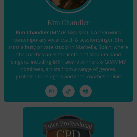
Kim Chandler
Kim Chandler
(MMus BMusEd) is a renowned
contemporary vocal coach & session singer. She
runs a busy private studio in Marbella, Spain, where
she coaches an elite clientele of stadium band
singers, including BRIT award winners & GRAMMY
nominees, artists from a range of genres,
professional singers and vocal coaches online.