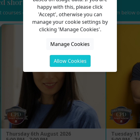
ed short course...
happy with this, please click
 courses coming soon. See details of some of them below o
'Accept', otherwise you can
manage your cookie settings by
clicking 'Manage Cookies'.
Manage Cookies
Allow Cookies
Tuesday 11
Thursday 6th August 2026
5:00 PM - 7
5:00 PM - 7:00 PM