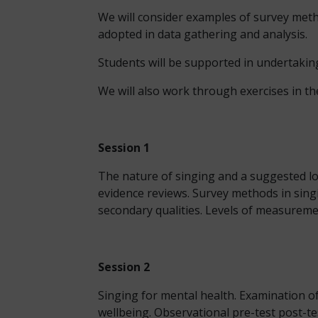
We will consider examples of survey meth
adopted in data gathering and analysis.
Students will be supported in undertaking
We will also work through exercises in th
Session 1
The nature of singing and a suggested log
evidence reviews. Survey methods in sing
secondary qualities. Levels of measuremen
Session 2
Singing for mental health. Examination of
wellbeing. Observational pre-test post-t