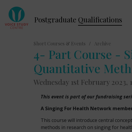
Postgraduate
Qualifications
Short Courses & Events
/
Archive
4- Part Course - S
Quantitative Met
Wednesday 1st February 2023,
This event is part of our fundraising ser
A Singing For Health Network membersh
This course will introduce central concep
methods in research on singing for healt