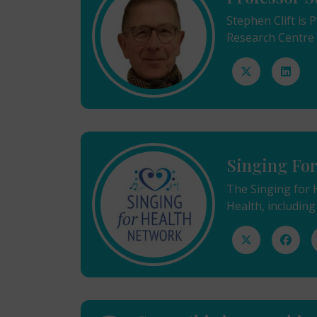
Stephen Clift is
Research Centre f
Singing Fo
The Singing for 
Health, including