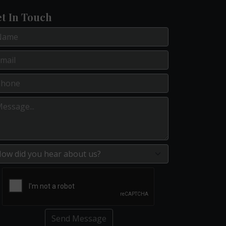
t In Touch
Send Message