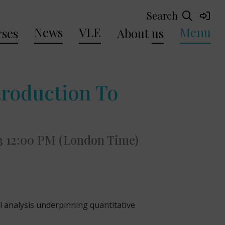
Search
News
VLE
Menu
ses
About
us
troduction To
3 12:00 PM (London Time)
l analysis underpinning quantitative