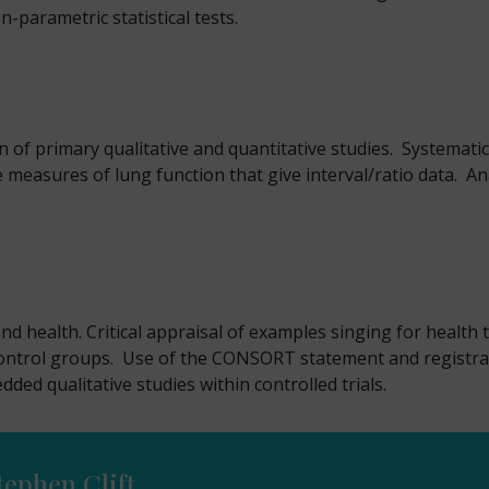
n-parametric statistical tests.
n of primary qualitative and quantitative studies. Systemat
e measures of lung function that give interval/ratio data. 
d health. Critical appraisal of examples singing for health tr
trol groups. Use of the CONSORT statement and registration 
dded qualitative studies within controlled trials.
tephen Clift