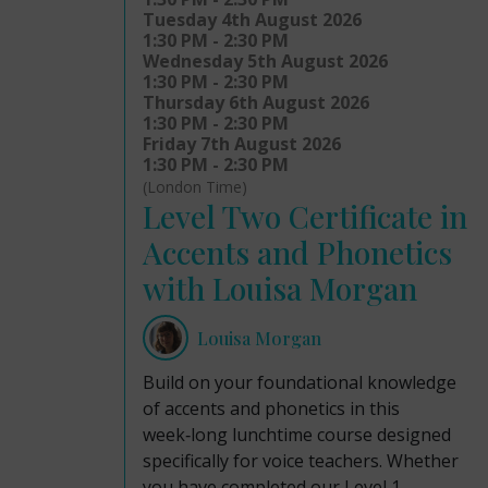
Tuesday 4th August 2026
1:30 PM - 2:30 PM
Wednesday 5th August 2026
1:30 PM - 2:30 PM
Thursday 6th August 2026
1:30 PM - 2:30 PM
Friday 7th August 2026
1:30 PM - 2:30 PM
(London Time)
Level Two Certificate in
Accents and Phonetics
with Louisa Morgan
Louisa Morgan
Build on your foundational knowledge
of accents and phonetics in this
week‑long lunchtime course designed
specifically for voice teachers. Whether
you have completed our Level 1