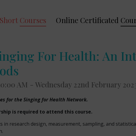
Short
Courses
Online Certificated
Cour
inging For Health: An In
hods
 10:00 AM - Wednesday 22nd February 202
ies for the Singing for Health Network.
ip is required to attend this course.
ts in research design, measurement, sampling, and statistica
h.