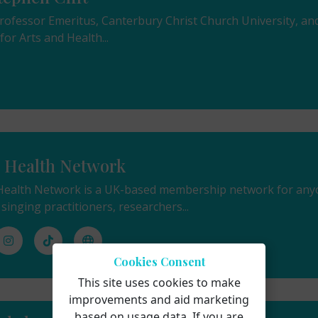
 Professor Emeritus, Canterbury Christ Church University, a
or Arts and Health...
r Health Network
Health Network is a UK-based membership network for anyon
 singing practitioners, researchers...
Cookies Consent
This site uses cookies to make
improvements and aid marketing
based on usage data. If you are