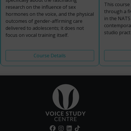
specifically about the fascinating
This course
research on the influence of sex
through a f
hormones on the voice, and the physical
in the NATS 
outcomes of gender-affirming care
contemporar
delivered to adolescents; it does not
studio practi
focus on vocal training itself.
Course Details