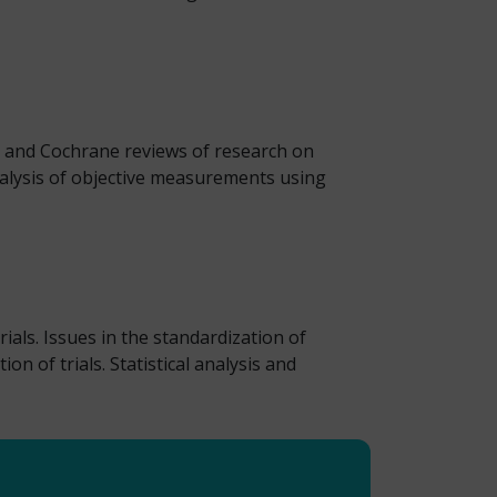
ic and Cochrane reviews of research on
Analysis of objective measurements using
ials. Issues in the standardization of
of trials. Statistical analysis and