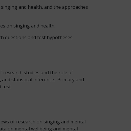
n singing and health, and the approaches
ies on singing and health.
rch questions and test hypotheses.
f research studies and the role of
and statistical inference. Primary and
 test.
eviews of research on singing and mental
 data on mental wellbeing and mental