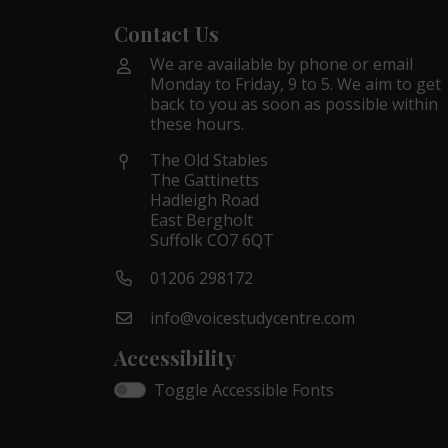
Contact Us
We are available by phone or email
Monday to Friday, 9 to 5. We aim to get
back to you as soon as possible within
these hours.
The Old Stables
The Gattinetts
Hadleigh Road
East Bergholt
Suffolk CO7 6QT
01206 298172
info@voicestudycentre.com
Accessibility
Toggle Accessible Fonts