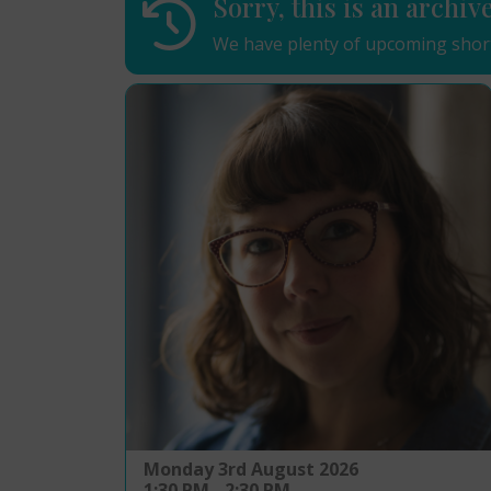
Sorry, this is an archiv
We have plenty of upcoming short
Monday 3rd August 2026
1:30 PM - 2:30 PM