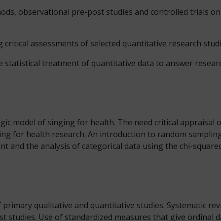
ods, observational pre-post studies and controlled trials o
 critical assessments of selected quantitative research stud
e statistical treatment of quantitative data to answer resea
ic model of singing for health. The need critical appraisal o
ing for health research. An introduction to random sampling 
t and the analysis of categorical data using the chi-squared
 primary qualitative and quantitative studies. Systematic r
est studies. Use of standardized measures that give ordinal