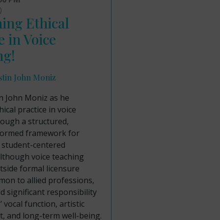
)
ing Ethical
e in Voice
ng!
stin John Moniz
in John Moniz as he
ical practice in voice
rough a structured,
formed framework for
, student-centered
lthough voice teaching
side formal licensure
on to allied professions,
d significant responsibility
 vocal function, artistic
, and long-term well-being.