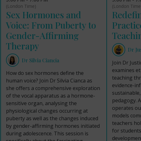
(London Time
(London Time)
Redefin
Sex Hormones and
Practic
Voice: From Puberty to
Teachi
Gender-Affirming
Therapy
Dr Ju
Dr Silvia Ciancia
Join Dr Just
examines eth
How do sex hormones define the
teaching th
human voice? Join Dr Silvia Cianca as
evidence-in
she offers a comprehensive exploration
sustainable
of the vocal apparatus as a hormone-
pedagogy. A
sensitive organ, analysing the
operates out
physiological changes occurring at
models comm
puberty as well as the changes induced
teachers hol
by gender-affirming hormones initiated
for students’
during adolescence. This session is
development