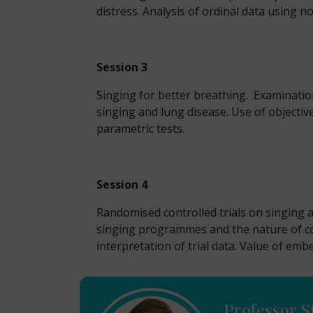
distress. Analysis of ordinal data using no
Session 3
Singing for better breathing. Examinatio
singing and lung disease. Use of objectiv
parametric tests.
Session 4
Randomised controlled trials on singing an
singing programmes and the nature of con
interpretation of trial data. Value of embe
Professor S