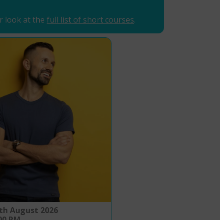
r look at the
full list of short courses
.
th August 2026
:00 PM