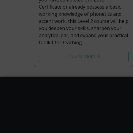
Certificate or already possess a basic
working knowledge of phonetics and
accent work, this Level 2 course will help
you deepen your skills, sharpen your
analytical ear, and expand your practical
toolkit for teaching.
Course Details