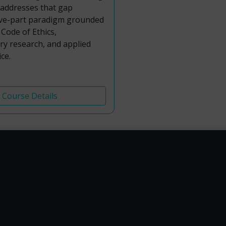
 addresses that gap
ive-part paradigm grounded
Code of Ethics,
y research, and applied
ce.
Course Details