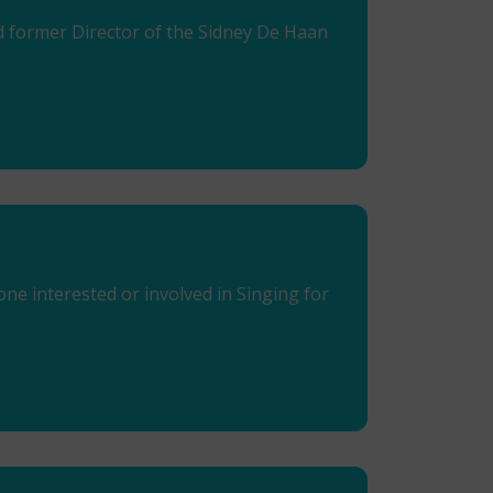
nd former Director of the Sidney De Haan
e interested or involved in Singing for