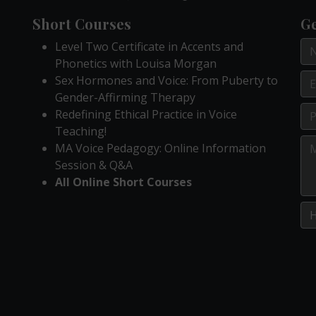
Short Courses
Ge
Level Two Certificate in Accents and
Phonetics with Louisa Morgan
Sex Hormones and Voice: From Puberty to
Gender-Affirming Therapy
Redefining Ethical Practice in Voice
Teaching!
MA Voice Pedagogy: Online Information
Session & Q&A
All Online Short Courses