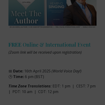
FREE
Online & International Event
(Zoom link will be received upon registration)
📅
Date:
16th April 2025
(World Voice Day!)
🕒
Time:
6 pm (BST)
Time Zone Translations
:
EDT: 1 pm | CEST: 7 pm
| PDT: 10 am | CDT: 12 pm