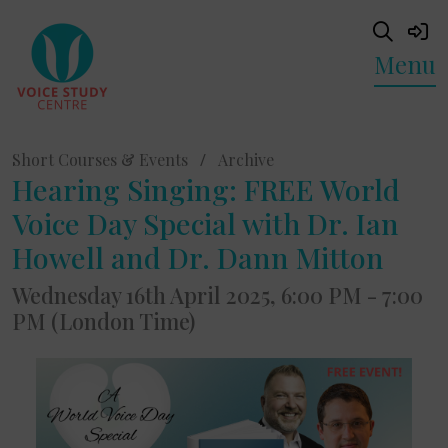
Menu
Short Courses & Events
/
Archive
Hearing Singing: FREE World
Voice Day Special with Dr. Ian
Howell and Dr. Dann Mitton
Wednesday 16th April 2025, 6:00 PM - 7:00
PM (London Time)