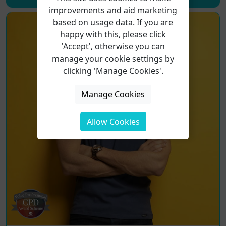
improvements and aid marketing
based on usage data. If you are
happy with this, please click
'Accept', otherwise you can
manage your cookie settings by
clicking 'Manage Cookies'.
Manage Cookies
Allow Cookies