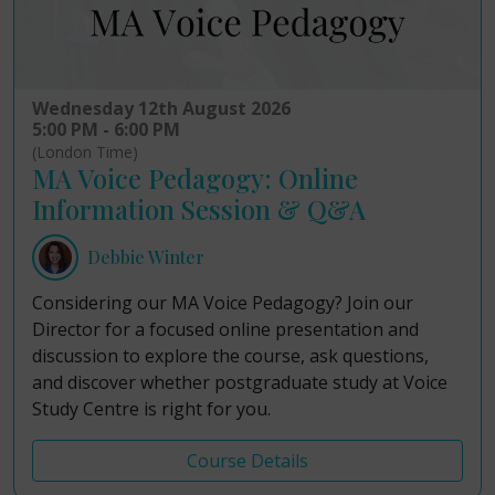
Wednesday 12th August 2026
5:00 PM - 6:00 PM
(London Time)
MA Voice Pedagogy: Online
Information Session & Q&A
Debbie Winter
Considering our MA Voice Pedagogy? Join our
Director for a focused online presentation and
discussion to explore the course, ask questions,
and discover whether postgraduate study at Voice
Study Centre is right for you.
Course Details