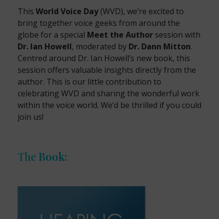
This
World Voice Day
(WVD), we’re excited to
bring together voice geeks from around the
globe for a special
Meet the Author
session with
Dr. Ian Howell
, moderated by
Dr. Dann Mitton
.
Centred around Dr. Ian Howell’s new book, this
session offers valuable insights directly from the
author. This is our little contribution to
celebrating WVD and sharing the wonderful work
within the voice world. We’d be thrilled if you could
join us!
The
Book: