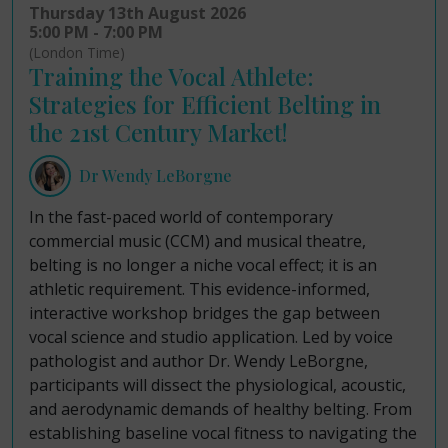
Thursday 13th August 2026
5:00 PM - 7:00 PM
(London Time)
Training the Vocal Athlete:
Strategies for Efficient Belting in
the 21st Century Market!
Dr Wendy LeBorgne
In the fast-paced world of contemporary
commercial music (CCM) and musical theatre,
belting is no longer a niche vocal effect; it is an
athletic requirement. This evidence-informed,
interactive workshop bridges the gap between
vocal science and studio application. Led by voice
pathologist and author Dr. Wendy LeBorgne,
participants will dissect the physiological, acoustic,
and aerodynamic demands of healthy belting. From
establishing baseline vocal fitness to navigating the