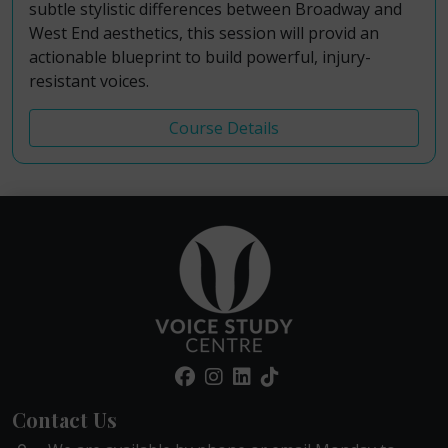
subtle stylistic differences between Broadway and
West End aesthetics, this session will provid an
actionable blueprint to build powerful, injury-
resistant voices.
Course Details
Contact Us