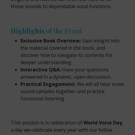
those sounds to dependable vocal functions.
Highlights
of the Event:
Exclusive Book Overview:
Gain insight into
the material covered in the book, and
discover how to navigate its contents for
deeper understanding.
Interactive Q&A:
Have your questions
answered in a dynamic, open discussion.
Practical Engagement:
We will all hear some
sound samples together and practice
functional listening.
This session is in celebration of
World Voice Day
,
a day we celebrate every year with our fellow