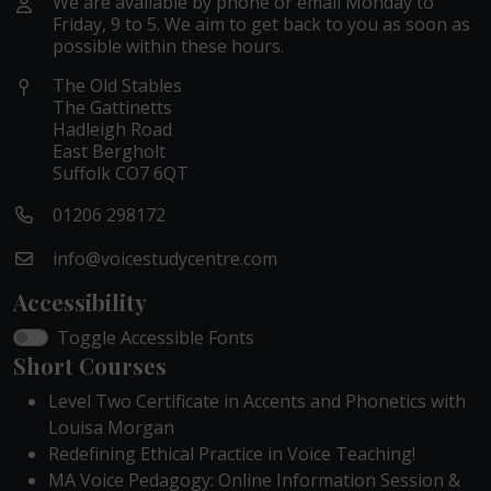
We are available by phone or email Monday to
Friday, 9 to 5. We aim to get back to you as soon as
possible within these hours.
The Old Stables
The Gattinetts
Hadleigh Road
East Bergholt
Suffolk CO7 6QT
01206 298172
info@voicestudycentre.com
Accessibility
Toggle Accessible Fonts
Short Courses
Level Two Certificate in Accents and Phonetics with
Louisa Morgan
Redefining Ethical Practice in Voice Teaching!
MA Voice Pedagogy: Online Information Session &