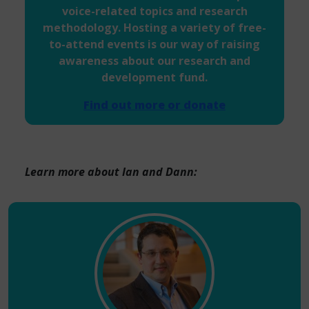
voice-related topics and research
methodology. Hosting a variety of free-
to-attend events is our way of raising
awareness about our research and
development fund.
Find out more or donate
Learn more about Ian and Dann: