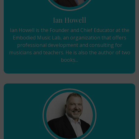
Ian Howell
Ian Howell is the Founder and Chief Educator at the
Embodied Music Lab, an organization that offers
professional development and consulting for
musicians and teachers. He is also the author of two
books...