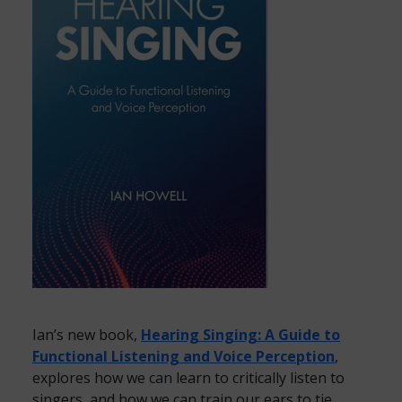
Ian’s new book,
Hearing Singing: A Guide to
Functional Listening and Voice Perception
,
explores how we can learn to critically listen to
singers, and how we can train our ears to tie