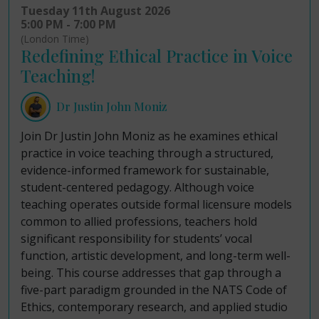
Tuesday 11th August 2026
5:00 PM - 7:00 PM
(London Time)
Redefining Ethical Practice in Voice
Teaching!
Dr Justin John Moniz
Join Dr Justin John Moniz as he examines ethical
practice in voice teaching through a structured,
evidence-informed framework for sustainable,
student-centered pedagogy. Although voice
teaching operates outside formal licensure models
common to allied professions, teachers hold
significant responsibility for students’ vocal
function, artistic development, and long-term well-
being. This course addresses that gap through a
five-part paradigm grounded in the NATS Code of
Ethics, contemporary research, and applied studio