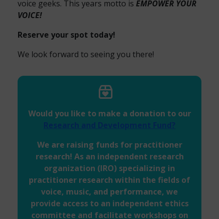
voice geeks. This years motto is
EMPOWER YOUR
VOICE!
Reserve your spot today!
We look forward to seeing you there!
Would you like to make a donation to our
Research and Development Fund?
We are raising funds for practitioner
research! As an independent research
organization (IRO) specializing in
practitioner research within the fields of
voice, music, and performance, we
provide access to an independent ethics
committee and facilitate workshops on