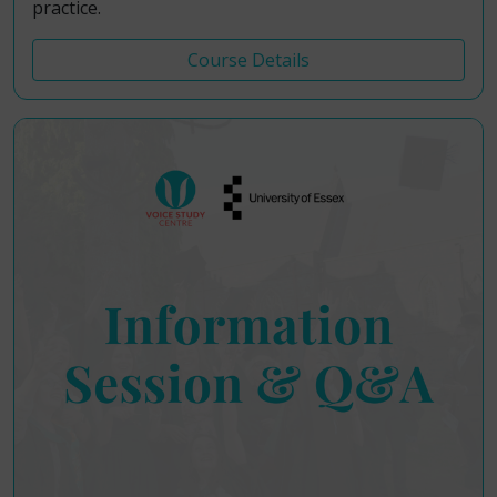
practice.
Course Details