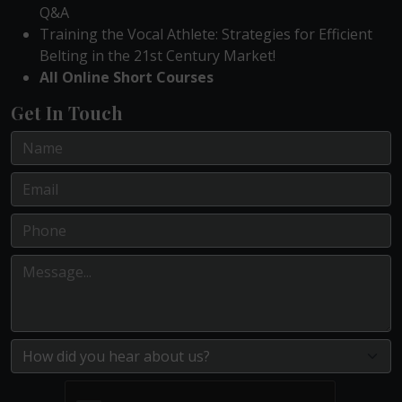
Q&A
Training the Vocal Athlete: Strategies for Efficient
Belting in the 21st Century Market!
All Online Short Courses
Get In Touch