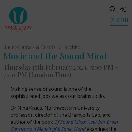
Menu
Short Courses & Events
/
Archive
Music and the Sound Mind
Thursday 15th February 2024, 5:00 PM -
7:00 PM (London Time)
Making sense of sound is one of the
sophisticated jobs we ask our brains to do.
Dr Nina Kraus, Northwestern University
professor, director of the Brainvolts Lab, and
author of the book
Of Sound Mind: How Our Brain
Constructs a Meaningful Sonic World
examines the