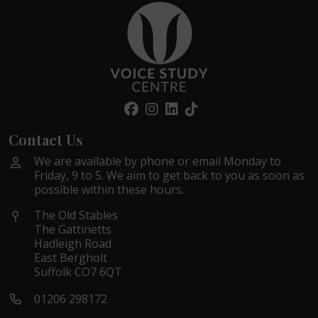
Contact Us
We are available by phone or email Monday to
Friday, 9 to 5. We aim to get back to you as soon as
possible within these hours.
The Old Stables
The Gattinetts
Hadleigh Road
East Bergholt
Suffolk CO7 6QT
01206 298172