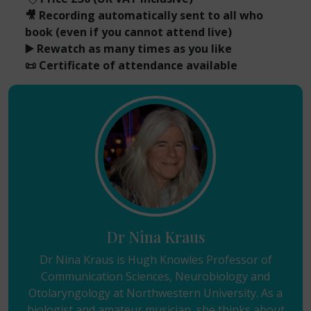
🎥 Recording automatically sent to all who
book (even if you cannot attend live)
▶️ Rewatch as many times as you like
📜 Certificate of attendance available
Dr Nina Kraus
Dr Nina Kraus is Hugh Knowles Professor of
Communication Sciences, Neurobiology and
Otolaryngology at Northwestern University. As a
biologist and amateur musician, she thinks about