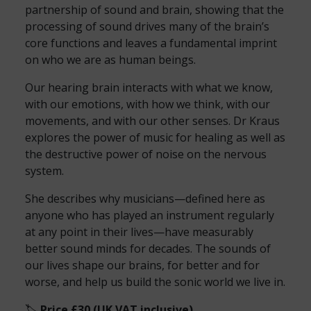
partnership of sound and brain, showing that the
processing of sound drives many of the brain’s
core functions and leaves a fundamental imprint
on who we are as human beings.
Our hearing brain interacts with what we know,
with our emotions, with how we think, with our
movements, and with our other senses. Dr Kraus
explores the power of music for healing as well as
the destructive power of noise on the nervous
system.
She describes why musicians—defined here as
anyone who has played an instrument regularly
at any point in their lives—have measurably
better sound minds for decades. The sounds of
our lives shape our brains, for better and for
worse, and help us build the sonic world we live in.
🏷️
Price £30 (UK VAT inclusive)