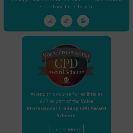
sound and brain health.
Attend this course for as little as
£22 as part of the
Voice
Professional Training CPD Award
Scheme.
Learn More