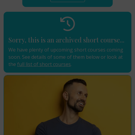
Sorry, this is an archived short course...
We have plenty of upcoming short courses coming
soon. See details of some of them below or look at
the
full list of short courses
.