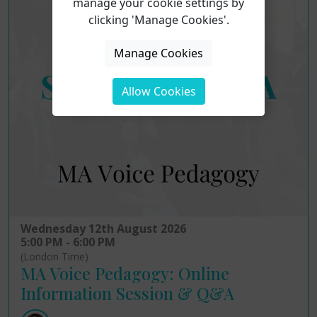
manage your cookie settings by
clicking 'Manage Cookies'.
Manage Cookies
Allow Cookies
Wednesday 12th August 2026
5:00 PM - 6:00 PM
(London Time)
MA Voice Pedagogy: Online
Information Session & Q&A