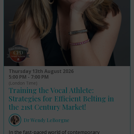
Thursday 13th August 2026
5:00 PM - 7:00 PM
(London Time)
Training the Vocal Athlete:
Strategies for Efficient Belting in
the 21st Century Market!
Dr Wendy LeBorgne
In the fast-paced world of contemporary