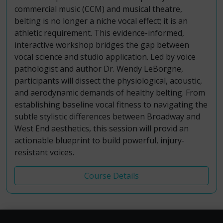
commercial music (CCM) and musical theatre,
belting is no longer a niche vocal effect; it is an
athletic requirement. This evidence-informed,
interactive workshop bridges the gap between
vocal science and studio application. Led by voice
pathologist and author Dr. Wendy LeBorgne,
participants will dissect the physiological, acoustic,
and aerodynamic demands of healthy belting. From
establishing baseline vocal fitness to navigating the
subtle stylistic differences between Broadway and
West End aesthetics, this session will provid an
actionable blueprint to build powerful, injury-
resistant voices.
Course Details