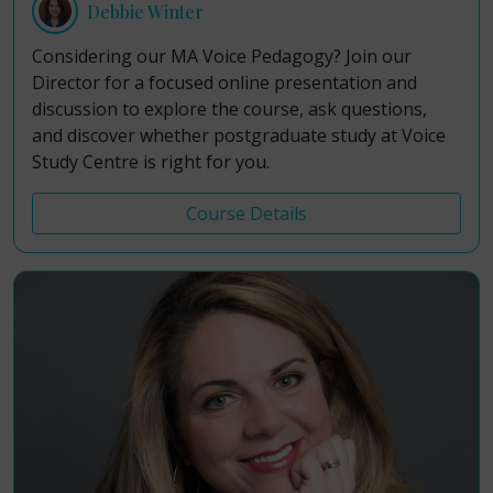
Debbie Winter
Considering our MA Voice Pedagogy? Join our
Director for a focused online presentation and
discussion to explore the course, ask questions,
and discover whether postgraduate study at Voice
Study Centre is right for you.
Course Details