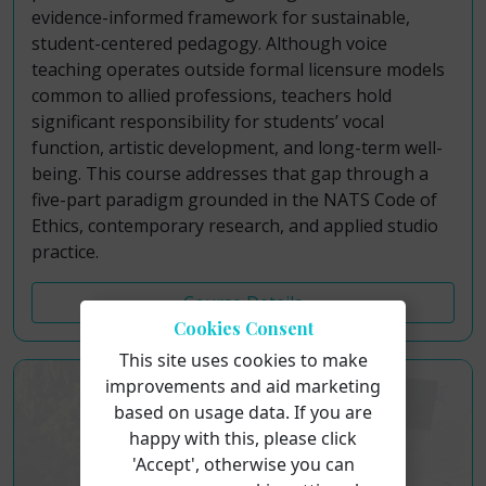
evidence-informed framework for sustainable,
student-centered pedagogy. Although voice
teaching operates outside formal licensure models
common to allied professions, teachers hold
significant responsibility for students’ vocal
function, artistic development, and long-term well-
being. This course addresses that gap through a
five-part paradigm grounded in the NATS Code of
Ethics, contemporary research, and applied studio
practice.
Course Details
Cookies Consent
This site uses cookies to make
improvements and aid marketing
based on usage data. If you are
happy with this, please click
'Accept', otherwise you can