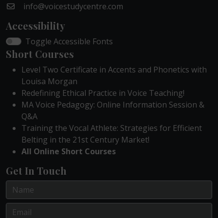
info@voicestudycentre.com
Accessibility
Toggle Accessible Fonts
Short Courses
Level Two Certificate in Accents and Phonetics with
Louisa Morgan
Redefining Ethical Practice in Voice Teaching!
MA Voice Pedagogy: Online Information Session &
Q&A
Training the Vocal Athlete: Strategies for Efficient
Belting in the 21st Century Market!
All Online Short Courses
Get In Touch