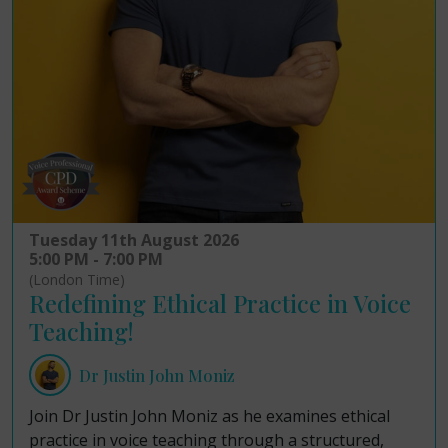
Tuesday 11th August 2026
5:00 PM - 7:00 PM
(London Time)
Redefining Ethical Practice in Voice
Teaching!
Dr Justin John Moniz
Join Dr Justin John Moniz as he examines ethical
practice in voice teaching through a structured,