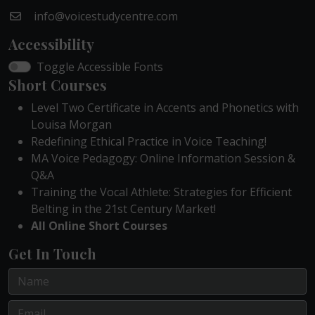
info@voicestudycentre.com
Accessibility
Toggle Accessible Fonts
Short Courses
Level Two Certificate in Accents and Phonetics with
Louisa Morgan
Redefining Ethical Practice in Voice Teaching!
MA Voice Pedagogy: Online Information Session &
Q&A
Training the Vocal Athlete: Strategies for Efficient
Belting in the 21st Century Market!
All Online Short Courses
Get In Touch