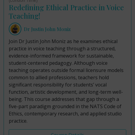
(London Time)
Redefining Ethical Practice in Voice
Teaching!
Dr Justin John Moniz
Join Dr Justin John Moniz as he examines ethical
practice in voice teaching through a structured,
evidence-informed framework for sustainable,
student-centered pedagogy. Although voice
teaching operates outside formal licensure models
common to allied professions, teachers hold
significant responsibility for students’ vocal
function, artistic development, and long-term well-
being. This course addresses that gap through a
five-part paradigm grounded in the NATS Code of
Ethics, contemporary research, and applied studio
practice.