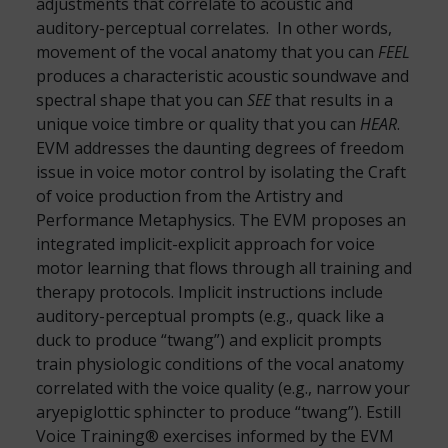
adjustments that correlate to acoustic and
auditory-perceptual correlates. In other words,
movement of the vocal anatomy that you can
FEEL
produces a characteristic acoustic soundwave and
spectral shape that you can
SEE
that results in a
unique voice timbre or quality that you can
HEAR
.
EVM addresses the daunting degrees of freedom
issue in voice motor control by isolating the Craft
of voice production from the Artistry and
Performance Metaphysics. The EVM proposes an
integrated implicit-explicit approach for voice
motor learning that flows through all training and
therapy protocols. Implicit instructions include
auditory-perceptual prompts (e.g., quack like a
duck to produce “twang”) and explicit prompts
train physiologic conditions of the vocal anatomy
correlated with the voice quality (e.g., narrow your
aryepiglottic sphincter to produce “twang”). Estill
Voice Training® exercises informed by the EVM