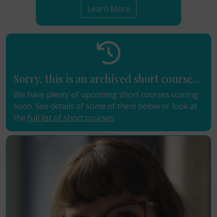
Learn More
Sorry, this is an archived short course...
We have plenty of upcoming short courses coming
soon. See details of some of them below or look at
the
full list of short courses
.