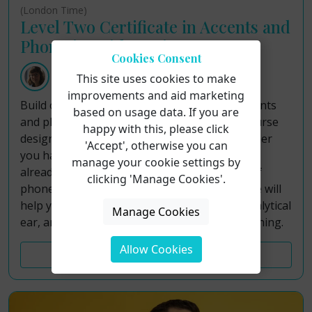
(London Time)
Level Two Certificate in Accents and
Phonetics with Louisa Morgan
Cookies Consent
Louisa Morgan
This site uses cookies to make
improvements and aid marketing
Build on your foundational knowledge of accents
based on usage data. If you are
and phonetics in this week‑long lunchtime course
happy with this, please click
designed specifically for voice teachers. Whether
'Accept', otherwise you can
you have completed our Level 1 Certificate or
manage your cookie settings by
already possess a basic working knowledge of
clicking 'Manage Cookies'.
phonetics and accent work, this Level 2 course will
help you deepen your skills, sharpen your analytical
Manage Cookies
ear, and expand your practical toolkit for teaching.
Allow Cookies
Course Details