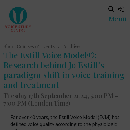
Menu
Short Courses & Events
/
Archive
The Estill Voice Model©:
Research behind Jo Estill’s
paradigm shift in voice training
and treatment
Tuesday 17th September 2024, 5:00 PM -
7:00 PM (London Time)
For over 40 years, the Estill Voice Model (EVM) has
defined voice quality according to the physiologic