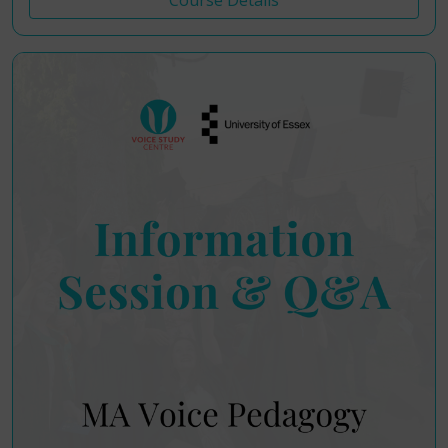
Course Details