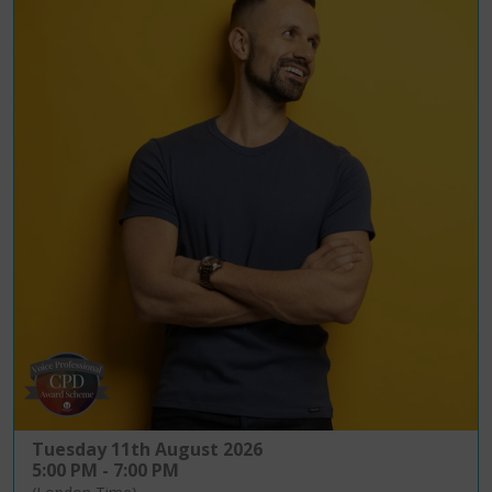
Tuesday 11th August 2026
5:00 PM - 7:00 PM