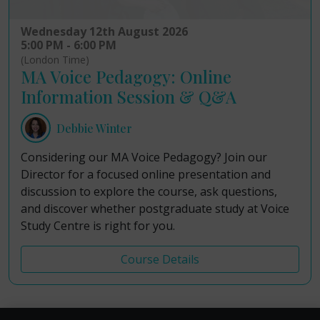
Wednesday 12th August 2026
5:00 PM - 6:00 PM
(London Time)
MA Voice Pedagogy: Online
Information Session & Q&A
Debbie Winter
Considering our MA Voice Pedagogy? Join our
Director for a focused online presentation and
discussion to explore the course, ask questions,
and discover whether postgraduate study at Voice
Study Centre is right for you.
Course Details