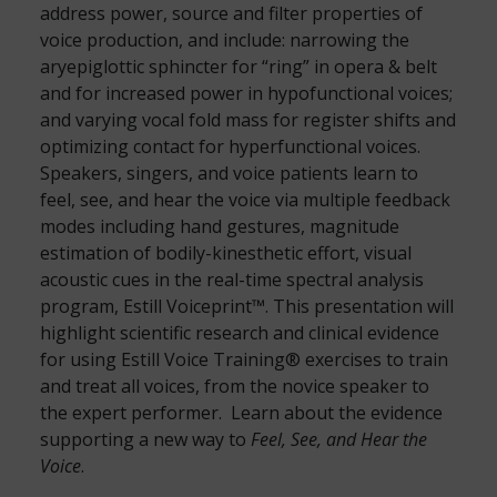
address power, source and filter properties of
voice production, and include: narrowing the
aryepiglottic sphincter for “ring” in opera & belt
and for increased power in hypofunctional voices;
and varying vocal fold mass for register shifts and
optimizing contact for hyperfunctional voices.
Speakers, singers, and voice patients learn to
feel, see, and hear the voice via multiple feedback
modes including hand gestures, magnitude
estimation of bodily-kinesthetic effort, visual
acoustic cues in the real-time spectral analysis
program, Estill Voiceprint™. This presentation will
highlight scientific research and clinical evidence
for using Estill Voice Training® exercises to train
and treat all voices, from the novice speaker to
the expert performer. Learn about the evidence
supporting a new way to
Feel, See, and Hear the
Voice
.