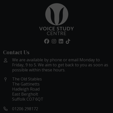
Contact Us
We are available by phone or email Monday to
Friday, 9 to 5. We aim to get back to you as soon as
possible within these hours.
The Old Stables
The Gattinetts
Hadleigh Road
East Bergholt
Suffolk CO7 6QT
01206 298172