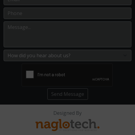
Send Message
Designed By