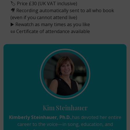
🏷️ Price £30 (UK VAT inclusive)
🎥 Recording automatically sent to all who book
(even if you cannot attend live)
▶️ Rewatch as many times as you like
📜 Certificate of attendance available
Kim Steinhauer
Kimberly Steinhauer, Ph.D.
,has devoted her entire
career to the voice—in song, education, and