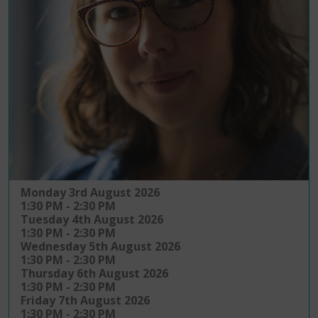
Monday 3rd August 2026
1:30 PM - 2:30 PM
Tuesday 4th August 2026
1:30 PM - 2:30 PM
Wednesday 5th August 2026
1:30 PM - 2:30 PM
Thursday 6th August 2026
1:30 PM - 2:30 PM
Friday 7th August 2026
1:30 PM - 2:30 PM