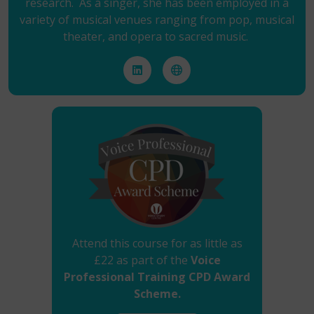
research. As a singer, she has been employed in a
variety of musical venues ranging from pop, musical
theater, and opera to sacred music.
Attend this course for as little as
£22 as part of the
Voice
Professional Training CPD Award
Scheme.