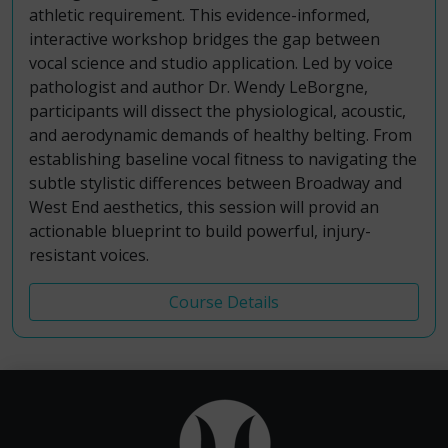
athletic requirement. This evidence-informed,
interactive workshop bridges the gap between
vocal science and studio application. Led by voice
pathologist and author Dr. Wendy LeBorgne,
participants will dissect the physiological, acoustic,
and aerodynamic demands of healthy belting. From
establishing baseline vocal fitness to navigating the
subtle stylistic differences between Broadway and
West End aesthetics, this session will provid an
actionable blueprint to build powerful, injury-
resistant voices.
Course Details