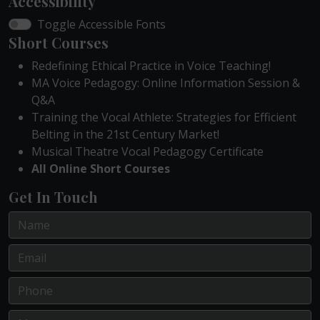
Accessibility
Toggle Accessible Fonts
Short Courses
Redefining Ethical Practice in Voice Teaching!
MA Voice Pedagogy: Online Information Session &
Q&A
Training the Vocal Athlete: Strategies for Efficient
Belting in the 21st Century Market!
Musical Theatre Vocal Pedagogy Certificate
All Online Short Courses
Get In Touch