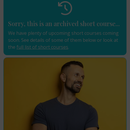
Sorry, this is an archived short course...
We have plenty of upcoming short courses coming
soon. See details of some of them below or look at
the
full list of short courses
.