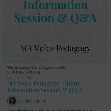
Wednesday 12th August 2026
5:00 PM - 6:00 PM
(London Time)
MA Voice Pedagogy: Online
Information Session & Q&A
Debbie Winter