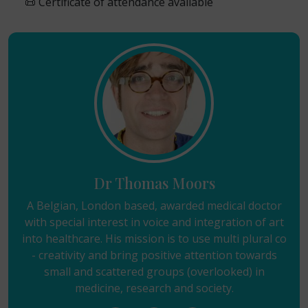
📜 Certificate of attendance available
Dr Thomas Moors
A Belgian, London based, awarded medical doctor
with special interest in voice and integration of art
into healthcare. His mission is to use multi plural co
- creativity and bring positive attention towards
small and scattered groups (overlooked) in
medicine, research and society.