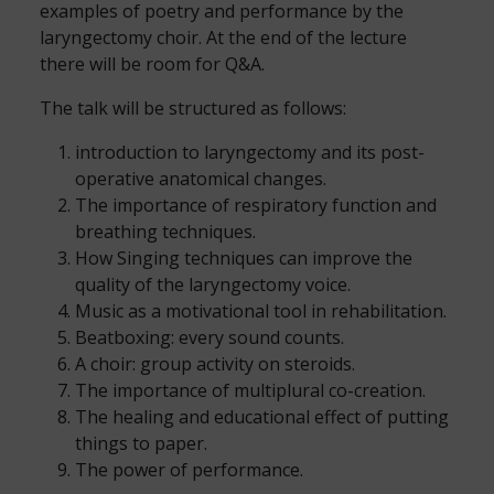
examples of poetry and performance by the
laryngectomy choir. At the end of the lecture
there will be room for Q&A.
The talk will be structured as follows:
introduction to laryngectomy and its post-
operative anatomical changes.
The importance of respiratory function and
breathing techniques.
How Singing techniques can improve the
quality of the laryngectomy voice.
Music as a motivational tool in rehabilitation.
Beatboxing: every sound counts.
A choir: group activity on steroids.
The importance of multiplural co-creation.
The healing and educational effect of putting
things to paper.
The power of performance.