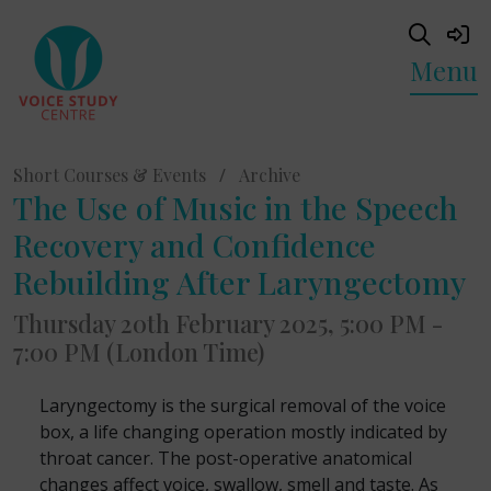
Menu
Short Courses & Events
/
Archive
The Use of Music in the Speech
Recovery and Confidence
Rebuilding After Laryngectomy
Thursday 20th February 2025, 5:00 PM -
7:00 PM (London Time)
Laryngectomy is the surgical removal of the voice
box, a life changing operation mostly indicated by
throat cancer. The post-operative anatomical
changes affect voice, swallow, smell and taste. As