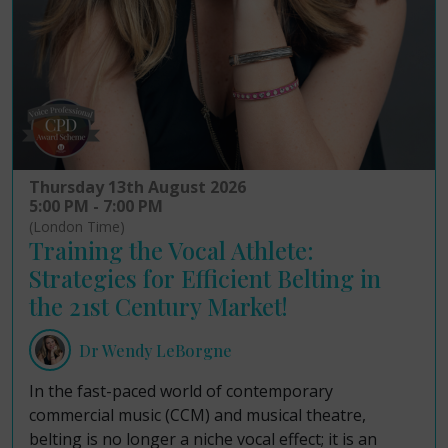
Thursday 13th August 2026
5:00 PM - 7:00 PM
(London Time)
Training the Vocal Athlete:
Strategies for Efficient Belting in
the 21st Century Market!
Dr Wendy LeBorgne
In the fast-paced world of contemporary
commercial music (CCM) and musical theatre,
belting is no longer a niche vocal effect; it is an