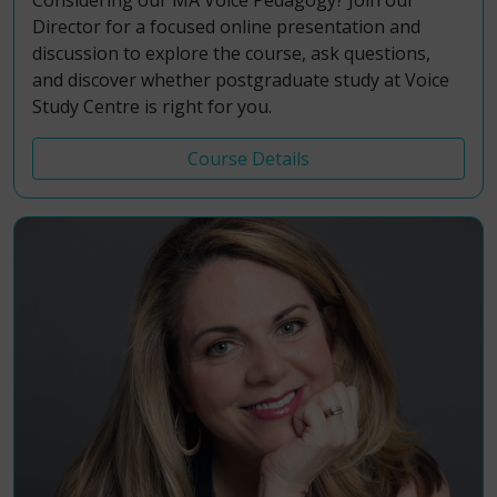
Considering our MA Voice Pedagogy? Join our
Director for a focused online presentation and
discussion to explore the course, ask questions,
and discover whether postgraduate study at Voice
Study Centre is right for you.
Course Details