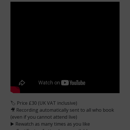
🏷️ Price £30 (UK VAT inclusive)
🎥 Recording automatically sent to all who book
(even if you cannot attend live)
▶️ Rewatch as many times as you like