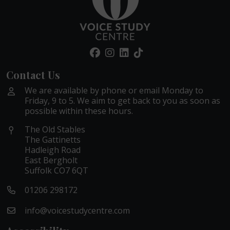
Contact Us
We are available by phone or email Monday to
Friday, 9 to 5. We aim to get back to you as soon as
possible within these hours.
The Old Stables
The Gattinetts
Hadleigh Road
East Bergholt
Suffolk CO7 6QT
01206 298172
info@voicestudycentre.com