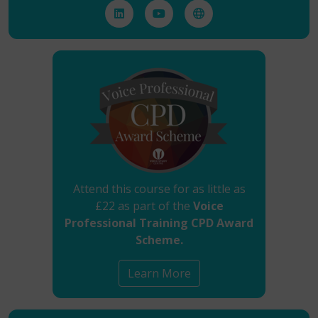
Attend this course for as little as
£22 as part of the
Voice
Professional Training CPD Award
Scheme.
Learn More