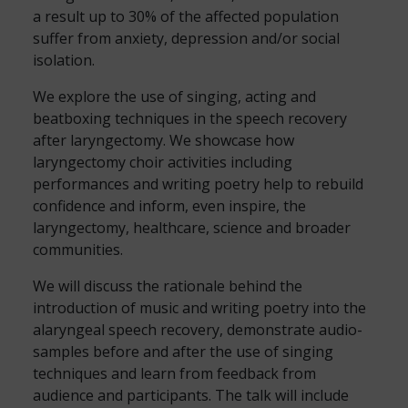
a result up to 30% of the affected population
suffer from anxiety, depression and/or social
isolation.
We explore the use of singing, acting and
beatboxing techniques in the speech recovery
after laryngectomy. We showcase how
laryngectomy choir activities including
performances and writing poetry help to rebuild
confidence and inform, even inspire, the
laryngectomy, healthcare, science and broader
communities.
We will discuss the rationale behind the
introduction of music and writing poetry into the
alaryngeal speech recovery, demonstrate audio-
samples before and after the use of singing
techniques and learn from feedback from
audience and participants. The talk will include