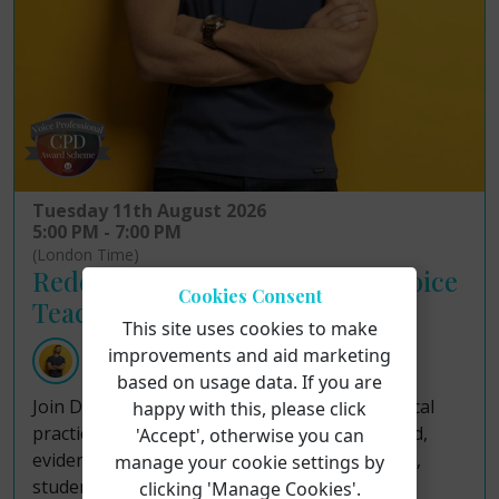
Tuesday 11th August 2026
5:00 PM - 7:00 PM
(London Time)
Redefining Ethical Practice in Voice
Cookies Consent
Teaching!
This site uses cookies to make
improvements and aid marketing
Dr Justin John Moniz
based on usage data. If you are
Join Dr Justin John Moniz as he examines ethical
happy with this, please click
practice in voice teaching through a structured,
'Accept', otherwise you can
evidence-informed framework for sustainable,
manage your cookie settings by
student-centered pedagogy. Although voice
clicking 'Manage Cookies'.