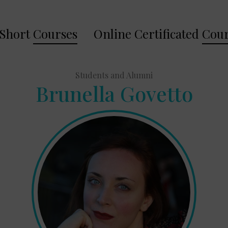
Short
Courses
Online Certificated
Cour
Students and Alumni
Brunella Govetto