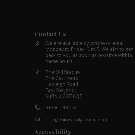
Contact Us
We are available by phone or email
Monday to Friday, 9 to 5. We aim to get
back to you as soon as possible within
these hours.
The Old Stables
The Gattinetts
Hadleigh Road
East Bergholt
Suffolk CO7 6QT
01206 298172
info@voicestudycentre.com
Accessibility