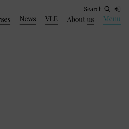
Search
News
VLE
Menu
ses
About
us