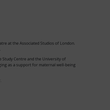
atre at the Associated Studios of London.
.
e Study Centre and the University of
nging as a support for maternal well-being
.