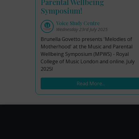
Parental Wellbeing
Symposium!
Voice Study Centre
Wednesday 23rd July 2025
Brunella Govetto presents 'Melodies of
Motherhood' at the Music and Parental
Wellbeing Symposium (MPWS) - Royal
College of Music London and online. July
2025!
Read More...