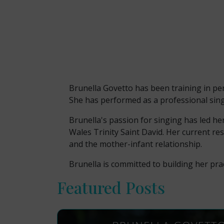
Brunella Govetto has been training in per
She has performed as a professional sing
Brunella's passion for singing has led he
Wales Trinity Saint David. Her current re
and the mother-infant relationship.
Brunella is committed to building her prac
Featured Posts