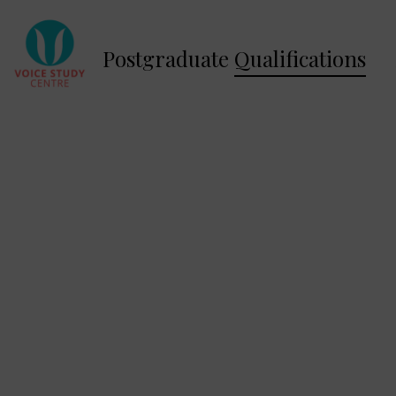
Postgraduate
Qualifications