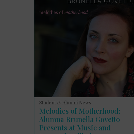
Student & Alumni News
Melodies of Motherhood:
Alumna Brunella Govetto
Presents at Music and