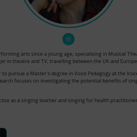
forming arts since a young age, specialising in Musical The
er in theatre and TV, travelling between the UK and Europe
r to pursue a Master's degree in Voice Pedagogy at the Voic
search focuses on investigating the potential benefits of si
tice as a singing teacher and singing for health practitioner