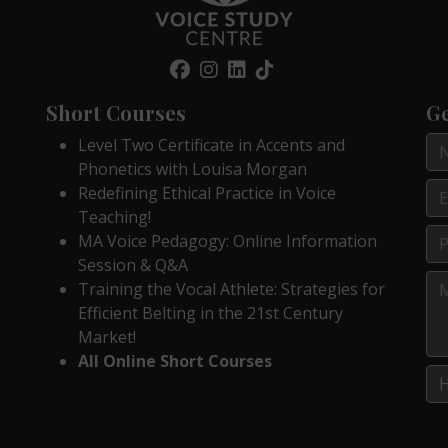
Short Courses
Ge
Level Two Certificate in Accents and
Phonetics with Louisa Morgan
Redefining Ethical Practice in Voice
Teaching!
MA Voice Pedagogy: Online Information
Session & Q&A
Training the Vocal Athlete: Strategies for
Efficient Belting in the 21st Century
Market!
All Online Short Courses