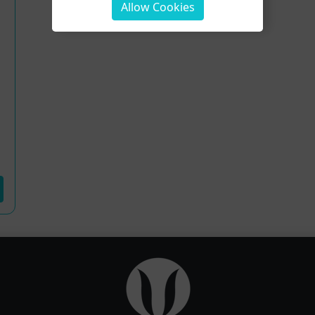
Allow Cookies