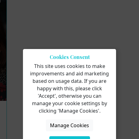
Cookies Consent
This site uses cookies to make
improvements and aid marketing
based on usage data. If you are
happy with this, please click
'Accept', otherwise you can
manage your cookie settings by
clicking 'Manage Cookies'.
Manage Cookies