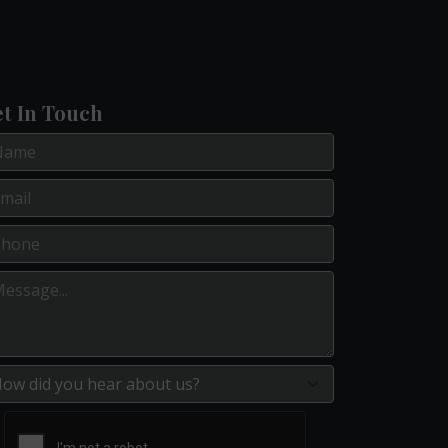
t In Touch