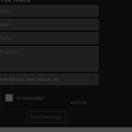
Send Message