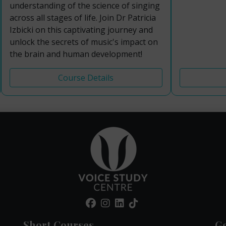
understanding of the science of singing
across all stages of life. Join Dr Patricia
Izbicki on this captivating journey and
unlock the secrets of music's impact on
the brain and human development!
Course Details
Short Courses
Ge