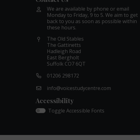
We are available by phone or email
Monday to Friday, 9 to 5. We aim to get
back to you as soon as possible within
these hours.
The Old Stables
The Gattinetts
Hadleigh Road
East Bergholt
Suffolk CO7 6QT
01206 298172
info@voicestudycentre.com
Accessibility
Toggle Accessible Fonts