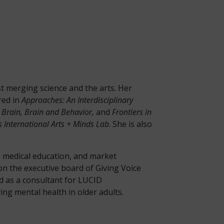
ist merging science and the arts. Her
red in
Approaches: An Interdisciplinary
d Brain, Brain and Behavior,
and
Frontiers in
 International Arts + Minds Lab
. She is also
s, medical education, and market
n the executive board of Giving Voice
d as a consultant for LUCID
g mental health in older adults.