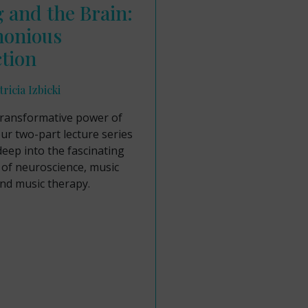
 and the Brain:
onious
tion
ricia Izbicki
transformative power of
ur two-part lecture series
deep into the fascinating
 of neuroscience, music
nd music therapy.