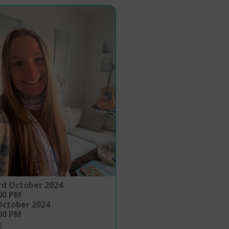
rd October 2024
:00 PM
October 2024
:00 PM
)