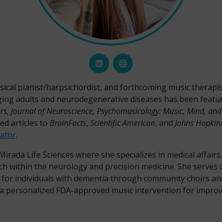
classical pianist/harpsichordist, and forthcoming music therap
ging adults and neurodegenerative diseases has been featu
ers, Journal of Neuroscience, Psychomusicology: Music, Mind, an
ed articles to
BrainFacts
,
Scientific American
, and
Johns Hopkins
ator
.
irada Life Sciences where she specializes in medical affair
 within the neurology and precision medicine. She serves o
 for individuals with dementia through community choirs an
 personalized FDA-approved music intervention for improvin