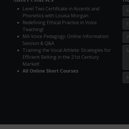
Level Two Certificate in Accents and
Phonetics with Louisa Morgan
Redefining Ethical Practice in Voice
Teaching!
MA Voice Pedagogy: Online Information
Session & Q&A
Training the Vocal Athlete: Strategies for
Efficient Belting in the 21st Century
Market!
All Online Short Courses