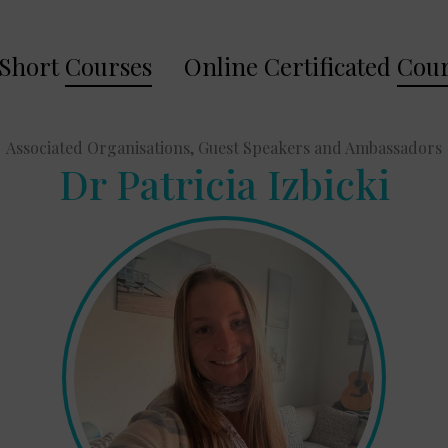
Short
Courses
Online Certificated
Cour
Associated Organisations, Guest Speakers and Ambassadors
Dr Patricia Izbicki