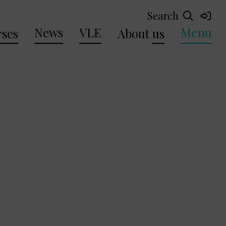
Search
News
VLE
Menu
ses
About
us