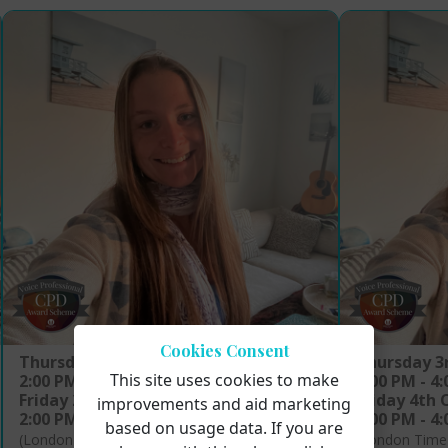
Cookies Consent
Thursday 24th April 2025
Thursday 3
This site uses cookies to make
2:00 PM - 4:00 PM
2:00 PM - 4
Friday 25th April 2025
Friday 4th 
improvements and aid marketing
2:00 PM - 4:00 PM
2:00 PM - 4
based on usage data. If you are
(London Time)
(London Time