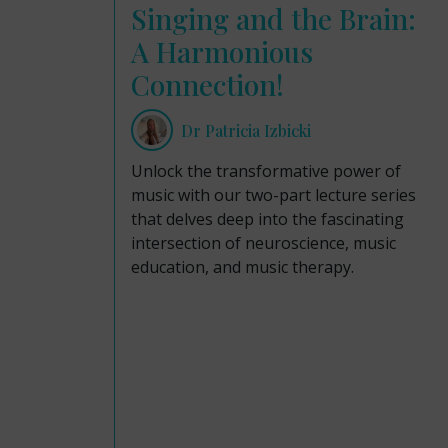
Singing and the Brain:
A Harmonious
Connection!
Dr Patricia Izbicki
Unlock the transformative power of
music with our two-part lecture series
that delves deep into the fascinating
intersection of neuroscience, music
education, and music therapy.