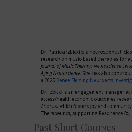
Dr. Patricia Izbicki is a neuroscientist, 
research on music-based therapies for a
Journal of Music Therapy, Neuroscience Lett
Aging Neuroscience
. She has also contribut
a 2025
Renee Fleming Neuroarts Investig
Dr. Izbicki is an engagement manager at M
access/health economic outcomes research
Chorus, which fosters joy and community
Therapeutics, supporting Resonance Rx, a
Past Short Courses