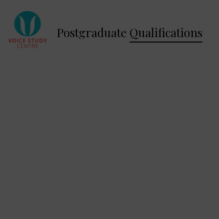
Postgraduate
Qualifications