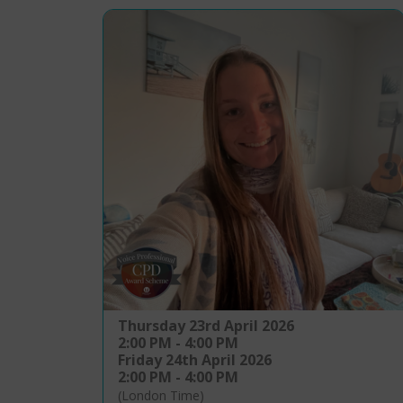
Thursday 23rd April 2026
2:00 PM - 4:00 PM
Friday 24th April 2026
2:00 PM - 4:00 PM
(London Time)