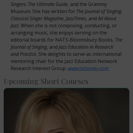
Singers: The Ultimate Guide
, and the Grammy
Museum. She has written for
The Journal of Singing
,
Classical Singer Magazine
,
JazzTimes
, and
All About
Jazz
. When she is not composing, conducting, or
arranging music, she enjoys serving on the
editorial boards for NATS-Bloomsbury Books,
The
Journal of Singing
, and
Jazz Education in Research
and Practice
. She delights to serve as international
mentoring chair for the Jazz Education Network
Research Interest Group.
www.tishoney.com
Upcoming Short Courses