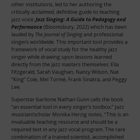
other institutions, led to her authoring the
critically acclaimed, definitive guide to teaching
jazz voice:
Jazz Singing: A Guide to Pedagogy and
Performance
(Bloomsbury, 2022) which has been
lauded by
The Journal of Singing
and professional
singers worldwide. This important tool provides a
framework of vocal study for the healthy jazz
singer while drawing upon lessons learned
directly from the jazz masters themselves: Ella
Fitzgerald, Sarah Vaughan, Nancy Wilson, Nat
“King” Cole, Mel Tormé, Frank Sinatra, and Peggy
Lee.
Superstar baritone Nathan Gunn calls the book
“an essential tool in every singer’s toolbox.” Jazz
musician/scholar Monika Herzig notes, “This is an
invaluable teaching resource and should be a
required text in any jazz vocal program. The rare
combination of a trained scientist, accomplished