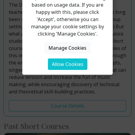
based on usage data. If you are
The Dalcroze Method taught by Swiss music
happy with this, please click
teacher Émile Jaques-Dalcroze (1865-1950) has long
'Accept', otherwise you can
been valued as a tool for teaching music in group
manage your cookie settings by
settings (ensembles, choirs, music classes, etc.) But
clicking 'Manage Cookies'.
what about its one-on-one use in the applied voice
studio? Join Dr. Tish Oney for this interactive short
Manage Cookies
course and learn about the history and principles of
this important method of music education. Through
the employ of Dalcroze movements and concepts,
Allow Cookies
singers and teachers explore music in ways that can
reduce tension and increase the fun of music
making, while encouraging discovery of technical
and theoretical skill-building practices.
Course Details
Past Short Courses