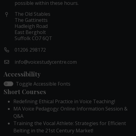
possible within these hours.
The Old Stables
The Gattinetts
Hadleigh Road
East Bergholt
Suffolk CO7 6QT
01206 298172
info@voicestudycentre.com
Accessibility
Toggle Accessible Fonts
Short Courses
Redefining Ethical Practice in Voice Teaching!
MA Voice Pedagogy: Online Information Session &
Q&A
Training the Vocal Athlete: Strategies for Efficient
Belting in the 21st Century Market!