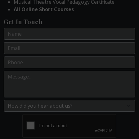
Musical Theatre Vocal Pedagogy Certificate
All Online Short Courses
Get In Touch