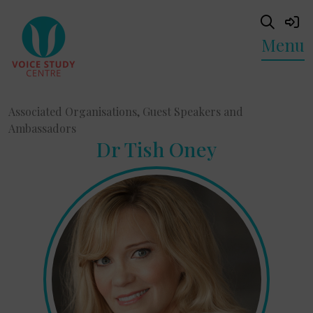
Menu
Associated Organisations, Guest Speakers and
Ambassadors
Dr Tish Oney