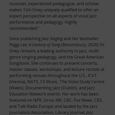
musician, experienced pedagogue, and scholar
makes Tish Oney uniquely qualified to offer an
expert perspective on all aspects of vocal jazz
performance and pedagogy. Highly
recommended.”
Since publishing
Jazz Singing
and her bestseller
Peggy Lee: A Century of Song
(Bloomsbury, 2020) Dr.
Oney remains a leading authority in jazz, multi-
genre singing pedagogy, and the Great American
Songbook. She continues to present concerts,
master classes, workshops, and lecture recitals at
performing venues throughout the U.S., ICVT
(Vienna), NATS, CS Music, The Voice Study Centre
(Wales), Documenting Jazz (Dublin), and Jazz
Education Network events. Her work has been
featured on NPR, Sirius XM, CBC, Fox News, CBS,
and Talk Radio Europe; and lauded by the Jazz
Journalists Association, Library Journal,
Jazz