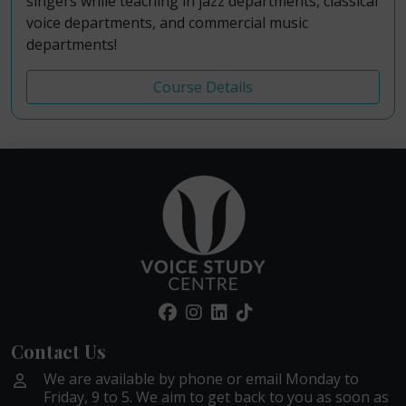
singers while teaching in jazz departments, classical
voice departments, and commercial music
departments!
Course Details
Contact Us
We are available by phone or email Monday to
Friday, 9 to 5. We aim to get back to you as soon as