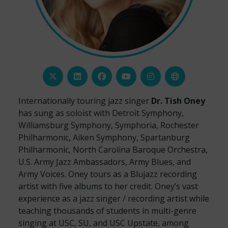
Internationally touring jazz singer
Dr. Tish Oney
has sung as soloist with Detroit Symphony,
Williamsburg Symphony, Symphoria, Rochester
Philharmonic, Aiken Symphony, Spartanburg
Philharmonic, North Carolina Baroque Orchestra,
U.S. Army Jazz Ambassadors, Army Blues, and
Army Voices. Oney tours as a Blujazz recording
artist with five albums to her credit. Oney’s vast
experience as a jazz singer / recording artist while
teaching thousands of students in multi-genre
singing at USC, SU, and USC Upstate, among