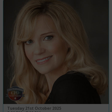
Tuesday 21st October 2025