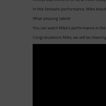
In this fantastic performance, Mike beaut
What amazing talent!
You can watch Mike’s performance in the
Congratulations Mike, we will be cheerin