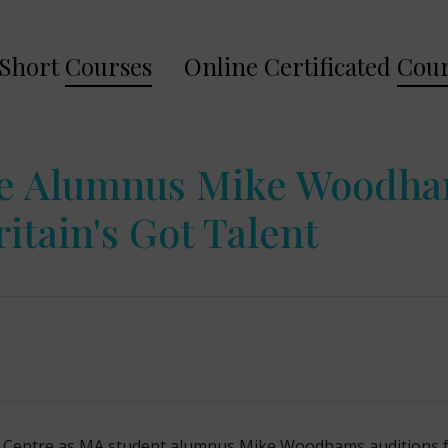
Short
Courses
Online Certificated
Cour
re Alumnus Mike Woodha
itain's Got Talent
dy Centre as MA student alumnus Mike Woodhams auditions fo