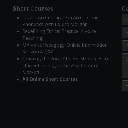
Short Courses
Ge
Level Two Certificate in Accents and
Phonetics with Louisa Morgan
Redefining Ethical Practice in Voice
Teaching!
MA Voice Pedagogy: Online Information
Session & Q&A
Training the Vocal Athlete: Strategies for
Efficient Belting in the 21st Century
Market!
All Online Short Courses