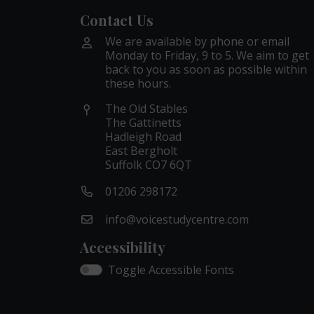
Contact Us
We are available by phone or email
Monday to Friday, 9 to 5. We aim to get
back to you as soon as possible within
these hours.
The Old Stables
The Gattinetts
Hadleigh Road
East Bergholt
Suffolk CO7 6QT
01206 298172
info@voicestudycentre.com
Accessibility
Toggle Accessible Fonts