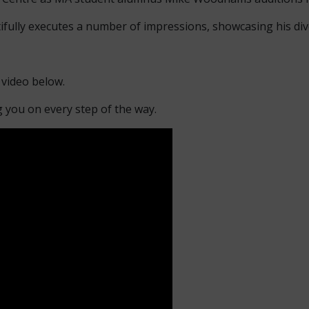
ifully executes a number of impressions, showcasing his div
 video below.
g you on every step of the way.