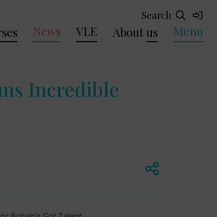
Search
News
VLE
Menu
ses
About
us
ms Incredible
r Britain's Got Talent.