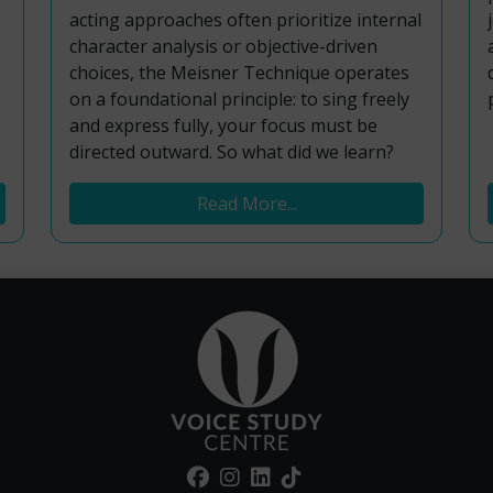
acting approaches often prioritize internal
character analysis or objective-driven
choices, the Meisner Technique operates
on a foundational principle: to sing freely
and express fully, your focus must be
directed outward. So what did we learn?
Read More...