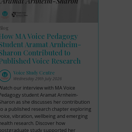
Blog
How MA Voice Pedagogy
Student Aramat Arnheim-
Sharon Contributed to
Published Voice Research
Voice Study Centre
Wednesday 29th July 2026
Watch our interview with MA Voice
Pedagogy student Aramat Arnheim-
Sharon as she discusses her contribution
to a published research chapter exploring
voice, vibration, wellbeing and emerging
health research. Discover how
postgraduate study supported her