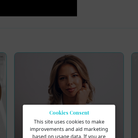
Cookies Consent
This site uses cookies to make
improvements and aid marketing
based on usage data. If you are