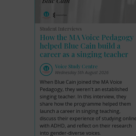
Student Interviews
How the MA Voice Pedagogy
helped Blue Cain build a
career as a singing teacher
Voice Study Centre
Wednesday 5th August 2026
When Blue Cain joined the MA Voice
Pedagogy, they weren't an established
singing teacher. In this interview, they
share how the programme helped them
launch a career in singing teaching,
discuss their experience of studying onlin
with ADHD, and reflect on their research
into gender-diverse voices.