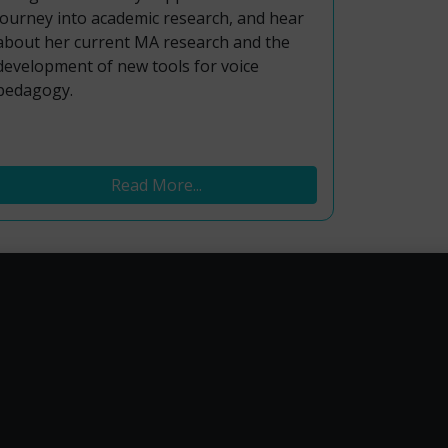
journey into academic research, and hear
about her current MA research and the
development of new tools for voice
pedagogy.
Read More...