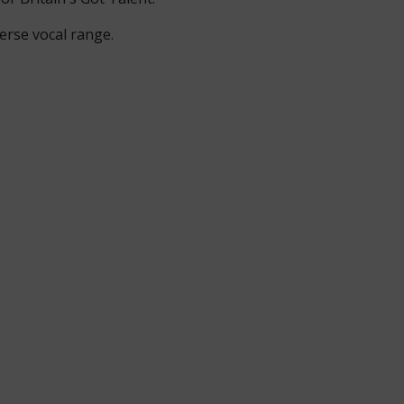
erse vocal range.