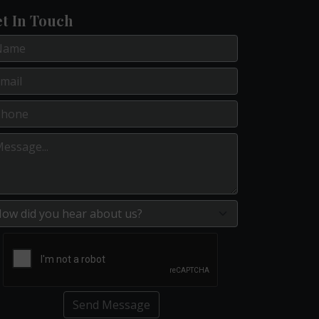
t In Touch
Send Message