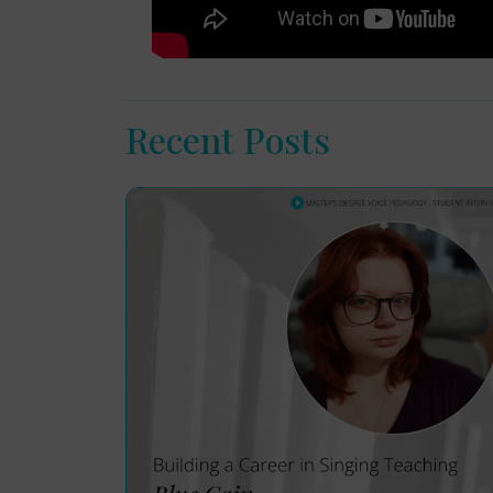
Recent Posts