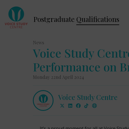
Postgraduate
Qualifications
News
Voice Study Cent
Performance on Br
Monday 22nd April 2024
Voice Study Centre
It’s a proud moment for all at Voice Stu