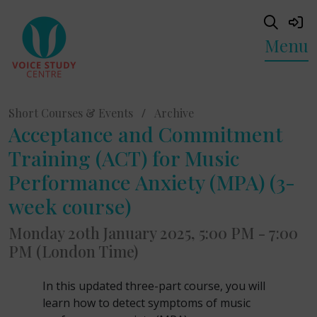
Menu
Short Courses & Events
/
Archive
Acceptance and Commitment
Training (ACT) for Music
Performance Anxiety (MPA) (3-
week course)
Monday 20th January 2025, 5:00 PM - 7:00
PM (London Time)
In this updated three-part course, you will
learn how to detect symptoms of music