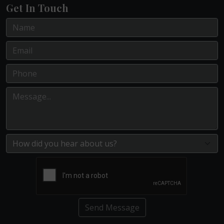
Get In Touch
Send Message