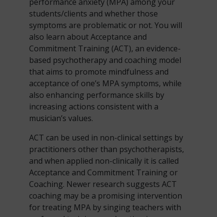
performance anxiety (MPA) among your
students/clients and whether those
symptoms are problematic or not. You will
also learn about Acceptance and
Commitment Training (ACT), an evidence-
based psychotherapy and coaching model
that aims to promote mindfulness and
acceptance of one’s MPA symptoms, while
also enhancing performance skills by
increasing actions consistent with a
musician’s values.
ACT can be used in non-clinical settings by
practitioners other than psychotherapists,
and when applied non-clinically it is called
Acceptance and Commitment Training or
Coaching. Newer research suggests ACT
coaching may be a promising intervention
for treating MPA by singing teachers with