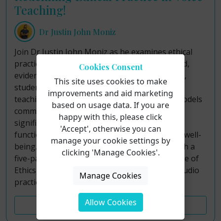
Teaching!
Dr Justin John Moniz
Join Dr Justin John Moniz as he examines ethical
practice in voice teaching through a structured,
Cookies Consent
evidence-informed framework for sustainable,
This site uses cookies to make
student-centered pedagogy. Although voice
improvements and aid marketing
teaching operates outside formal licensure models
based on usage data. If you are
common to allied professions, teachers hold
happy with this, please click
significant responsibility for students’ vocal
'Accept', otherwise you can
function, artistic development, and long-term well-
manage your cookie settings by
being. This course addresses that gap through a
clicking 'Manage Cookies'.
five-part paradigm grounded in the NATS Code of
Ethics, contemporary research, and applied studio
Manage Cookies
practice.
Allow Cookies
Course Details