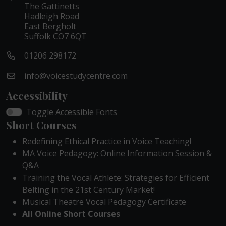
The Gattinetts
Hadleigh Road
East Bergholt
Suffolk CO7 6QT
01206 298172
info@voicestudycentre.com
Accessibility
Toggle Accessible Fonts
Short Courses
Redefining Ethical Practice in Voice Teaching!
MA Voice Pedagogy: Online Information Session &
Q&A
Training the Vocal Athlete: Strategies for Efficient
Belting in the 21st Century Market!
Musical Theatre Vocal Pedagogy Certificate
All Online Short Courses