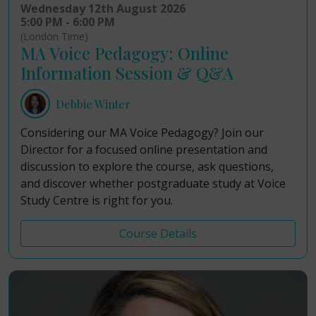
Wednesday 12th August 2026
5:00 PM - 6:00 PM
(London Time)
MA Voice Pedagogy: Online
Information Session & Q&A
Debbie Winter
Considering our MA Voice Pedagogy? Join our
Director for a focused online presentation and
discussion to explore the course, ask questions,
and discover whether postgraduate study at Voice
Study Centre is right for you.
Course Details