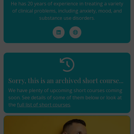
He has 20 years of experience in treating a variety
of clinical problems, including anxiety, mood, and
substance use disorders.
Sorry, this is an archived short course...
We have plenty of upcoming short courses coming
soon. See details of some of them below or look at
the
full list of short courses
.