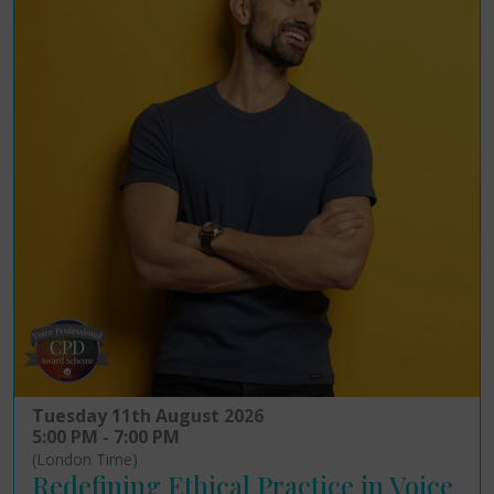
Tuesday 11th August 2026
5:00 PM - 7:00 PM
(London Time)
Redefining Ethical Practice in Voice