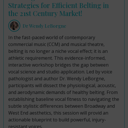
Strategies for Efficient Belting in
the 21st Century Market!
Dr Wendy LeBorgne
In the fast-paced world of contemporary
commercial music (CCM) and musical theatre,
belting is no longer a niche vocal effect; it is an
athletic requirement. This evidence-informed,
interactive workshop bridges the gap between
vocal science and studio application. Led by voice
pathologist and author Dr. Wendy LeBorgne,
participants will dissect the physiological, acoustic,
and aerodynamic demands of healthy belting. From
establishing baseline vocal fitness to navigating the
subtle stylistic differences between Broadway and
West End aesthetics, this session will provid an
actionable blueprint to build powerful, injury-
resistant voices.