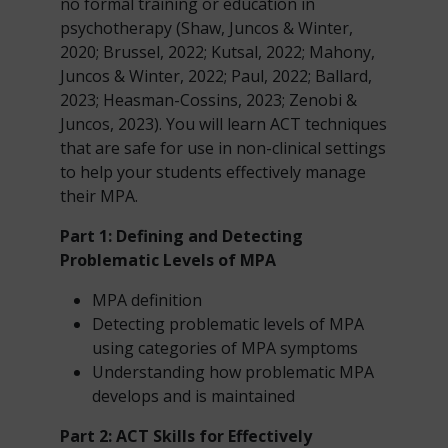
no formal training or education in
psychotherapy (Shaw, Juncos & Winter,
2020; Brussel, 2022; Kutsal, 2022; Mahony,
Juncos & Winter, 2022; Paul, 2022; Ballard,
2023; Heasman-Cossins, 2023; Zenobi &
Juncos, 2023). You will learn ACT techniques
that are safe for use in non-clinical settings
to help your students effectively manage
their MPA.
Part 1: Defining and Detecting
Problematic Levels of MPA
MPA definition
Detecting problematic levels of MPA
using categories of MPA symptoms
Understanding how problematic MPA
develops and is maintained
Part 2: ACT Skills
for Effectively