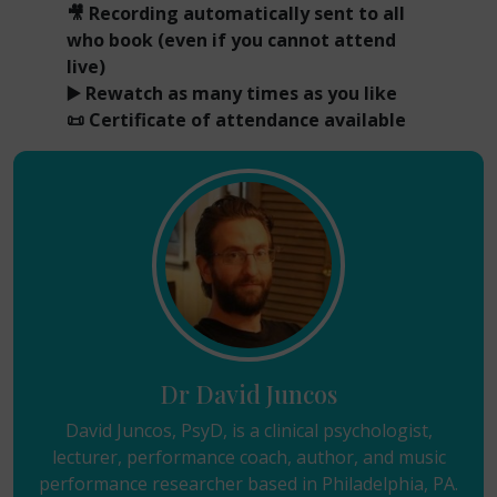
🎥 Recording automatically sent to all
who book (even if you cannot attend
live)
▶️ Rewatch as many times as you like
📜 Certificate of attendance available
Dr David Juncos
David Juncos, PsyD, is a clinical psychologist,
lecturer, performance coach, author, and music
performance researcher based in Philadelphia, PA.