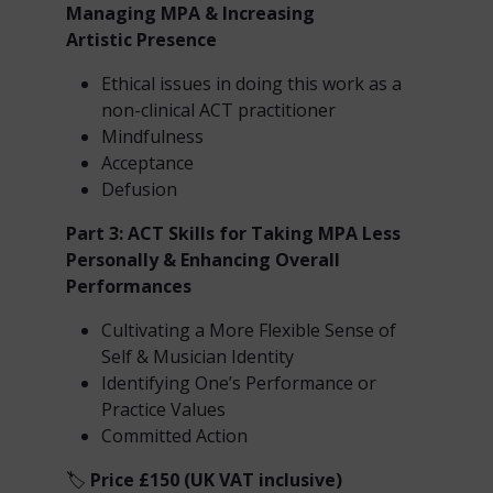
Managing MPA & Increasing
Artistic
Presence
Ethical issues in doing this work as a
non-clinical ACT practitioner
Mindfulness
Acceptance
Defusion
Part 3: ACT Skills for Taking MPA Less
Personally & Enhancing Overall
Performances
Cultivating a More Flexible Sense of
Self & Musician Identity
Identifying One’s Performance or
Practice Values
Committed Action
🏷️
Price £150 (UK VAT inclusive)