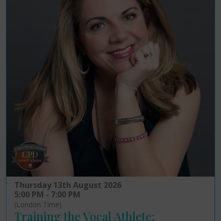
Thursday 13th August 2026
5:00 PM - 7:00 PM
(London Time)
Training the Vocal Athlete: