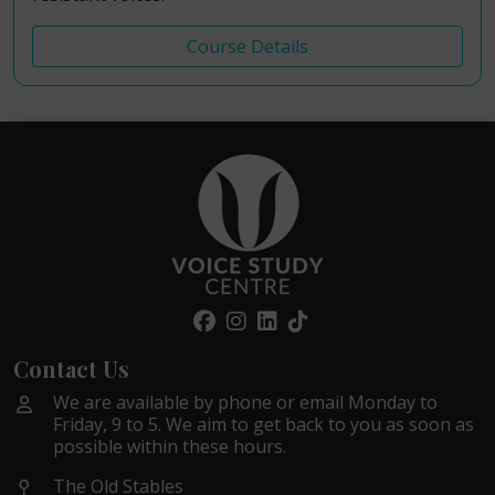
Course Details
Contact Us
We are available by phone or email Monday to
Friday, 9 to 5. We aim to get back to you as soon as
possible within these hours.
The Old Stables