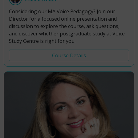
Considering our MA Voice Pedagogy? Join our
Director for a focused online presentation and
discussion to explore the course, ask questions,
and discover whether postgraduate study at Voice
Study Centre is right for you.
Course Details