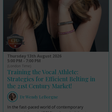
Thursday 13th August 2026
5:00 PM - 7:00 PM
(London Time)
Training the Vocal Athlete:
Strategies for Efficient Belting in
the 21st Century Market!
Dr Wendy LeBorgne
In the fast-paced world of contemporary