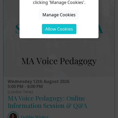
clicking 'Manage Cookies'.
Manage Cookies
Allow Cookies
Wednesday 12th August 2026
5:00 PM - 6:00 PM
(London Time)
MA Voice Pedagogy: Online
Information Session & Q&A
Debbie Winter