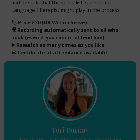
and the role that the specialist Speech and
Language Therapist might play in the process.
🏷️
Price £30 (UK VAT inclusive)
🎥 Recording automatically sent to all who
book (even if you cannot attend live)
▶️ Rewatch as many times as you like
📜 Certificate of attendance available
Tori Burnay