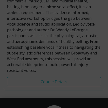
commercial music (CCM) and musical theatre,
belting is no longer a niche vocal effect; it is an
athletic requirement. This evidence-informed,
interactive workshop bridges the gap between
vocal science and studio application. Led by voice
pathologist and author Dr. Wendy LeBorgne,
participants will dissect the physiological, acoustic,
and aerodynamic demands of healthy belting. From
establishing baseline vocal fitness to navigating the
subtle stylistic differences between Broadway and
West End aesthetics, this session will provid an
actionable blueprint to build powerful, injury-
resistant voices.
Course Details