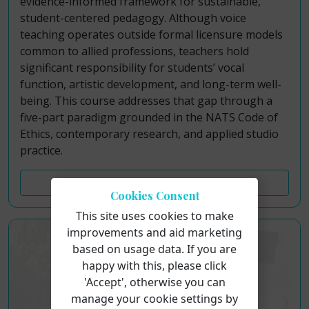
evidence-informed framework for sustainable,
student-centered pedagogy. Although voice
teaching operates outside formal licensure models
common to allied professions, teachers hold
significant responsibility for students’ vocal
function, artistic development, and long-term well-
being. This course addresses that gap through a
five-part paradigm grounded in the NATS Code of
Ethics, contemporary research, and applied studio
practice.
Course Details
Cookies Consent
This site uses cookies to make
improvements and aid marketing
based on usage data. If you are
happy with this, please click
'Accept', otherwise you can
manage your cookie settings by