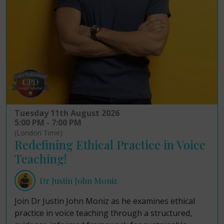
Tuesday 11th August 2026
5:00 PM - 7:00 PM
(London Time)
Redefining Ethical Practice in Voice
Teaching!
Dr Justin John Moniz
Join Dr Justin John Moniz as he examines ethical
practice in voice teaching through a structured,