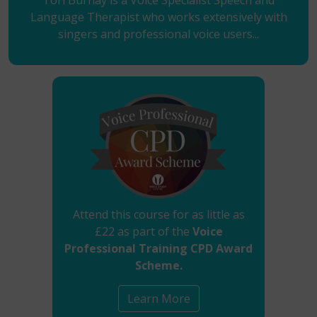
Tori Burnay is a Voice Specialist Speech and
Language Therapist who works extensively with
singers and professional voice users...
Attend this course for as little as
£22 as part of the
Voice
Professional Training CPD Award
Scheme.
Learn More