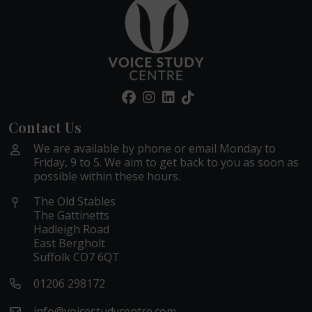
Contact Us
We are available by phone or email Monday to
Friday, 9 to 5. We aim to get back to you as soon as
possible within these hours.
The Old Stables
The Gattinetts
Hadleigh Road
East Bergholt
Suffolk CO7 6QT
01206 298172
info@voicestudycentre.com