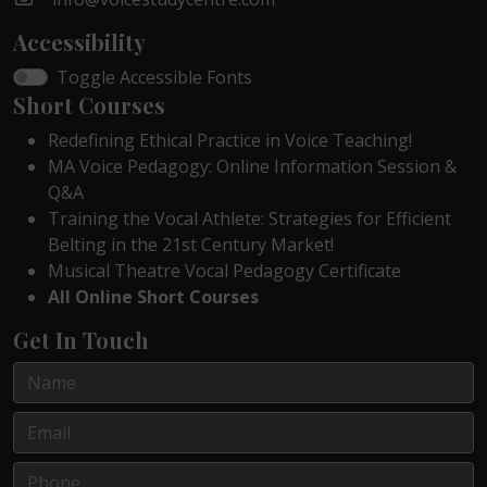
Accessibility
Toggle Accessible Fonts
Short Courses
Redefining Ethical Practice in Voice Teaching!
MA Voice Pedagogy: Online Information Session &
Q&A
Training the Vocal Athlete: Strategies for Efficient
Belting in the 21st Century Market!
Musical Theatre Vocal Pedagogy Certificate
All Online Short Courses
Get In Touch