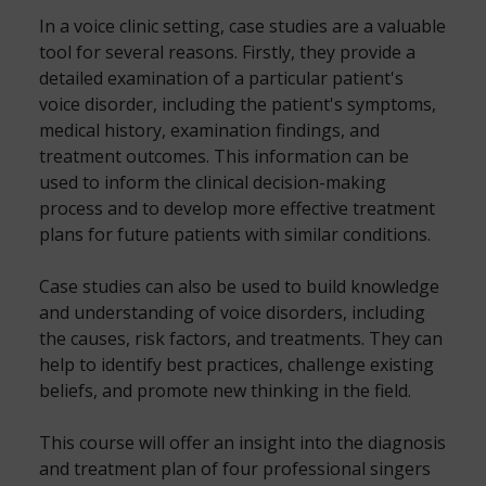
In a voice clinic setting, case studies are a valuable
tool for several reasons. Firstly, they provide a
detailed examination of a particular patient's
voice disorder, including the patient's symptoms,
medical history, examination findings, and
treatment outcomes. This information can be
used to inform the clinical decision-making
process and to develop more effective treatment
plans for future patients with similar conditions.
Case studies can also be used to build knowledge
and understanding of voice disorders, including
the causes, risk factors, and treatments. They can
help to identify best practices, challenge existing
beliefs, and promote new thinking in the field.
This course will offer an insight into the diagnosis
and treatment plan of four professional singers