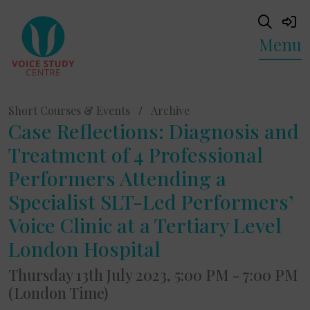
Menu
Short Courses & Events
/
Archive
Case Reflections: Diagnosis and
Treatment of 4 Professional
Performers Attending a
Specialist SLT-Led Performers’
Voice Clinic at a Tertiary Level
London Hospital
Thursday 13th July 2023, 5:00 PM - 7:00 PM
(London Time)