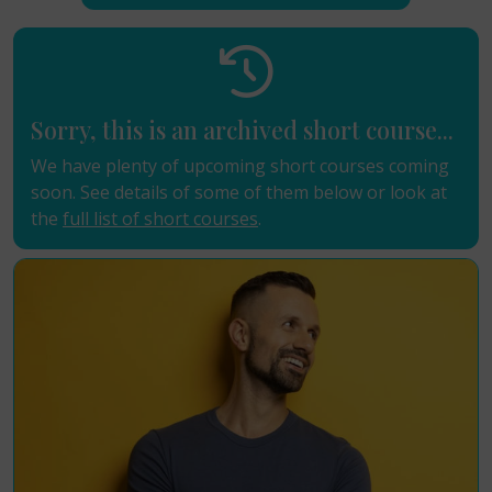
Sorry, this is an archived short course...
We have plenty of upcoming short courses coming
soon. See details of some of them below or look at
the
full list of short courses
.