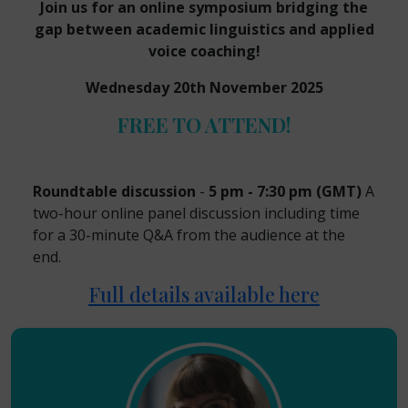
Join us for an online symposium bridging the
gap between academic linguistics and applied
voice coaching!
Wednesday 20th November 2025
FREE TO ATTEND!
Roundtable discussion
-
5 pm - 7:30 pm (GMT)
A
two-hour online panel discussion including time
for a 30-minute Q&A from the audience at the
end.
Full details available here