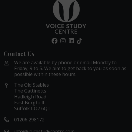
Contact Us
We are available by phone or email Monday to
Friday, 9 to 5. We aim to get back to you as soon as
possible within these hours.
The Old Stables
The Gattinetts
Hadleigh Road
East Bergholt
Suffolk CO7 6QT
01206 298172
info@voicestudycentre.com