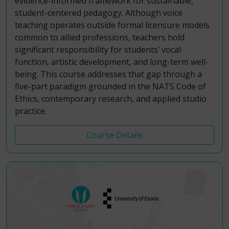
evidence-informed framework for sustainable,
student-centered pedagogy. Although voice
teaching operates outside formal licensure models
common to allied professions, teachers hold
significant responsibility for students’ vocal
function, artistic development, and long-term well-
being. This course addresses that gap through a
five-part paradigm grounded in the NATS Code of
Ethics, contemporary research, and applied studio
practice.
Course Details