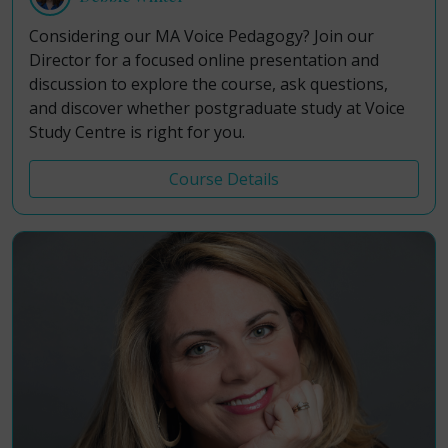
Considering our MA Voice Pedagogy? Join our
Director for a focused online presentation and
discussion to explore the course, ask questions,
and discover whether postgraduate study at Voice
Study Centre is right for you.
Course Details