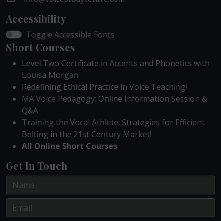
Accessibility
Toggle Accessible Fonts
Short Courses
Level Two Certificate in Accents and Phonetics with
Louisa Morgan
Redefining Ethical Practice in Voice Teaching!
MA Voice Pedagogy: Online Information Session &
Q&A
Training the Vocal Athlete: Strategies for Efficient
Belting in the 21st Century Market!
All Online Short Courses
Get In Touch