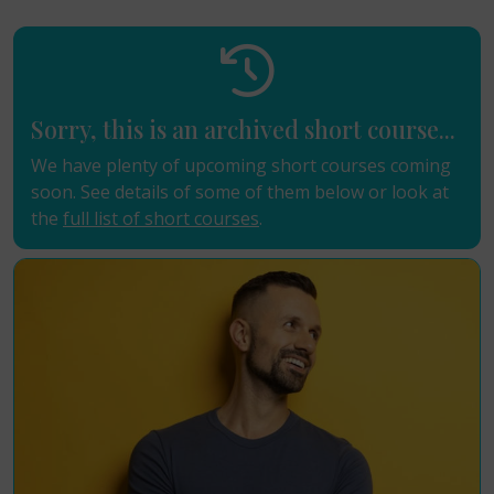
Sorry, this is an archived short course...
We have plenty of upcoming short courses coming
soon. See details of some of them below or look at
the
full list of short courses
.