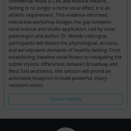
commercial music (CCM) and musical theatre,
belting is no longer a niche vocal effect; it is an
athletic requirement. This evidence-informed,
interactive workshop bridges the gap between
vocal science and studio application. Led by voice
pathologist and author Dr. Wendy LeBorgne,
participants will dissect the physiological, acoustic,
and aerodynamic demands of healthy belting. From
establishing baseline vocal fitness to navigating the
subtle stylistic differences between Broadway and
West End aesthetics, this session will provid an
actionable blueprint to build powerful, injury-
resistant voices.
Course Details