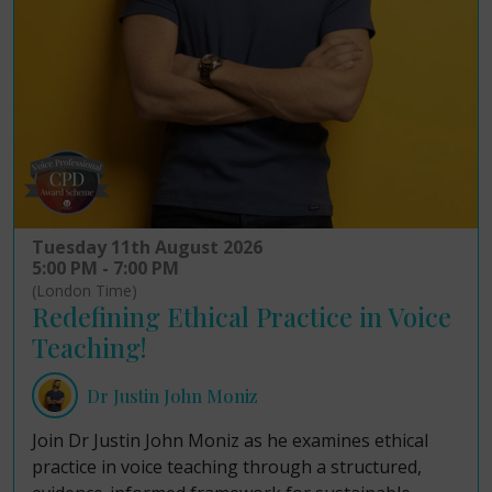
Tuesday 11th August 2026
5:00 PM - 7:00 PM
(London Time)
Redefining Ethical Practice in Voice
Teaching!
Dr Justin John Moniz
Join Dr Justin John Moniz as he examines ethical
practice in voice teaching through a structured,