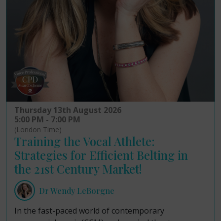
Thursday 13th August 2026
5:00 PM - 7:00 PM
(London Time)
Training the Vocal Athlete:
Strategies for Efficient Belting in
the 21st Century Market!
Dr Wendy LeBorgne
In the fast-paced world of contemporary