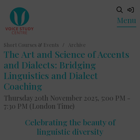
Menu
Short Courses & Events
/
Archive
The Art and Science of Accents
and Dialects: Bridging
Linguistics and Dialect
Coaching
Thursday 20th November 2025, 5:00 PM -
7:30 PM (London Time)
Celebrating the beauty of
linguistic diversity