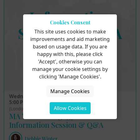
Cookies Consent
This site uses cookies to make
improvements and aid marketing
based on usage data. If you are
happy with this, please click
'Accept', otherwise you can
manage your cookie settings by
clicking 'Manage Cookies'.
Manage Cookies
Wednesday 12th August 2026
5:00 PM - 6:00 PM
Allow Cookies
(London Time)
MA Voice Pedagogy: Online
Information Session & Q&A
Debbie Winter