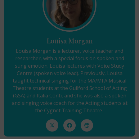
Louisa Morgan
Louisa Morgan is a lecturer, voice teacher and
researcher, with a special focus on spoken and
sung emotion. Louisa lectures with Voice Study
Centre (spoken voice lead). Previously, Louisa
taught technical singing for the MA/MFA Musical
Theatre students at the Guilford School of Acting
(GSA) and Italia Conti, and she was also a spoken
and singing voice coach for the Acting students at
the Cygnet Training Theatre.