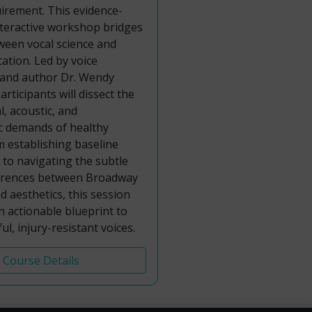
uirement. This evidence-
nteractive workshop bridges
ween vocal science and
cation. Led by voice
 and author Dr. Wendy
rticipants will dissect the
l, acoustic, and
 demands of healthy
m establishing baseline
s to navigating the subtle
fferences between Broadway
 aesthetics, this session
an actionable blueprint to
ul, injury-resistant voices.
Course Details