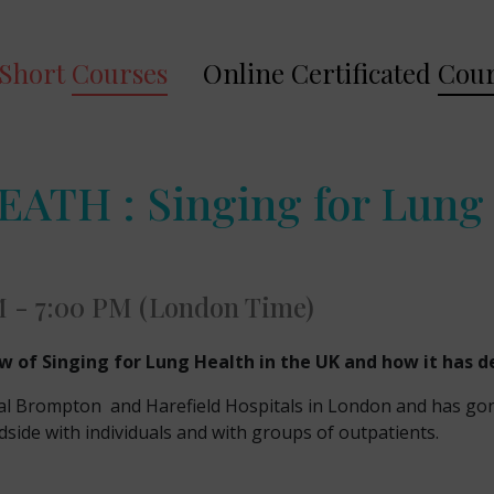
Short
Courses
Online Certificated
Cour
TH : Singing for Lung 
M - 7:00 PM (London Time)
ew of Singing for Lung Health in the UK and how it has 
l Brompton and Harefield Hospitals in London and has gone o
dside with individuals and with groups of outpatients.