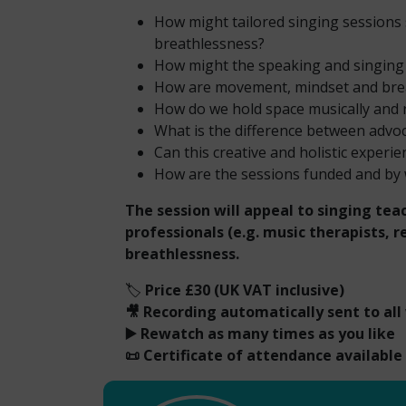
How might tailored singing sessions
breathlessness?
How might the speaking and singing 
How are movement, mindset and brea
How do we hold space musically and 
What is the difference between advoca
Can this creative and holistic experi
How are the sessions funded and b
The session will appeal to singing teac
professionals (e.g. music therapists, 
breathlessness.
🏷️
Price £30 (UK VAT inclusive)
🎥 Recording automatically sent to all
▶️ Rewatch as many times as you like
📜 Certificate of attendance available