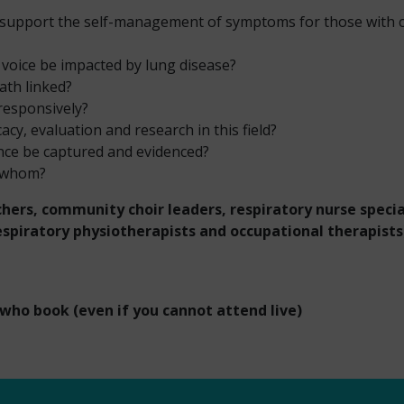
 support the self-management of symptoms for those with c
voice be impacted by lung disease?
th linked?
responsively?
cy, evaluation and research in this field?
ence be captured and evidenced?
y whom?
hers, community choir leaders, respiratory nurse special
respiratory physiotherapists and occupational therapist
 who book (even if you cannot attend live)