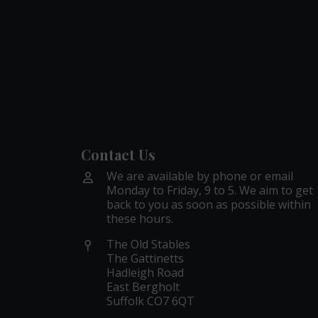
Contact Us
We are available by phone or email
Monday to Friday, 9 to 5. We aim to get
back to you as soon as possible within
these hours.
The Old Stables
The Gattinetts
Hadleigh Road
East Bergholt
Suffolk CO7 6QT