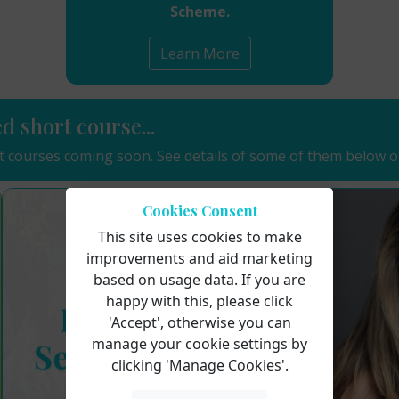
Scheme.
Learn More
ed short course...
 courses coming soon. See details of some of them below o
Cookies Consent
This site uses cookies to make
improvements and aid marketing
based on usage data. If you are
happy with this, please click
'Accept', otherwise you can
manage your cookie settings by
clicking 'Manage Cookies'.