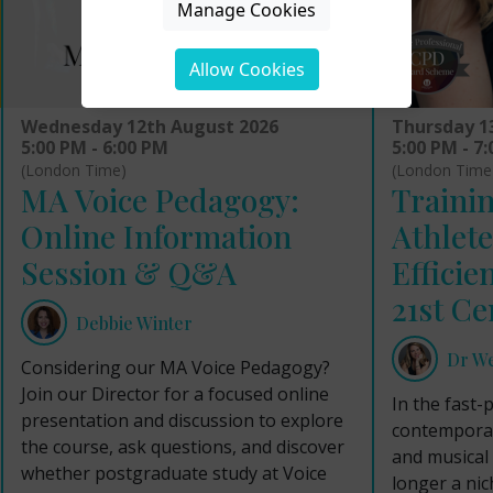
Manage Cookies
Allow Cookies
Wednesday 12th August 2026
Thursday 1
5:00 PM - 6:00 PM
5:00 PM - 7
(London Time)
(London Time
MA Voice Pedagogy:
Trainin
Online Information
Athlete
Session & Q&A
Efficie
21st Ce
Debbie Winter
Dr W
Considering our MA Voice Pedagogy?
Join our Director for a focused online
In the fast-
presentation and discussion to explore
contemporar
the course, ask questions, and discover
and musical 
whether postgraduate study at Voice
longer a nich