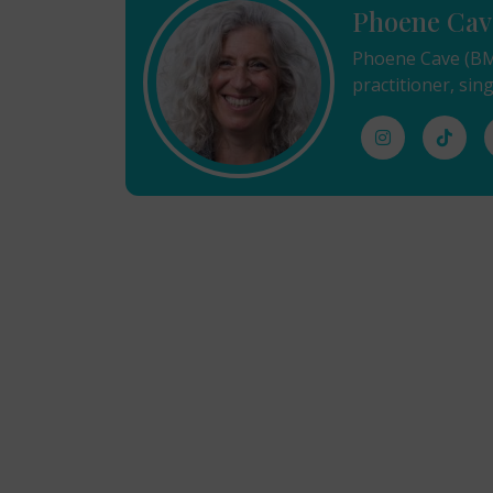
Phoene Cav
Phoene Cave (BMu
practitioner, sing