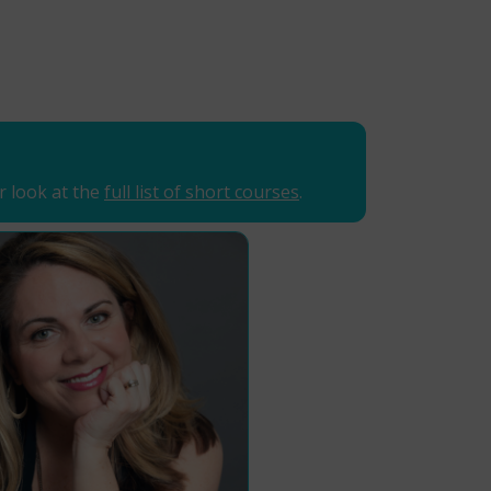
r look at the
full list of short courses
.