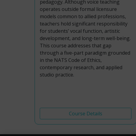
pedagogy. Although voice teaching
operates outside formal licensure
models common to allied professions,
teachers hold significant responsibility
for students’ vocal function, artistic
development, and long-term well-being.
This course addresses that gap
through a five-part paradigm grounded
in the NATS Code of Ethics,
contemporary research, and applied
studio practice.
Course Details