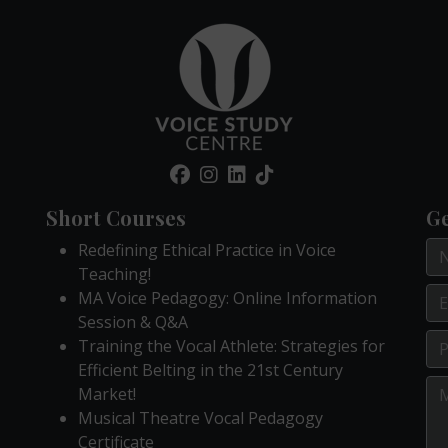
Short Courses
Ge
Redefining Ethical Practice in Voice
Teaching!
MA Voice Pedagogy: Online Information
Session & Q&A
Training the Vocal Athlete: Strategies for
Efficient Belting in the 21st Century
Market!
Musical Theatre Vocal Pedagogy
Certificate