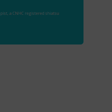
ist, a CNHC registered shiatsu