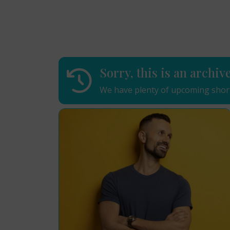
Sorry, this is an archiv
We have plenty of upcoming short