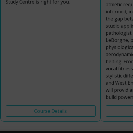
Study Centre is right for you.
athletic req
informed, i
the gap bet
studio appli
pathologist
LeBorgne, pa
physiologica
aerodynamic
belting. Fro
vocal fitnes
stylistic di
and West End
will provid 
build powerf
Course Details