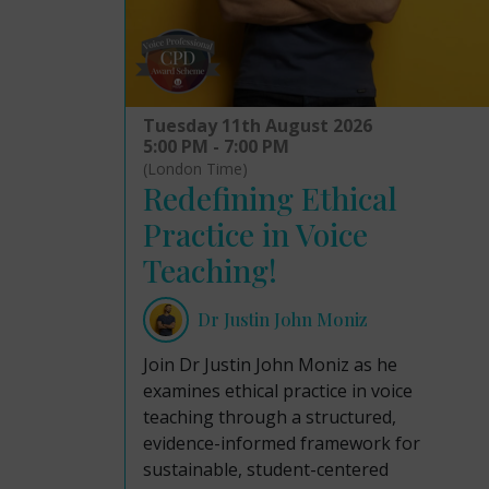
Tuesday 11th August 2026
5:00 PM - 7:00 PM
(London Time)
Redefining Ethical
Practice in Voice
Teaching!
Dr Justin John Moniz
Join Dr Justin John Moniz as he
examines ethical practice in voice
teaching through a structured,
evidence-informed framework for
sustainable, student-centered