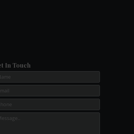
t In Touch