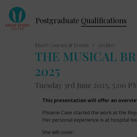
Postgraduate
Qualifications
Short Courses & Events
/
Archive
THE MUSICAL BREA
2025
Tuesday 3rd June 2025, 5:00 P
This presentation will offer an overvi
Phoene Cave started the work at the Roya
Her personal experience is at hospital be
She will cover: