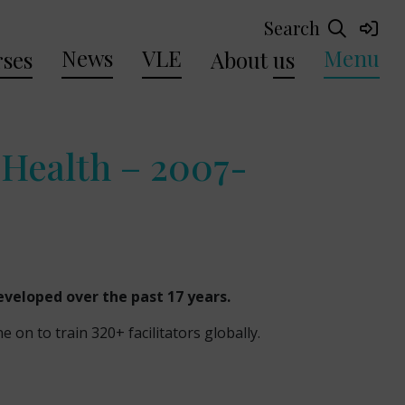
Search
News
VLE
Menu
ses
About
us
Health – 2007-
developed over the past 17 years.
n to train 320+ facilitators globally.