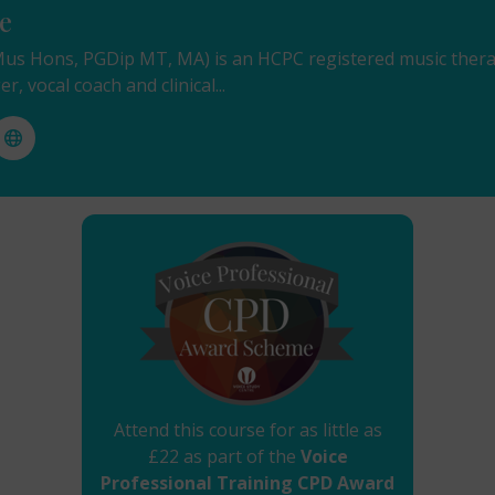
e
s Hons, PGDip MT, MA) is an HCPC registered music therap
er, vocal coach and clinical...
Attend this course for as little as
£22 as part of the
Voice
Professional Training CPD Award