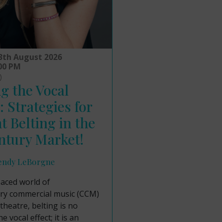
3th August 2026
:00 PM
)
g the Vocal
: Strategies for
nt Belting in the
ntury Market!
endy LeBorgne
paced world of
y commercial music (CCM)
theatre, belting is no
e vocal effect; it is an