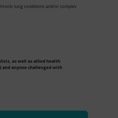
hronic lung conditions and/or complex
ists, as well as allied health
s) and anyone challenged with