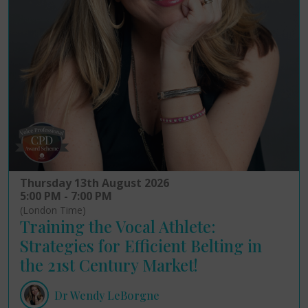
Thursday 13th August 2026
5:00 PM - 7:00 PM
(London Time)
Training the Vocal Athlete:
Strategies for Efficient Belting in
the 21st Century Market!
Dr Wendy LeBorgne