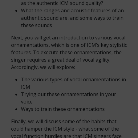
as the authentic ICM sound quality?
What the ranges and acoustic features of an
authentic sound are, and some ways to train
these sounds
Next, you will get an introduction to various vocal
ornamentations, which is one of ICM’s key stylistic
features. To execute these ornamentations, the
singer requires a great deal of vocal agility.
Accordingly, we will explore:
The various types of vocal ornamentations in
ICM
Trying out these ornamentations in your
voice
Ways to train these ornamentations
Finally, we will discuss some of the habits that
could hamper the ICM style - what some of the
vocal function hurdles are that ICM singers face