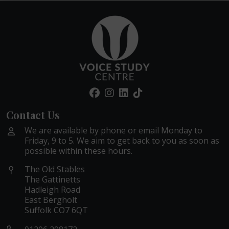
Contact Us
We are available by phone or email Monday to
Friday, 9 to 5. We aim to get back to you as soon as
possible within these hours.
The Old Stables
The Gattinetts
Hadleigh Road
East Bergholt
Suffolk CO7 6QT