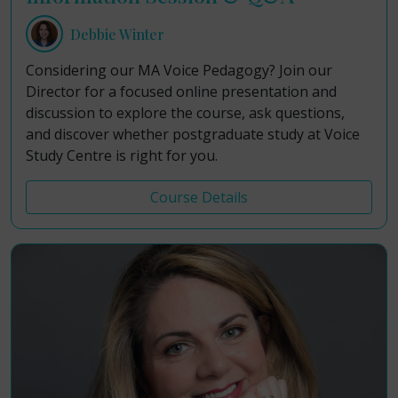
Debbie Winter
Considering our MA Voice Pedagogy? Join our
Director for a focused online presentation and
discussion to explore the course, ask questions,
and discover whether postgraduate study at Voice
Study Centre is right for you.
Course Details