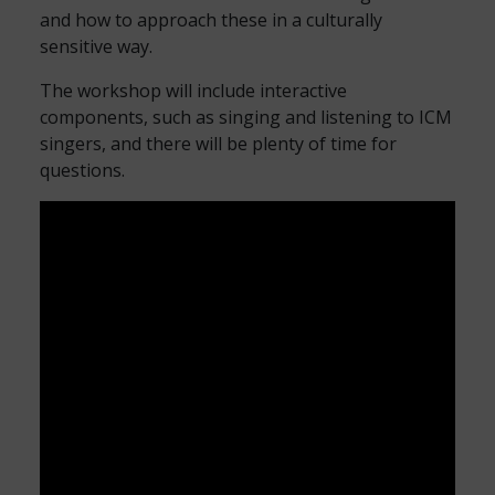
and how to approach these in a culturally
sensitive way.
The workshop will include interactive
components, such as singing and listening to ICM
singers, and there will be plenty of time for
questions.