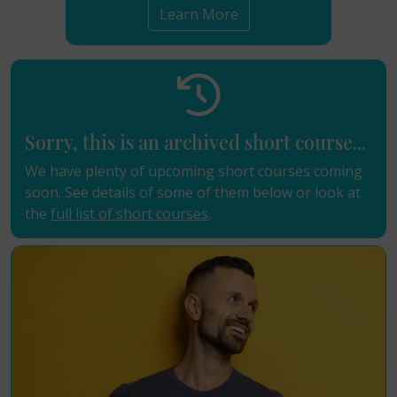
Learn More
Sorry, this is an archived short course...
We have plenty of upcoming short courses coming
soon. See details of some of them below or look at
the
full list of short courses
.