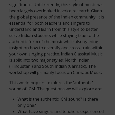
significance. Until recently, this style of music has
been largely overlooked in voice research. Given
the global presence of the Indian community, it is
essential for both teachers and singers to
understand and learn from this style to better
serve Indian students while staying true to the
authentic form of the music while also gaining
insight on how to diversify and cross-train within
your own singing practice. Indian Classical Music
is split into two major styles: North Indian
(Hindustani) and South Indian (Carnatic). The
workshop will primarily focus on Carnatic Music.
This workshop first explores the ‘authentic’
sound of ICM. The questions we will explore are:
What is the authentic ICM sound? Is there
only one?
What have singers and teachers experienced