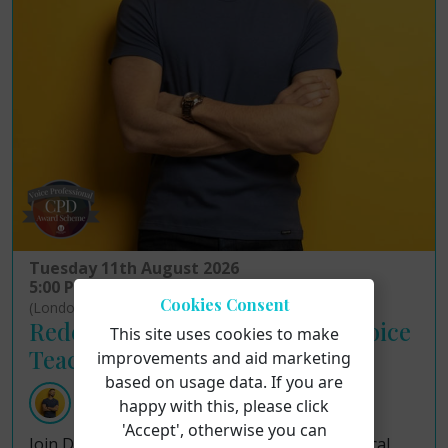
Tuesday 11th August 2026
5:00 PM - 7:00 PM
Cookies Consent
(London Time)
Redefining Ethical Practice in Voice
This site uses cookies to make
Teaching!
improvements and aid marketing
based on usage data. If you are
Dr Justin John Moniz
happy with this, please click
'Accept', otherwise you can
Join Dr Justin John Moniz as he examines ethical