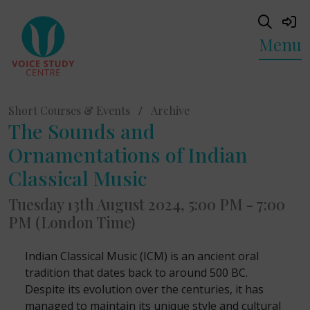
Menu
Short Courses & Events
/
Archive
The Sounds and
Ornamentations of Indian
Classical Music
Tuesday 13th August 2024, 5:00 PM - 7:00
PM (London Time)
Indian Classical Music (ICM) is an ancient oral
tradition that dates back to around 500 BC.
Despite its evolution over the centuries, it has
managed to maintain its unique style and cultural