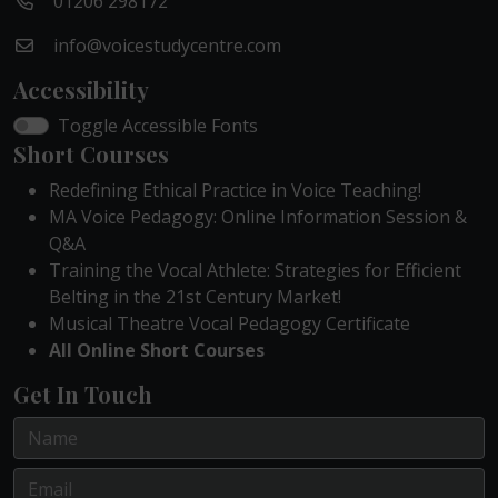
01206 298172
info@voicestudycentre.com
Accessibility
Toggle Accessible Fonts
Short Courses
Redefining Ethical Practice in Voice Teaching!
MA Voice Pedagogy: Online Information Session &
Q&A
Training the Vocal Athlete: Strategies for Efficient
Belting in the 21st Century Market!
Musical Theatre Vocal Pedagogy Certificate
All Online Short Courses
Get In Touch