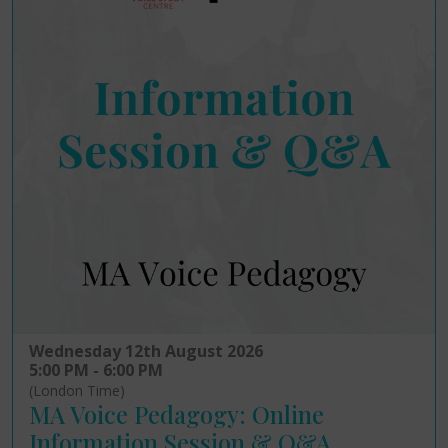
Wednesday 12th August 2026
5:00 PM - 6:00 PM
(London Time)
MA Voice Pedagogy: Online
Information Session & Q&A