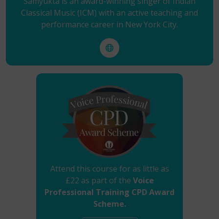
Samyukta is an award-winning singer of Indian
Classical Music (ICM) with an active teaching and
performance career in New York City.
Attend this course for as little as
£22 as part of the
Voice
Professional Training CPD Award
Scheme.