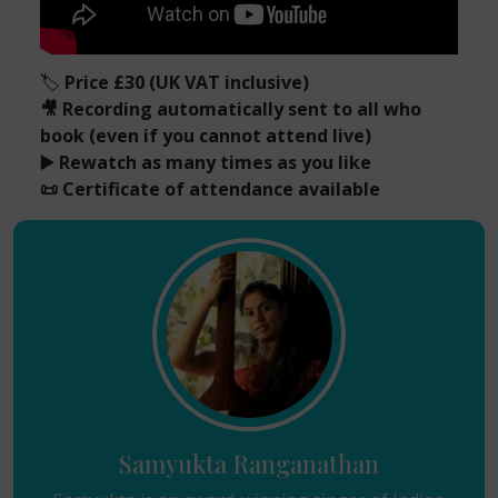
🏷️
Price £30 (UK VAT inclusive)
🎥 Recording automatically sent to all who
book (even if you cannot attend live)
▶️ Rewatch as many times as you like
📜 Certificate of attendance available
Samyukta Ranganathan