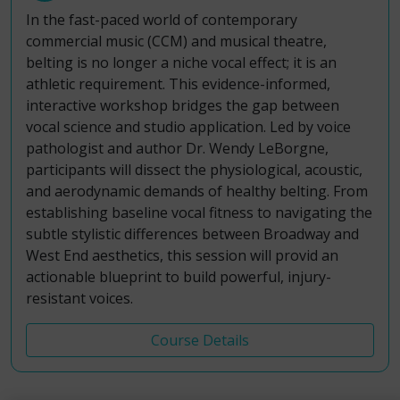
In the fast-paced world of contemporary
commercial music (CCM) and musical theatre,
belting is no longer a niche vocal effect; it is an
athletic requirement. This evidence-informed,
interactive workshop bridges the gap between
vocal science and studio application. Led by voice
pathologist and author Dr. Wendy LeBorgne,
participants will dissect the physiological, acoustic,
and aerodynamic demands of healthy belting. From
establishing baseline vocal fitness to navigating the
subtle stylistic differences between Broadway and
West End aesthetics, this session will provid an
actionable blueprint to build powerful, injury-
resistant voices.
Course Details