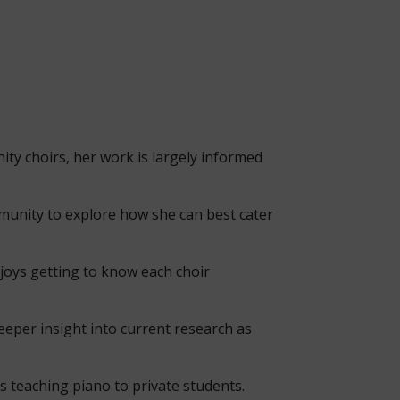
ity choirs, her work is largely informed
ommunity to explore how she can best cater
njoys getting to know each choir
eper insight into current research as
s teaching piano to private students.