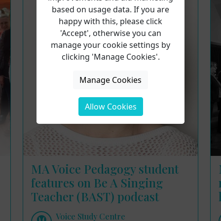
based on usage data. If you are
happy with this, please click
'Accept', otherwise you can
manage your cookie settings by
clicking 'Manage Cookies'.
Manage Cookies
Allow Cookies
MA Voice Pedagogy student
features on Be A Singing
Teacher (BAST) podcast
Voice Study Centre