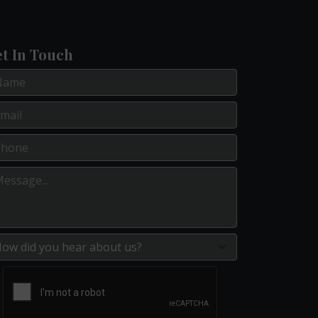
t In Touch