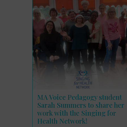
MA Voice Pedagogy student
Sarah Summers to share her
work with the Singing for
Health Network!