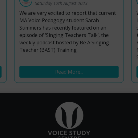
Saturday 12th August 2023
We are very excited to report that current
MA Voice Pedagogy student Sarah
Summers has recently featured on an
episode of ‘Singing Teachers Talk’, the
weekly podcast hosted by Be A Singing
Teacher (BAST) Training.
Read More...