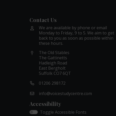
Contact Us
We are available by phone or email
Monday to Friday, 9 to 5. We aim to get
back to you as soon as possible within
these hours.
The Old Stables
The Gattinetts
Hadleigh Road
East Bergholt
Suffolk CO7 6QT
01206 298172
info@voicestudycentre.com
Accessibility
Toggle Accessible Fonts