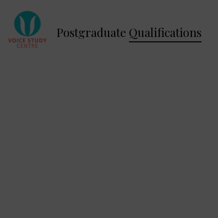
Postgraduate
Qualifications