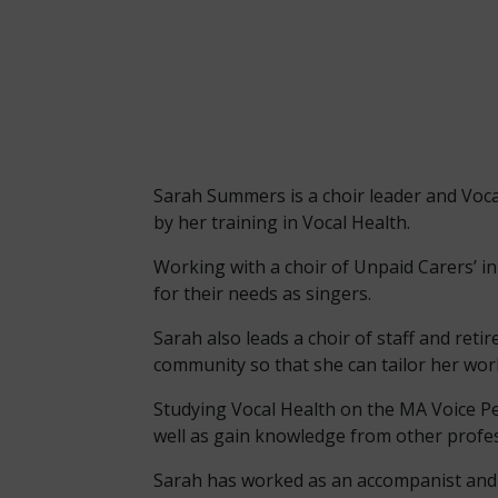
Sarah Summers is a choir leader and Vocal
by her training in Vocal Health.
Working with a choir of Unpaid Carers’ in
for their needs as singers.
Sarah also leads a choir of staff and re
community so that she can tailor her wor
Studying Vocal Health on the MA Voice P
well as gain knowledge from other profess
Sarah has worked as an accompanist and M