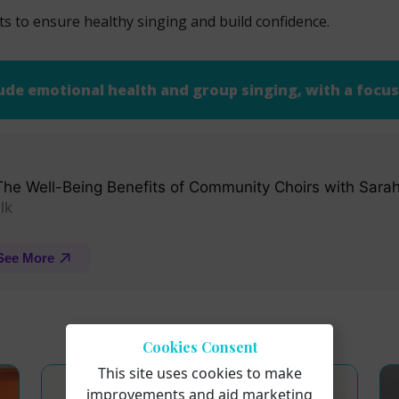
ts to ensure healthy singing and build confidence.
ude emotional health and group singing, with a focus 
Cookies Consent
This site uses cookies to make
improvements and aid marketing