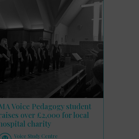
MA Voice Pedagogy student
raises over £2,000 for local
hospital charity
Voice Study Centre