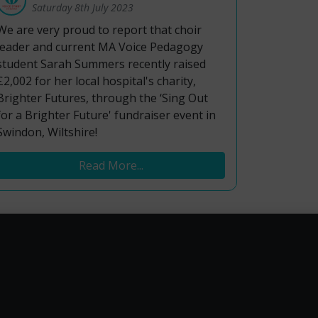
Saturday 8th July 2023
We are very proud to report that choir
leader and current MA Voice Pedagogy
student Sarah Summers recently raised
£2,002 for her local hospital's charity,
Brighter Futures, through the ‘Sing Out
for a Brighter Future' fundraiser event in
Swindon, Wiltshire!
Read More...