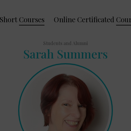
Short
Courses
Online Certificated
Cour
Students and Alumni
Sarah Summers