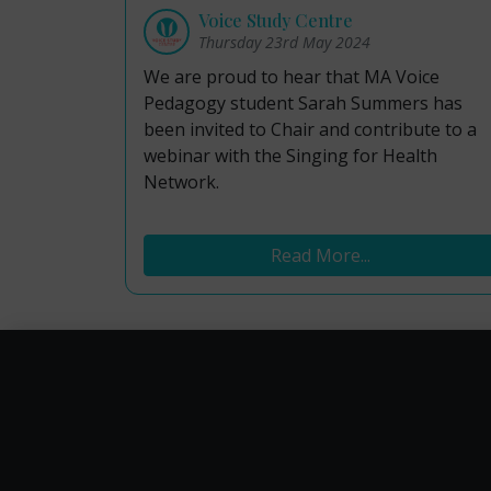
Voice Study Centre
Thursday 23rd May 2024
We are proud to hear that MA Voice
Pedagogy student Sarah Summers has
been invited to Chair and contribute to a
webinar with the Singing for Health
Network.
Read More...