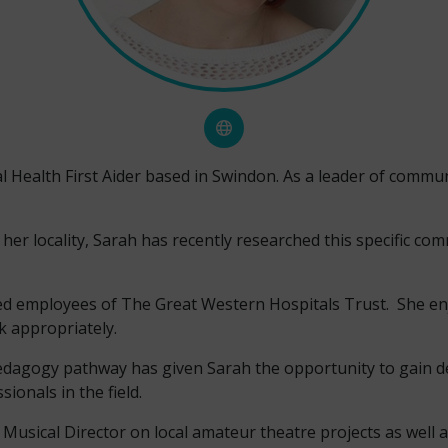
 Health First Aider based in Swindon. As a leader of commun
 her locality, Sarah has recently researched this specific c
tired employees of The Great Western Hospitals Trust. She e
k appropriately.
edagogy pathway has given Sarah the opportunity to gain de
ionals in the field.
usical Director on local amateur theatre projects as well a