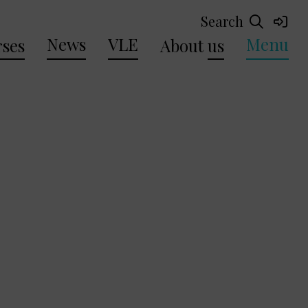
Search
News
VLE
Menu
ses
About
us