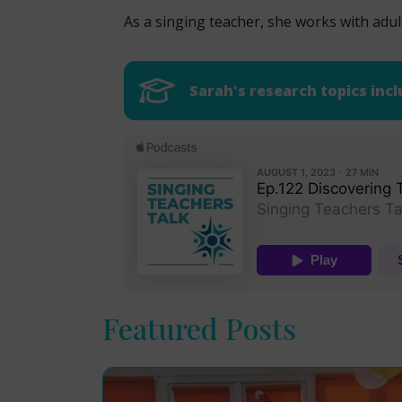
As a singing teacher, she works with adul
Sarah's research topics incl
Featured Posts