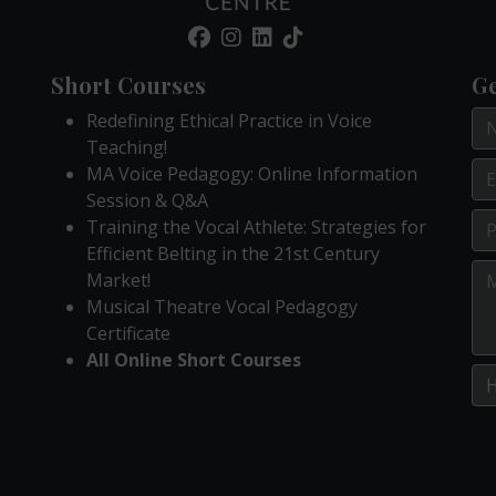
Short Courses
Ge
Redefining Ethical Practice in Voice
Teaching!
MA Voice Pedagogy: Online Information
Session & Q&A
Training the Vocal Athlete: Strategies for
Efficient Belting in the 21st Century
Market!
Musical Theatre Vocal Pedagogy
Certificate
All Online Short Courses