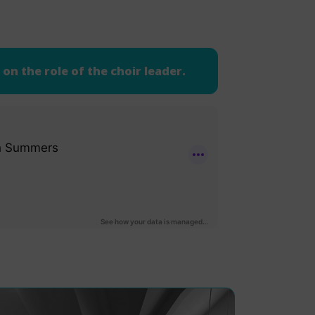
on the role of the choir leader.