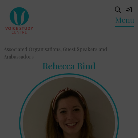
Menu
Associated Organisations, Guest Speakers and
Ambassadors
Rebecca Bind