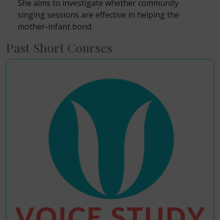
She aims to investigate whether community
singing sessions are effective in helping the
mother-infant bond.
Past Short Courses