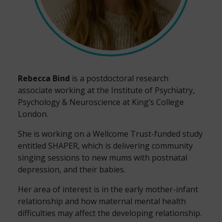
Rebecca Bind
is a postdoctoral research
associate working at the Institute of Psychiatry,
Psychology & Neuroscience at King’s College
London.
She is working on a Wellcome Trust-funded study
entitled SHAPER, which is delivering community
singing sessions to new mums with postnatal
depression, and their babies.
Her area of interest is in the early mother-infant
relationship and how maternal mental health
difficulties may affect the developing relationship.