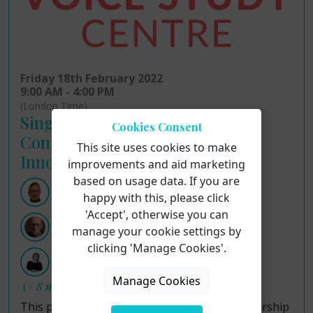
Friday 18th February 2022
9:00 AM - 4:00 PM
(London Time)
Singing for Health Research
Cookies Consent
Conference Insights and
This site uses cookies to make
Innovations
improvements and aid marketing
based on usage data. If you are
Professor Stephen Clift
happy with this, please click
'Accept', otherwise you can
Dr Dave Camlin
manage your cookie settings by
clicking 'Manage Cookies'.
Dr Hilary Moss
Manage Cookies
(+ 8 more hosts)
This prestigious online conference is a partnership