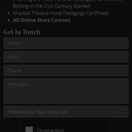
Belting in the 21st Century Market!
Musical Theatre Vocal Pedagogy Certificate
All Online Short Courses
Get In Touch