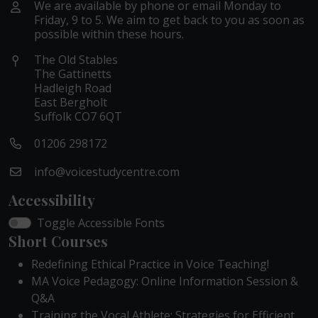
We are available by phone or email Monday to
Friday, 9 to 5. We aim to get back to you as soon as
possible within these hours.
The Old Stables
The Gattinetts
Hadleigh Road
East Bergholt
Suffolk CO7 6QT
01206 298172
info@voicestudycentre.com
Accessibility
Toggle Accessible Fonts
Short Courses
Redefining Ethical Practice in Voice Teaching!
MA Voice Pedagogy: Online Information Session &
Q&A
Training the Vocal Athlete: Strategies for Efficient