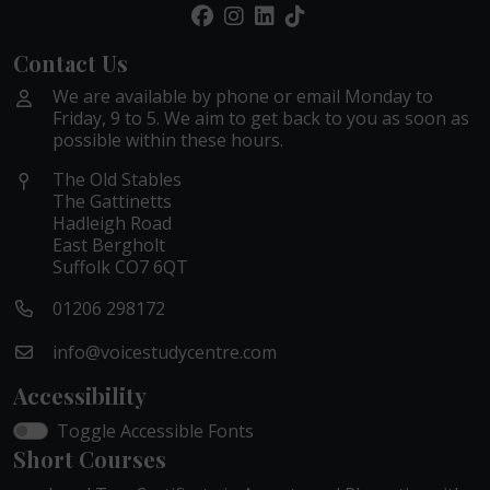
Contact Us
We are available by phone or email Monday to
Friday, 9 to 5. We aim to get back to you as soon as
possible within these hours.
The Old Stables
The Gattinetts
Hadleigh Road
East Bergholt
Suffolk CO7 6QT
01206 298172
info@voicestudycentre.com
Accessibility
Toggle Accessible Fonts
Short Courses