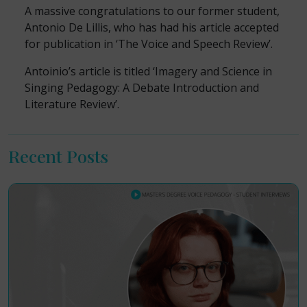
A massive congratulations to our former student,
Antonio De Lillis, who has had his article accepted
for publication in ‘The Voice and Speech Review’.
Antoinio’s article is titled ‘Imagery and Science in
Singing Pedagogy: A Debate Introduction and
Literature Review’.
Recent Posts