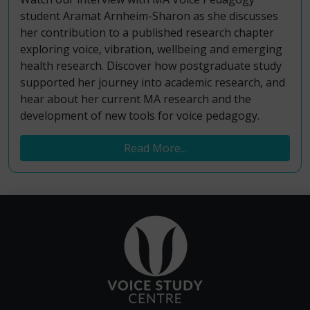
student Aramat Arnheim-Sharon as she discusses
her contribution to a published research chapter
exploring voice, vibration, wellbeing and emerging
health research. Discover how postgraduate study
supported her journey into academic research, and
hear about her current MA research and the
development of new tools for voice pedagogy.
Read More...