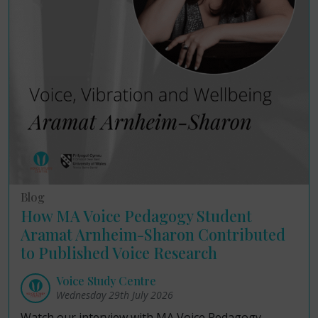
Blog
How MA Voice Pedagogy Student
Aramat Arnheim-Sharon Contributed
to Published Voice Research
Voice Study Centre
Wednesday 29th July 2026
Watch our interview with MA Voice Pedagogy