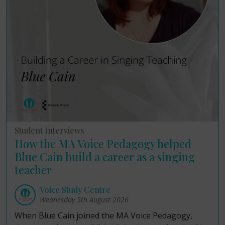
Student Interviews
How the MA Voice Pedagogy helped
Blue Cain build a career as a singing
teacher
Voice Study Centre
Wednesday 5th August 2026
When Blue Cain joined the MA Voice Pedagogy,