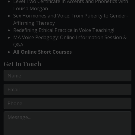
Level Two Certificate in Accents and Phonetics with
Louisa Morgan
Sex Hormones and Voice: From Puberty to Gender-
Affirming Therapy
Redefining Ethical Practice in Voice Teaching!
MA Voice Pedagogy: Online Information Session &
Q&A
All Online Short Courses
Get In Touch