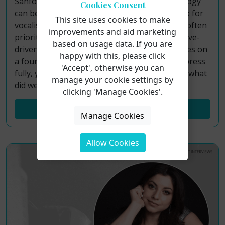
Sanford Meisner’s renowned acting methodology
Cookies Consent
can be transformed into a practical framework for
This site uses cookies to make
vocalists. While traditional acting approaches often
improvements and aid marketing
prioritize internal character analysis or objective-
based on usage data. If you are
driven choices, the Meisner Technique operates on
happy with this, please click
a foundational principle: to sing freely and express
'Accept', otherwise you can
fully, your focus must be directed outward. So what
manage your cookie settings by
did we learn?
clicking 'Manage Cookies'.
Read More...
Manage Cookies
Allow Cookies