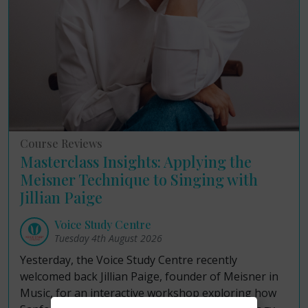
Course Reviews
Masterclass Insights: Applying the
Meisner Technique to Singing with
Jillian Paige
Voice Study Centre
Tuesday 4th August 2026
Yesterday, the Voice Study Centre recently
welcomed back Jillian Paige, founder of Meisner in
Music, for an interactive workshop exploring how