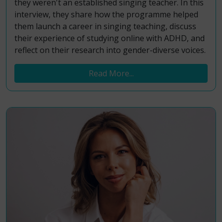
they weren't an established singing teacher. In this
interview, they share how the programme helped
them launch a career in singing teaching, discuss
their experience of studying online with ADHD, and
reflect on their research into gender-diverse voices.
Read More...