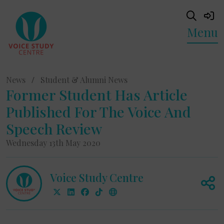
Menu
News
/
Student & Alumni News
Former Student Has Article
Published For The Voice And
Speech Review
Wednesday 13th May 2020
Voice Study Centre