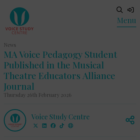
Menu
News
MA Voice Pedagogy Student
Published in the Musical
Theatre Educators Alliance
Journal
Thursday 26th February 2026
Voice Study Centre