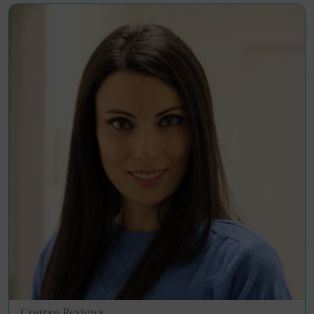
Course Reviews