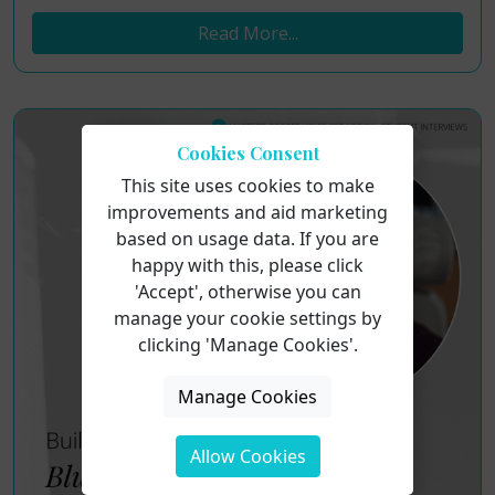
Read More...
Cookies Consent
This site uses cookies to make
improvements and aid marketing
based on usage data. If you are
happy with this, please click
'Accept', otherwise you can
manage your cookie settings by
clicking 'Manage Cookies'.
Manage Cookies
Allow Cookies