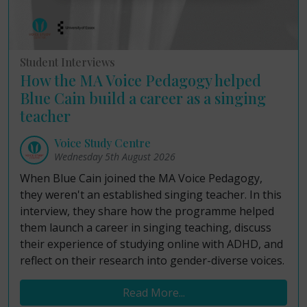
Student Interviews
How the MA Voice Pedagogy helped
Blue Cain build a career as a singing
teacher
Voice Study Centre
Wednesday 5th August 2026
When Blue Cain joined the MA Voice Pedagogy,
they weren't an established singing teacher. In this
interview, they share how the programme helped
them launch a career in singing teaching, discuss
their experience of studying online with ADHD, and
reflect on their research into gender-diverse voices.
Read More...