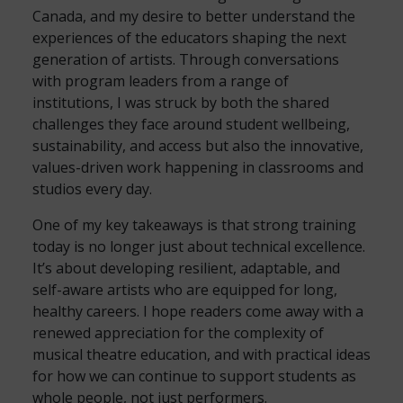
Canada, and my desire to better understand the
experiences of the educators shaping the next
generation of artists. Through conversations
with program leaders from a range of
institutions, I was struck by both the shared
challenges they face around student wellbeing,
sustainability, and access but also the innovative,
values-driven work happening in classrooms and
studios every day.
One of my key takeaways is that strong training
today is no longer just about technical excellence.
It’s about developing resilient, adaptable, and
self-aware artists who are equipped for long,
healthy careers. I hope readers come away with a
renewed appreciation for the complexity of
musical theatre education, and with practical ideas
for how we can continue to support students as
whole people, not just performers.