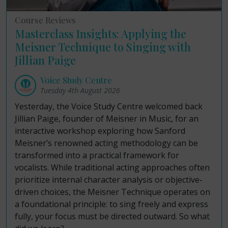
Course Reviews
Masterclass Insights: Applying the
Meisner Technique to Singing with
Jillian Paige
Voice Study Centre
Tuesday 4th August 2026
Yesterday, the Voice Study Centre welcomed back
Jillian Paige, founder of Meisner in Music, for an
interactive workshop exploring how Sanford
Meisner’s renowned acting methodology can be
transformed into a practical framework for
vocalists. While traditional acting approaches often
prioritize internal character analysis or objective-
driven choices, the Meisner Technique operates on
a foundational principle: to sing freely and express
fully, your focus must be directed outward. So what