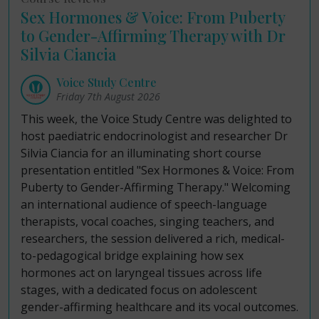
Sex Hormones & Voice: From Puberty
to Gender-Affirming Therapy with Dr
Silvia Ciancia
Voice Study Centre
Friday 7th August 2026
This week, the Voice Study Centre was delighted to
host paediatric endocrinologist and researcher Dr
Silvia Ciancia for an illuminating short course
presentation entitled "Sex Hormones & Voice: From
Puberty to Gender-Affirming Therapy." Welcoming
an international audience of speech-language
therapists, vocal coaches, singing teachers, and
researchers, the session delivered a rich, medical-
to-pedagogical bridge explaining how sex
hormones act on laryngeal tissues across life
stages, with a dedicated focus on adolescent
gender-affirming healthcare and its vocal outcomes.