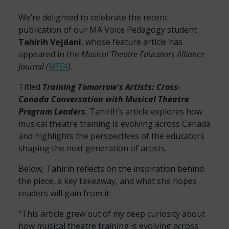
We’re delighted to celebrate the recent
publication of our MA Voice Pedagogy student
Tahirih Vejdani
, whose feature article has
appeared in the
Musical Theatre Educators Alliance
Journal (
MTEA
).
Titled
Training Tomorrow's Artists: Cross-
Canada Conversation with Musical Theatre
Program Leaders
, Tahirih’s article explores how
musical theatre training is evolving across Canada
and highlights the perspectives of the educators
shaping the next generation of artists.
Below, Tahirih reflects on the inspiration behind
the piece, a key takeaway, and what she hopes
readers will gain from it:
"This article grew out of my deep curiosity about
how musical theatre training is evolving across