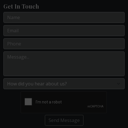
Get In Touch
Send Message