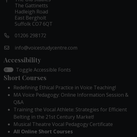
The Gattinetts
Hadleigh Road
East Bergholt
Suffolk CO7 6QT
01206 298172
info@voicestudycentre.com
Accessibility
Toggle Accessible Fonts
Short Courses
Redefining Ethical Practice in Voice Teaching!
MA Voice Pedagogy: Online Information Session &
Q&A
Training the Vocal Athlete: Strategies for Efficient
Belting in the 21st Century Market!
Musical Theatre Vocal Pedagogy Certificate
All Online Short Courses