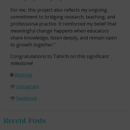
For me, this project also reflects my ongoing
commitment to bridging research, teaching, and
professional practice. It reinforced my belief that
meaningful change happens when educators
share knowledge, listen deeply, and remain open
to growth together."
Congratulations to Tahirih on this significant
milestone!
🌐
Website
🩷
Instagram
🩵
Facebook
Recent Posts