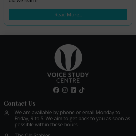
did we learn?
Read More...
Contact Us
We are available by phone or email Monday to
Friday, 9 to 5. We aim to get back to you as soon as
possible within these hours.
The Old Stables