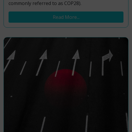
commonly referred to as COP28).
Read More...