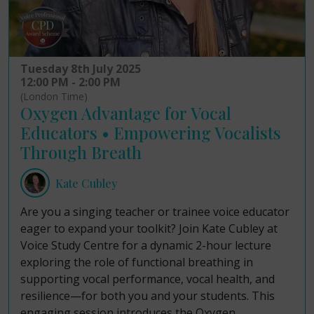
Tuesday 8th July 2025
12:00 PM - 2:00 PM
(London Time)
Oxygen Advantage for Vocal
Educators • Empowering Vocalists
Through Breath
Kate Cubley
Are you a singing teacher or trainee voice educator
eager to expand your toolkit? Join Kate Cubley at
Voice Study Centre for a dynamic 2-hour lecture
exploring the role of functional breathing in
supporting vocal performance, vocal health, and
resilience—for both you and your students. This
engaging session introduces the Oxygen