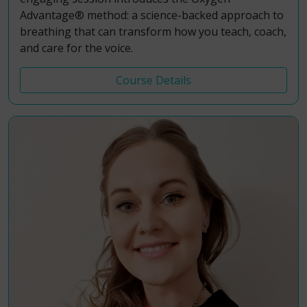
Advantage® method: a science-backed approach to
breathing that can transform how you teach, coach,
and care for the voice.
Course Details