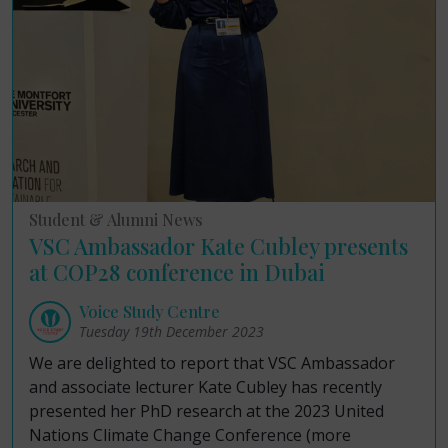
Student & Alumni News
VSC Ambassador Kate Cubley presents
at COP28 conference in Dubai
Voice Study Centre
Tuesday 19th December 2023
We are delighted to report that VSC Ambassador
and associate lecturer Kate Cubley has recently
presented her PhD research at the 2023 United
Nations Climate Change Conference (more