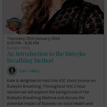
Thursday 25th January 2024
6:30 PM - 8:30 PM
(London Time)
An Introduction to the Buteyko
Breathing Method
Kate Cubley
Kate is delighted to host this VSC short course on
Buteyko Breathing. Throughout this 2 hour
session we will explore the background of the
Buteyko Breathing Method and discuss the
potential impact of Buteyko on vocal health and