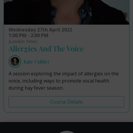
Wednesday 27th April 2022
1:00 PM - 2:00 PM
(London Time)
Allergies And The Voice
Kate Cubley
A session exploring the impact of allergies on the
voice, including ways to promote vocal health
during hay fever season.
Course Details