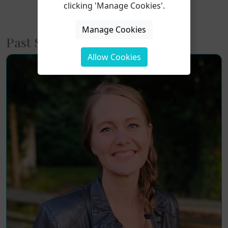
clicking 'Manage Cookies'.
Prev
1
2
Next
Manage Cookies
Past Short Courses
Allow Cookies