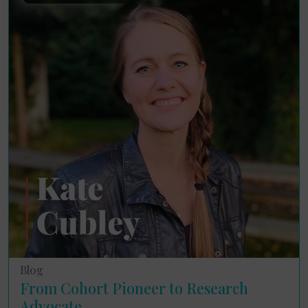
Blog
From Cohort Pioneer to Research
Advocate