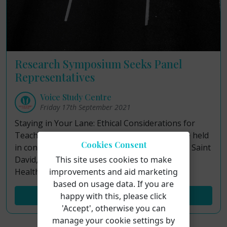
Research Symposium Seeks Panel
Representatives
Voice Study Centre
Friday 17th September 2021
Staying in Your Lane: Ethical Considerations for
Teaching Singing and Caring for Voices will be held
Cookies Consent
in conjunction with University of Wales Trinity Saint
David, De Montfort University and Singing for
This site uses cookies to make
Health Network.
improvements and aid marketing
based on usage data. If you are
Read More...
happy with this, please click
'Accept', otherwise you can
manage your cookie settings by