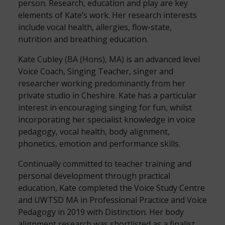
person. Research, education and play are key
elements of Kate’s work. Her research interests
include vocal health, allergies, flow-state,
nutrition and breathing education.
Kate Cubley (BA (Hons), MA) is an advanced level
Voice Coach, Singing Teacher, singer and
researcher working predominantly from her
private studio in Cheshire. Kate has a particular
interest in encouraging singing for fun, whilst
incorporating her specialist knowledge in voice
pedagogy, vocal health, body alignment,
phonetics, emotion and performance skills.
Continually committed to teacher training and
personal development through practical
education, Kate completed the Voice Study Centre
and UWTSD MA in Professional Practice and Voice
Pedagogy in 2019 with Distinction. Her body
alignment research was shortlisted as a finalist