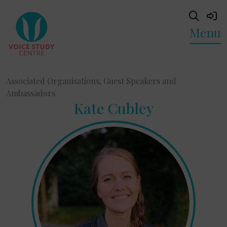
Menu
Associated Organisations, Guest Speakers and
Ambassadors
Kate Cubley