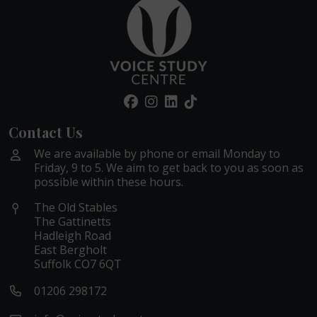
Contact Us
We are available by phone or email Monday to
Friday, 9 to 5. We aim to get back to you as soon as
possible within these hours.
The Old Stables
The Gattinetts
Hadleigh Road
East Bergholt
Suffolk CO7 6QT
01206 298172