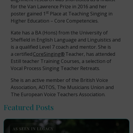
for the Van Lawrence Prize in 2016 and her
st
poster gained 1
Place at Teaching Singing in
Higher Education – Core Competencies.
Kate has a BA (Hons) from the University of
Sheffield in English Language and Linguistics and
is a qualified Level 7 coach and mentor. She is
a certified
CoreSinging
®
Teacher, has attended
Estill teacher Training Courses, a selection of
Vocal Process Singing Teacher Retreats.
She is an active member of the British Voice
Association, AOTOS, The Musicians Union and
The European Voice Teachers Association.
Featured Posts