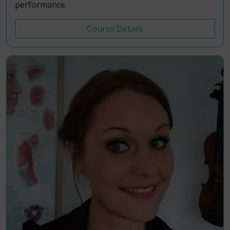
performance.
Course Details