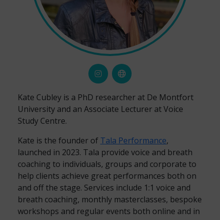
Kate Cubley is a PhD researcher at De Montfort
University and an Associate Lecturer at Voice
Study Centre.
Kate is the founder of
Tala Performance
,
launched in 2023. Tala provide voice and breath
coaching to individuals, groups and corporate to
help clients achieve great performances both on
and off the stage. Services include 1:1 voice and
breath coaching, monthly masterclasses, bespoke
workshops and regular events both online and in