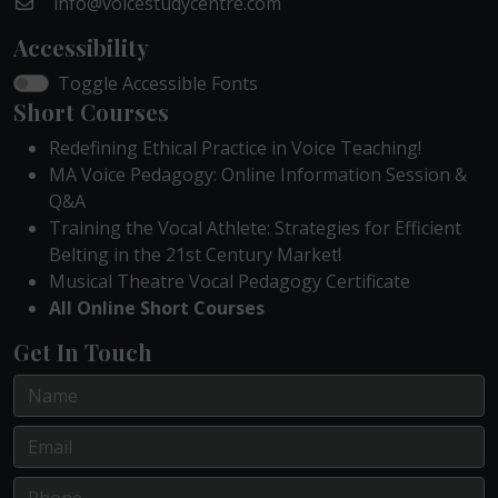
info@voicestudycentre.com
Accessibility
Toggle Accessible Fonts
Short Courses
Redefining Ethical Practice in Voice Teaching!
MA Voice Pedagogy: Online Information Session &
Q&A
Training the Vocal Athlete: Strategies for Efficient
Belting in the 21st Century Market!
Musical Theatre Vocal Pedagogy Certificate
All Online Short Courses
Get In Touch