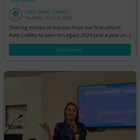
Voice Study Centre
Thursday 31st July 2025
Sharing stories of success from our first cohort:
Kate Cubley As seen in Legacy 2024 (and a year on...)
Read More...