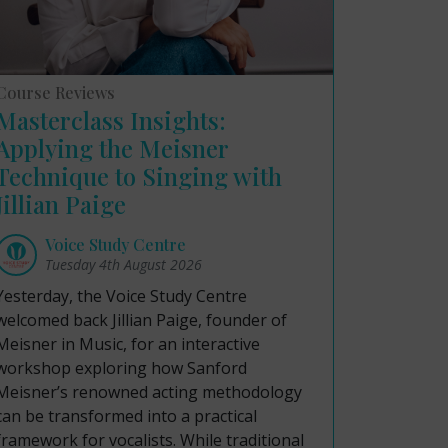
Course Reviews
Masterclass Insights:
Applying the Meisner
Technique to Singing with
Jillian Paige
Voice Study Centre
Tuesday 4th August 2026
Yesterday, the Voice Study Centre
welcomed back Jillian Paige, founder of
Meisner in Music, for an interactive
workshop exploring how Sanford
Meisner’s renowned acting methodology
can be transformed into a practical
framework for vocalists. While traditional