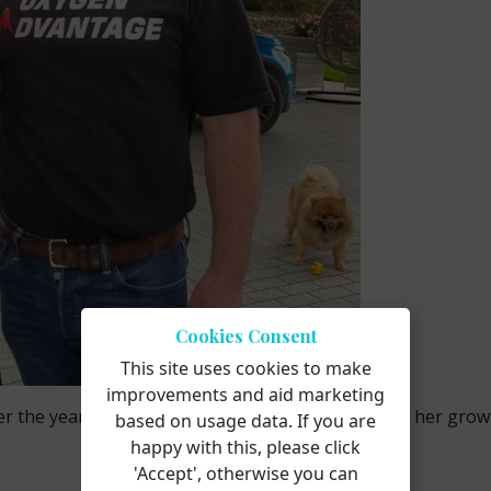
Cookies Consent
This site uses cookies to make
improvements and aid marketing
over the years, and we’re excited to continue sharing her gro
based on usage data. If you are
happy with this, please click
'Accept', otherwise you can