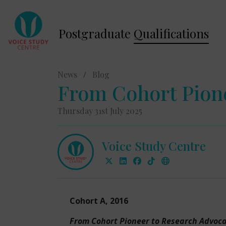
Postgraduate
Qualifications
News
/
Blog
From Cohort Pion
Thursday 31st July 2025
Voice Study Centre
Cohort A, 2016
From Cohort Pioneer to Research Advoc