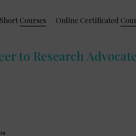
Short
Courses
Online Certificated
Cour
eer to Research Advocat
ate