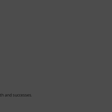
wth and successes.