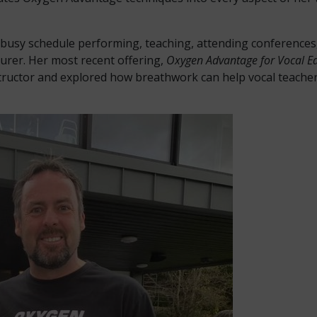
a busy schedule performing, teaching, attending conference
turer. Her most recent offering,
Oxygen Advantage for Vocal E
tructor and explored how breathwork can help vocal teacher