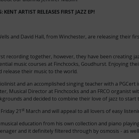
 KENT ARTIST RELEASES FIRST JAZZ EP!
ells and David Hall, from Winchester, are releasing their fir
first recording together, however, they have been creating ja
dential music courses at Finchcocks, Goudhurst. Enjoying the
d release their music to the world.
 violinist and an accomplished singing teacher with a PGCert 
er, Musical Director at Finchcocks and an FRCO organist wi
kgrounds and decided to combine their love of jazz to start t
st
 Friday 21
March and will appeal to all lovers of easy listen
 musical education from his own collection and piano playing.
nager and it definitely filtered through by osmosis - as wel