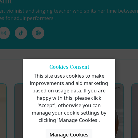
slin
ger, violinist and singing teacher who splits her time betwe
es for adult performers...
Cookies Consent
This site uses cookies to make
improvements and aid marketing
based on usage data. If you are
happy with this, please click
'Accept', otherwise you can
manage your cookie settings by
clicking 'Manage Cookies'.
Manage Cookies