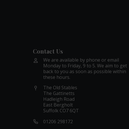
Contact Us
We are available by phone or email
Monday to Friday, 9 to 5. We aim to get
back to you as soon as possible within
these hours.
The Old Stables
The Gattinetts
Hadleigh Road
East Bergholt
Suffolk CO7 6QT
01206 298172