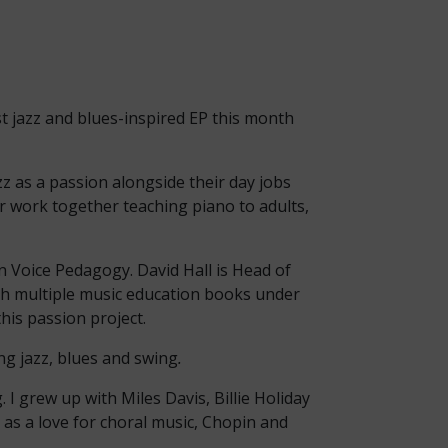
st jazz and blues-inspired EP this month
zz as a passion alongside their day jobs
ir work together teaching piano to adults,
in Voice Pedagogy. David Hall is Head of
th multiple music education books under
his passion project.
ing jazz, blues and swing
.
 I grew up with Miles Davis, Billie Holiday
l as a love for choral music, Chopin and