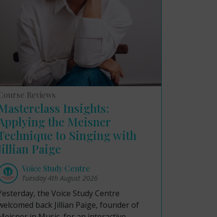
Course Reviews
Masterclass Insights:
Applying the Meisner
Technique to Singing with
Jillian Paige
Voice Study Centre
Tuesday 4th August 2026
Yesterday, the Voice Study Centre
welcomed back Jillian Paige, founder of
Meisner in Music, for an interactive