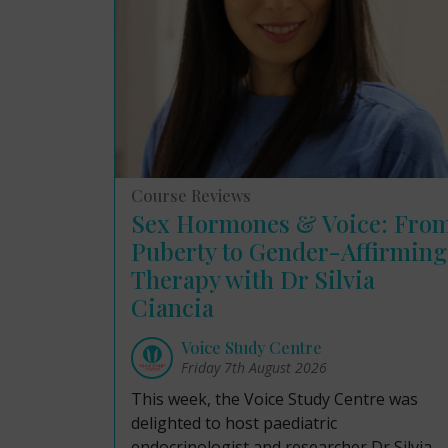
Course Reviews
Sex Hormones & Voice: Fro
Puberty to Gender-Affirming
Therapy with Dr Silvia
Ciancia
Voice Study Centre
Friday 7th August 2026
This week, the Voice Study Centre was
delighted to host paediatric
endocrinologist and researcher Dr Silvia