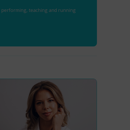
en performing, teaching and running