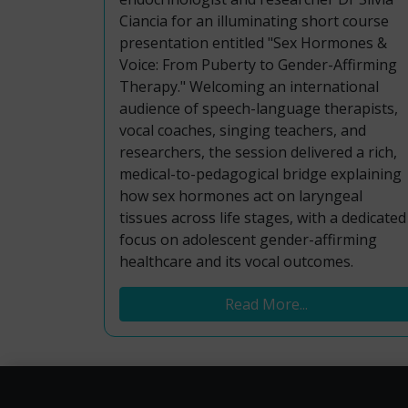
Ciancia for an illuminating short course
presentation entitled "Sex Hormones &
Voice: From Puberty to Gender-Affirming
Therapy." Welcoming an international
audience of speech-language therapists,
vocal coaches, singing teachers, and
researchers, the session delivered a rich,
medical-to-pedagogical bridge explaining
how sex hormones act on laryngeal
tissues across life stages, with a dedicated
focus on adolescent gender-affirming
healthcare and its vocal outcomes.
Read More...