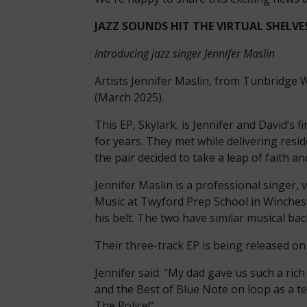
JAZZ SOUNDS HIT THE VIRTUAL SHELVES:
Introducing jazz singer Jennifer Maslin
Artists Jennifer Maslin, from Tunbridge W
(March 2025).
This EP, Skylark, is Jennifer and David’s 
for years. They met while delivering resi
the pair decided to take a leap of faith an
Jennifer Maslin is a professional singer,
Music at Twyford Prep School in Winchest
his belt. The two have similar musical bac
Their three-track EP is being released on
Jennifer said: “My dad gave us such a rich
and the Best of Blue Note on loop as a tee
The Police!”