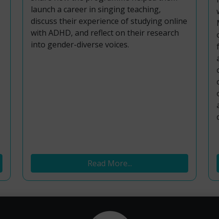
launch a career in singing teaching,
discuss their experience of studying online
with ADHD, and reflect on their research
into gender-diverse voices.
Read More...