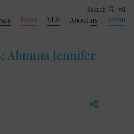
Search
News
VLE
Menu
ses
About
us
 Alumna Jennifer