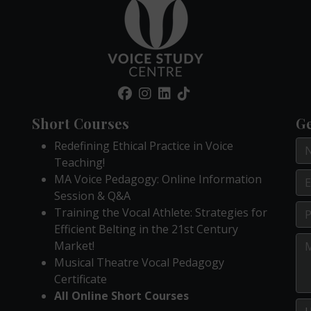
Short Courses
Ge
Redefining Ethical Practice in Voice
Teaching!
MA Voice Pedagogy: Online Information
Session & Q&A
Training the Vocal Athlete: Strategies for
Efficient Belting in the 21st Century
Market!
Musical Theatre Vocal Pedagogy
Certificate
All Online Short Courses