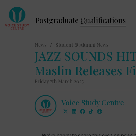
Postgraduate
Qualifications
News
/
Student & Alumni News
JAZZ SOUNDS HIT
Maslin Releases Fi
Friday 7th March 2025
Voice Study Centre
We're happy to share this exciting news 