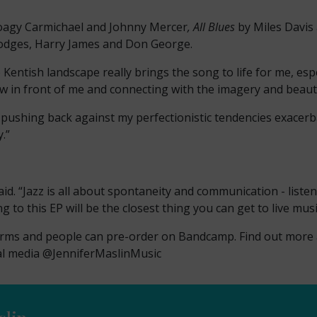
oagy Carmichael and Johnny Mercer
, All Blues
by Miles Davis
odges, Harry James and Don George.
he Kentish landscape really brings the song to life for me, es
ew in front of me and connecting with the imagery and beautif
, pushing back against my perfectionistic tendencies exacerb
.”
said. “Jazz is all about spontaneity and communication - lis
g to this EP will be the closest thing you can get to live mu
forms and people can pre-order on Bandcamp. Find out more
al media @JenniferMaslinMusic