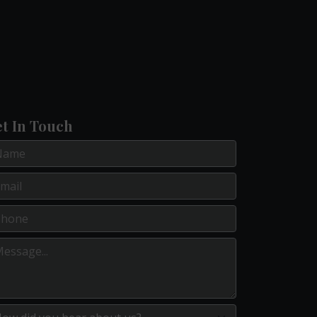
t In Touch