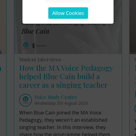
Allow Cookies
Student Interviews
m
How the MA Voice Pedagogy
helped Blue Cain build a
career as a singing teacher
Voice Study Centre
Wednesday 5th August 2026
When Blue Cain joined the MA Voice
Pedagogy, they weren't an established
singing teacher. In this interview, they
share how the programme helped them