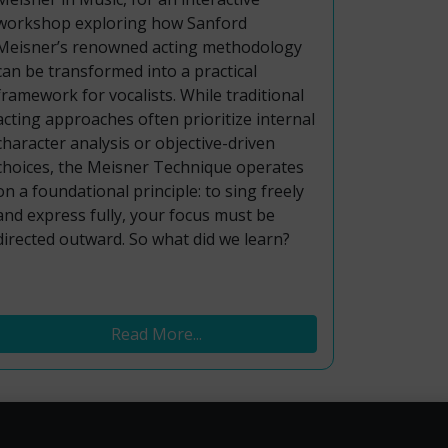
workshop exploring how Sanford
Meisner’s renowned acting methodology
can be transformed into a practical
framework for vocalists. While traditional
acting approaches often prioritize internal
character analysis or objective-driven
choices, the Meisner Technique operates
on a foundational principle: to sing freely
and express fully, your focus must be
directed outward. So what did we learn?
Read More...