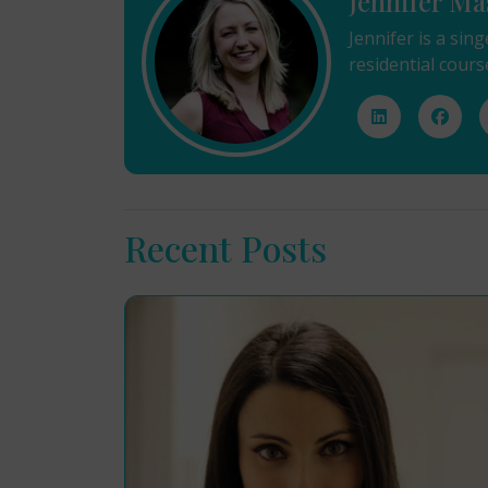
Jennifer Ma
Jennifer is a sin
residential cours
Recent Posts