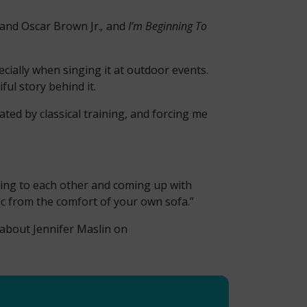
 and Oscar Brown Jr.
,
and
I’m Beginning To
pecially when singing it at outdoor events.
ul story behind it.
ated by classical training, and forcing me
tening to each other and coming up with
sic from the comfort of your own sofa.”
 about Jennifer Maslin on