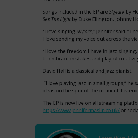
Songs included in the EP are
Skylark
by H
See The Light
by Duke Ellington, Johnny H
“I love singing
Skylark
,” Jennifer said. “T
I love sending my voice out across the vi
“I love the freedom I have in jazz singing
to embrace mistakes and playful creativity
David Hall is a classical and jazz pianist.
“I love playing jazz in small groups,” he 
ideas on the spur of the moment. Listenin
The EP is now live on all streaming plat
https://www.jennifermaslin.co.uk/
or soci