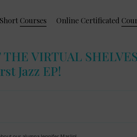
Short
Courses
Online Certificated
Cour
 THE VIRTUAL SHELVES:
rst Jazz EP!
about our alumna Jennifer Maslin!