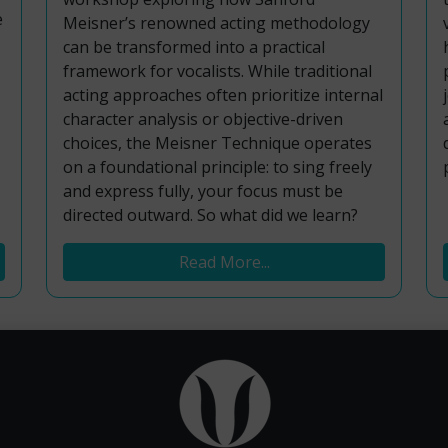
e
Meisner’s renowned acting methodology
can be transformed into a practical
framework for vocalists. While traditional
acting approaches often prioritize internal
character analysis or objective-driven
choices, the Meisner Technique operates
on a foundational principle: to sing freely
and express fully, your focus must be
directed outward. So what did we learn?
Read More...