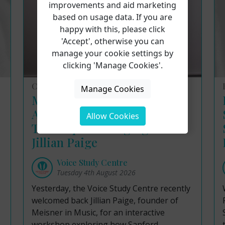
improvements and aid marketing
based on usage data. If you are
happy with this, please click
'Accept', otherwise you can
manage your cookie settings by
clicking 'Manage Cookies'.
Course Reviews
Manage Cookies
Masterclass Insights:
Applying the Meisner
Allow Cookies
Technique to Singing with
Jillian Paige
Voice Study Centre
Tuesday 4th August 2026
Yesterday, the Voice Study Centre recently
welcomed back Jillian Paige, founder of
Meisner in Music, for an interactive
workshop exploring how Sanford