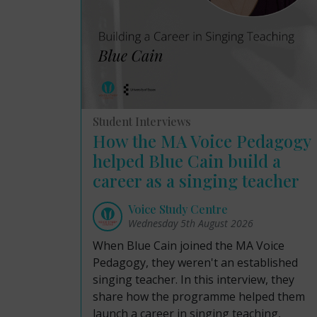
Student Interviews
How the MA Voice Pedagogy
helped Blue Cain build a
career as a singing teacher
Voice Study Centre
Wednesday 5th August 2026
When Blue Cain joined the MA Voice
Pedagogy, they weren't an established
singing teacher. In this interview, they
share how the programme helped them
launch a career in singing teaching,