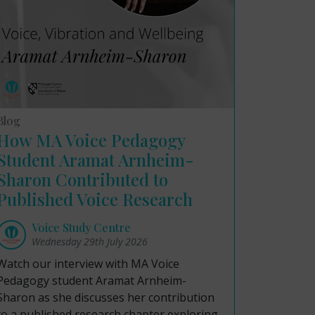
Blog
How MA Voice Pedagogy
Student Aramat Arnheim-
Sharon Contributed to
Published Voice Research
Voice Study Centre
Wednesday 29th July 2026
Watch our interview with MA Voice
Pedagogy student Aramat Arnheim-
Sharon as she discusses her contribution
to a published research chapter exploring