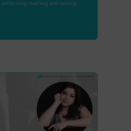
en performing, teaching and running