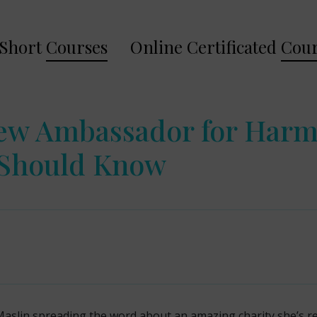
Short
Courses
Online Certificated
Cour
New Ambassador for Har
 Should Know
Maslin spreading the word about an amazing charity she’s 