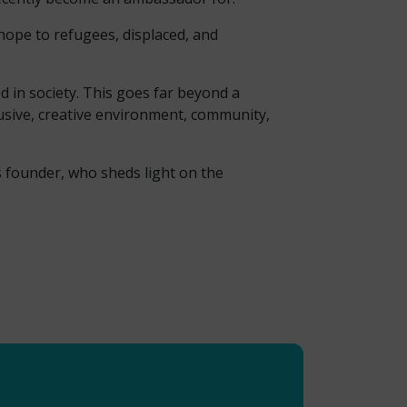
hope to refugees, displaced, and
d in society. This goes far beyond a
lusive, creative environment, community,
s founder, who sheds light on the