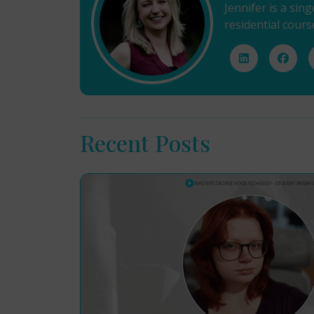
Jennifer is a sin
residential cours
Recent Posts