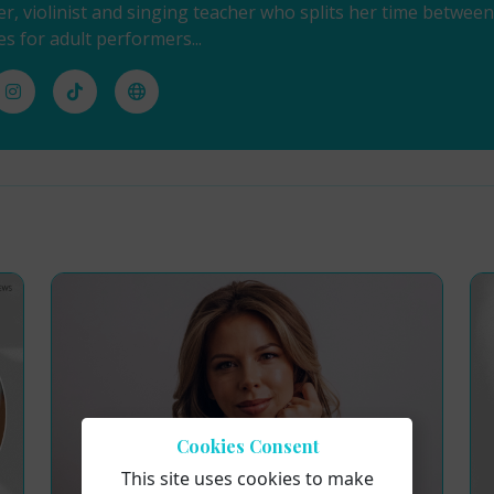
ger, violinist and singing teacher who splits her time betwe
es for adult performers...
Cookies Consent
This site uses cookies to make