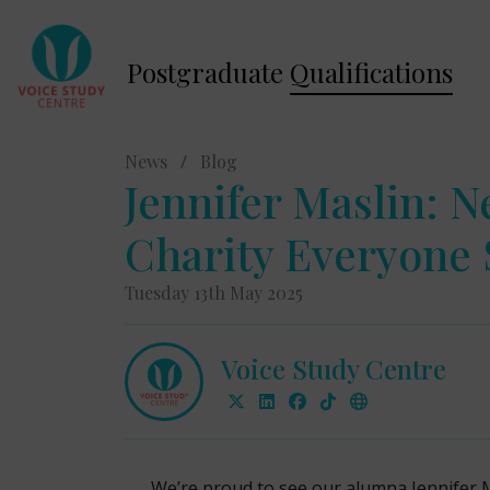
Postgraduate
Qualifications
News
/
Blog
Jennifer Maslin: 
Charity Everyone
Tuesday 13th May 2025
Voice Study Centre
We’re proud to see our alumna Jennifer 