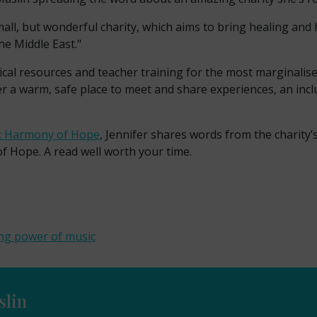
ll, but wonderful charity, which aims to bring healing and 
e Middle East."
tical resources and teacher training for the most marginalise
er a warm, safe place to meet and share experiences, an inc
c: Harmony of Hope
, Jennifer shares words from the charity’
 Hope. A read well worth your time.
ng power of music
slin