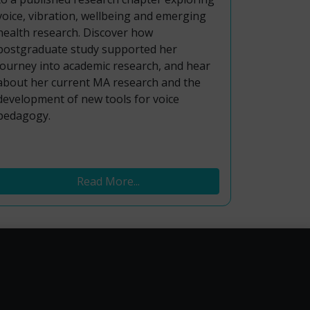
voice, vibration, wellbeing and emerging
health research. Discover how
postgraduate study supported her
journey into academic research, and hear
about her current MA research and the
development of new tools for voice
pedagogy.
Read More...