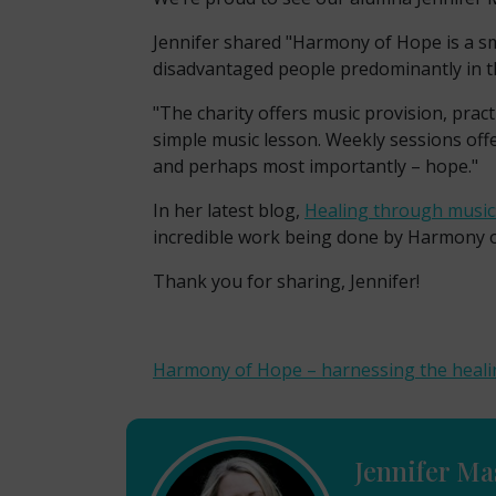
Jennifer shared "
Harmony of Hope is a sma
disadvantaged people predominantly in th
"The charity offers music provision, prac
simple music lesson. Weekly sessions off
and perhaps most importantly – hope."
In her latest blog,
Healing through musi
incredible work being done by Harmony of
Thank you for sharing, Jennifer!
Harmony of Hope – harnessing the heali
Jennifer Ma