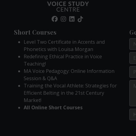
Short Courses
Ge
Level Two Certificate in Accents and
Phonetics with Louisa Morgan
Redefining Ethical Practice in Voice
Teaching!
MA Voice Pedagogy: Online Information
Session & Q&A
Training the Vocal Athlete: Strategies for
Efficient Belting in the 21st Century
Market!
All Online Short Courses