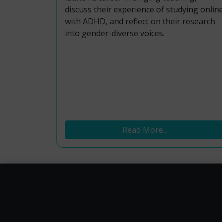
discuss their experience of studying onlin
with ADHD, and reflect on their research
into gender-diverse voices.
Read More...