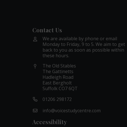
Contact Us
We are available by phone or email
Monday to Friday, 9 to 5. We aim to get
back to you as soon as possible within
these hours.
The Old Stables
The Gattinetts
Hadleigh Road
East Bergholt
Suffolk CO7 6QT
01206 298172
info@voicestudycentre.com
Accessibility