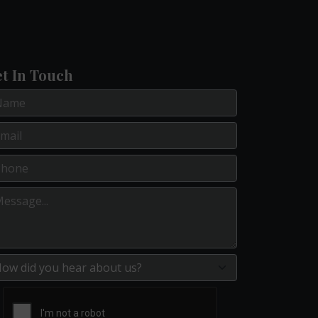
t In Touch