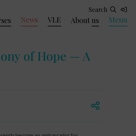
Search
News
VLE
Menu
ses
About
us
mony of Hope — A
recently become an ambassador for.