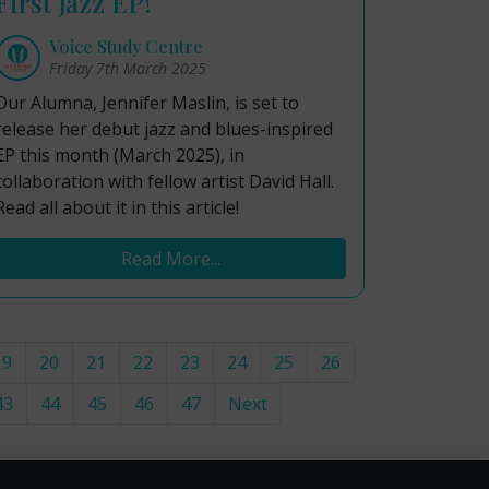
First Jazz EP!
Voice Study Centre
Friday 7th March 2025
Our Alumna, Jennifer Maslin, is set to
release her debut jazz and blues-inspired
EP this month (March 2025), in
collaboration with fellow artist David Hall.
Read all about it in this article!
Read More...
19
20
21
22
23
24
25
26
43
44
45
46
47
Next