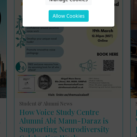
Allow Cookies
Student & Alumni News
How Voice Study Centre
t
Alumni Abi Mann-Daraz is
Supporting Neurodiversity