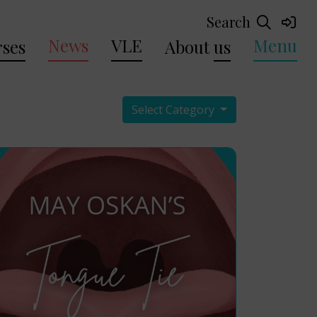
Search
News
VLE
Menu
ses
About
us
Select Category