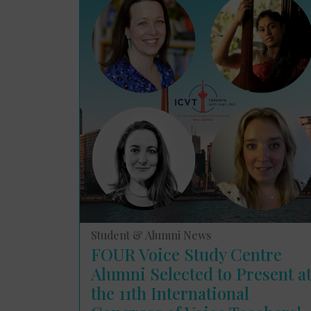
Student & Alumni News
FOUR Voice Study Centre
Alumni Selected to Present a
the 11th International