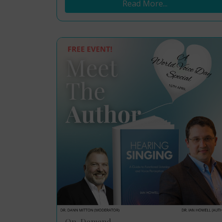
Read More...
On-Demand