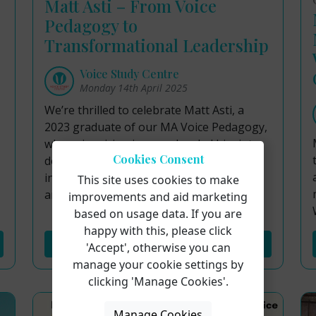
Matt Asti – From Voice
Pedagogy to
Transformational Leadership
Voice Study Centre
Monday 14th April 2025
We’re thrilled to celebrate Matt Asti, a
2023 graduate of our MA Voice Pedagogy,
whose inspiring journey has led him into
Cookies Consent
doctoral study and exciting
interdisciplinary work across music, yoga,
This site uses cookies to make
and wellness education.
improvements and aid marketing
based on usage data. If you are
happy with this, please click
Read More...
'Accept', otherwise you can
manage your cookie settings by
clicking 'Manage Cookies'.
Manage Cookies