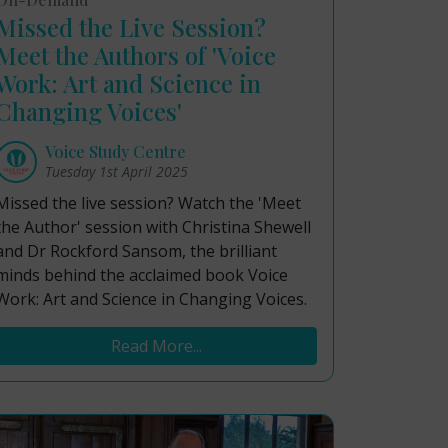
Missed the Live Session?
Meet the Authors of 'Voice
Work: Art and Science in
Changing Voices'
Voice Study Centre
Tuesday 1st April 2025
Missed the live session? Watch the 'Meet
the Author' session with Christina Shewell
and Dr Rockford Sansom, the brilliant
minds behind the acclaimed book Voice
Work: Art and Science in Changing Voices.
Read More...