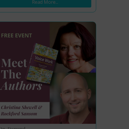
Read More...
On-Demand