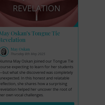
May Oskan’s Tongue Tie
Revelation
May Oskan
Thursday 8th May 2025
Alumna May Oskan joined our Tongue Tie
course expecting to learn for her students
—but what she discovered was completely
unexpected. In this honest and relatable
reflection, she shares how a surprising
revelation helped her uncover the root of
her own vocal challenges.