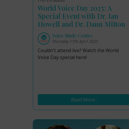
World Voice Day 2025: A
Special Event with Dr. Ian
Howell and Dr. Dann Mitton
Voice Study Centre
Thursday 17th April 2025
Couldn't attend live? Watch the World
Voice Day special here!
Read More...