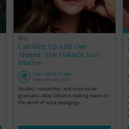
Blog
Catching Up with Our
Alumni: May Oskan’s 2025
Diaries
Voice Study Centre
Friday 9th May 2025
Vocalist, researcher, and soon-to-be
graduate—May Oskan is making waves in
the world of voice pedagogy.