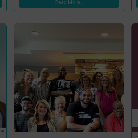
Read More...