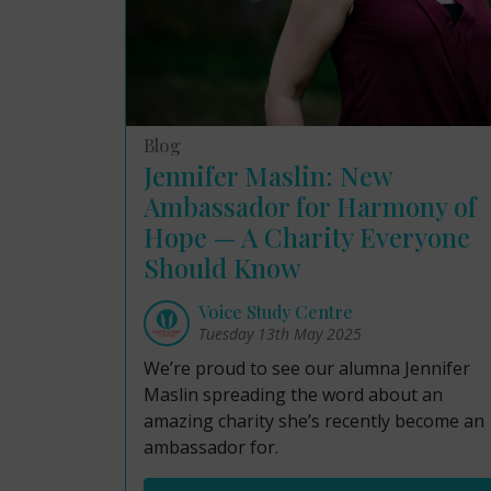
Blog
Jennifer Maslin: New
Ambassador for Harmony of
Hope — A Charity Everyone
Should Know
Voice Study Centre
Tuesday 13th May 2025
We’re proud to see our alumna Jennifer
Maslin spreading the word about an
amazing charity she’s recently become an
ambassador for.