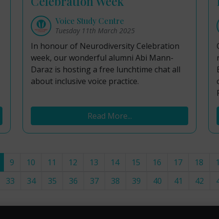
Celebration Week
Voice Study Centre
Tuesday 11th March 2025
In honour of Neurodiversity Celebration
week, our wonderful alumni Abi Mann-
Daraz is hosting a free lunchtime chat all
about inclusive voice practice.
Read More...
9
10
11
12
13
14
15
16
17
18
33
34
35
36
37
38
39
40
41
42