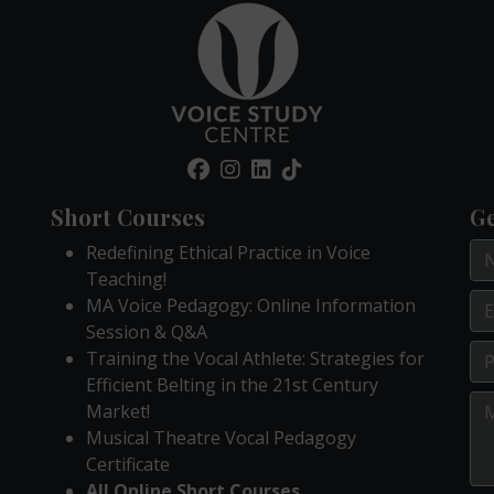
Short Courses
Ge
Redefining Ethical Practice in Voice
Teaching!
MA Voice Pedagogy: Online Information
Session & Q&A
Training the Vocal Athlete: Strategies for
Efficient Belting in the 21st Century
Market!
Musical Theatre Vocal Pedagogy
Certificate
All Online Short Courses