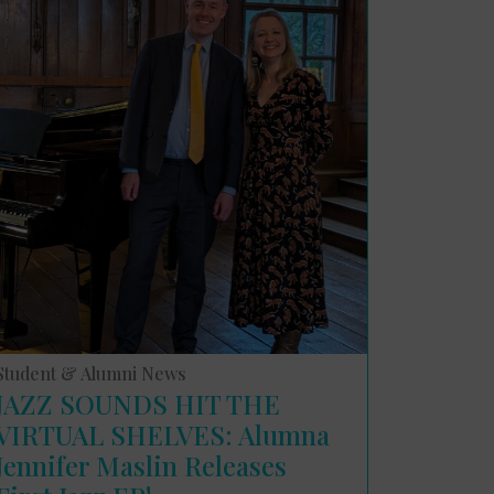
Student & Alumni News
JAZZ SOUNDS HIT THE
VIRTUAL SHELVES: Alumna
Jennifer Maslin Releases