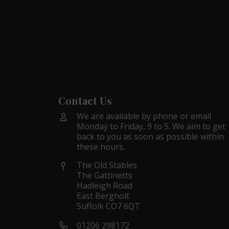
Contact Us
We are available by phone or email
Monday to Friday, 9 to 5. We aim to get
back to you as soon as possible within
these hours.
The Old Stables
The Gattinetts
Hadleigh Road
East Bergholt
Suffolk CO7 6QT
01206 298172