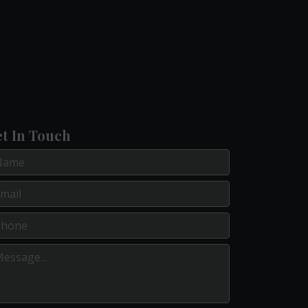
t In Touch