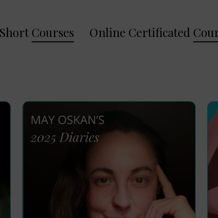
Short
Courses
Online Certificated
Cour