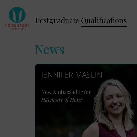
Postgraduate
Qualifications
News