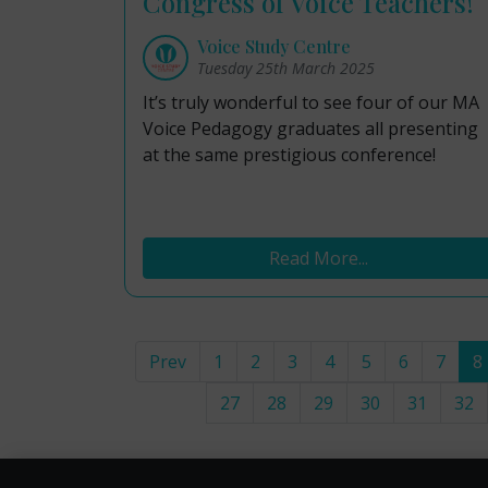
Congress of Voice Teachers!
Voice Study Centre
Tuesday 25th March 2025
It’s truly wonderful to see four of our MA
Voice Pedagogy graduates all presenting
at the same prestigious conference!
Read More...
Prev
1
2
3
4
5
6
7
8
27
28
29
30
31
32